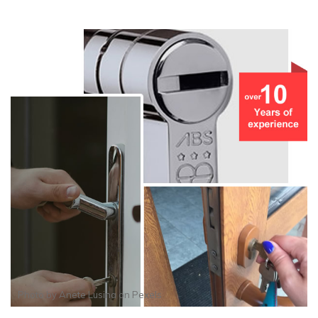
Photo by
Anete Lusina
on
Pexels