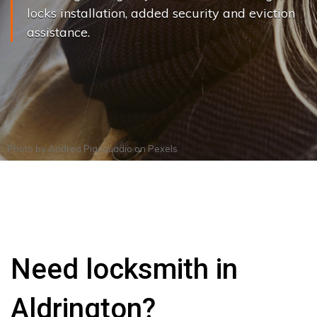
locks installation, added security and eviction
assistance.
Photo by
Andrea Piacquadio
on
Pexels
Need locksmith in
Aldrington?