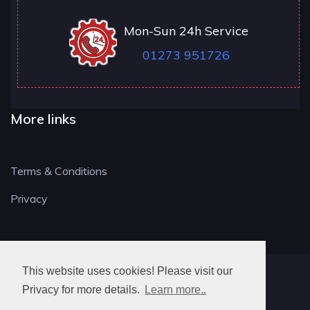
Mon-Sun 24h Service
01273 951726
More links
Terms & Conditions
Privacy
This website uses cookies! Please visit our
BN LOCKSMITH
Privacy for more details.
Learn more..