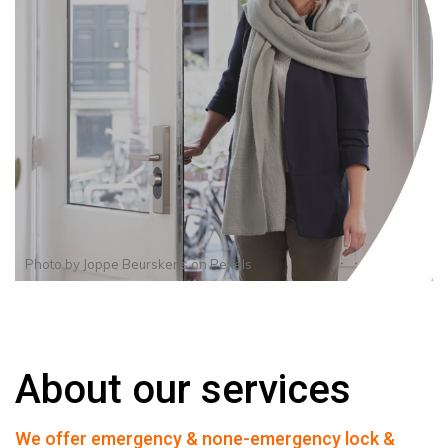
Photo by
Joppe Beurskens
on
Pexels
About our services
We offer emergency & none-emergency lock &