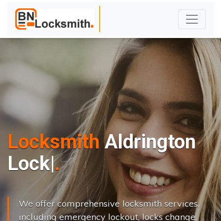
Locksmith
Aldrington
L
o
c
k
s
C
h
a
n
|
We offer comprehensive locksmith services,
including emergency lockout, locks change,