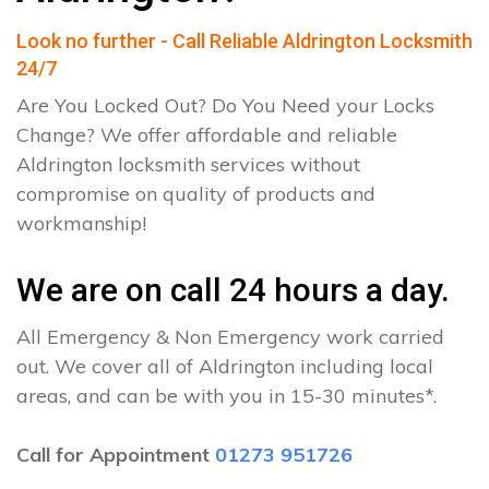
Look no further - Call Reliable Aldrington Locksmith
24/7
Are You Locked Out? Do You Need your Locks
Change? We offer affordable and reliable
Aldrington locksmith services without
compromise on quality of products and
workmanship!
We are on call 24 hours a day.
All Emergency & Non Emergency work carried
out. We cover all of Aldrington including local
areas, and can be with you in 15-30 minutes*.
Call for Appointment
01273 951726