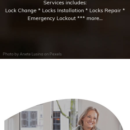
Services includes:
Lock Change * Locks Installation * Locks Repair *
Emergency Lockout *** more....
Photo by
Anete Lusina
on
Pexels