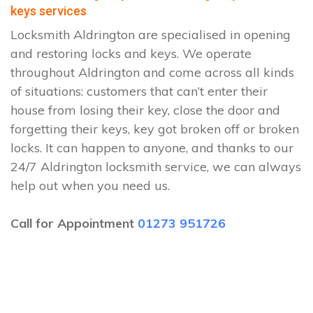
keys services
Locksmith Aldrington are specialised in opening
and restoring locks and keys. We operate
throughout Aldrington and come across all kinds
of situations: customers that can’t enter their
house from losing their key, close the door and
forgetting their keys, key got broken off or broken
locks. It can happen to anyone, and thanks to our
24/7 Aldrington locksmith service, we can always
help out when you need us.
Call for Appointment
01273 951726