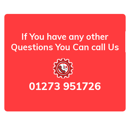
If You have any other
Questions You Can call Us
01273 951726