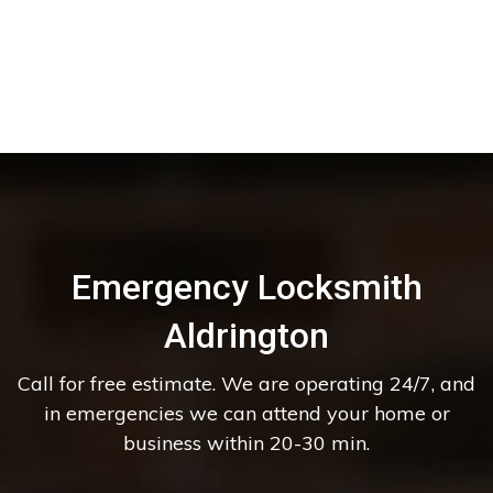
Emergency Locksmith
Aldrington
Call for free estimate. We are operating 24/7, and
in emergencies we can attend your home or
business within 20-30 min.