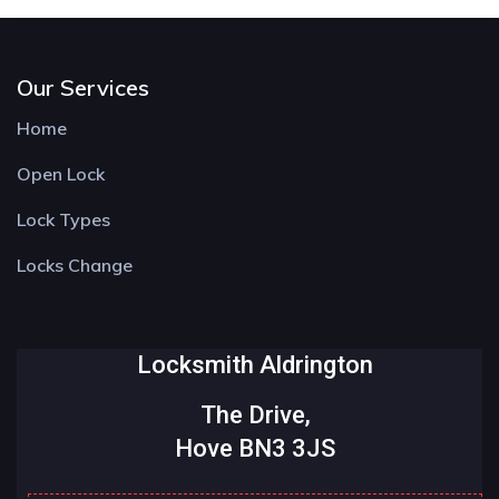
Our Services
Home
Open Lock
Lock Types
Locks Change
Locksmith Aldrington
The Drive,
Hove BN3 3JS