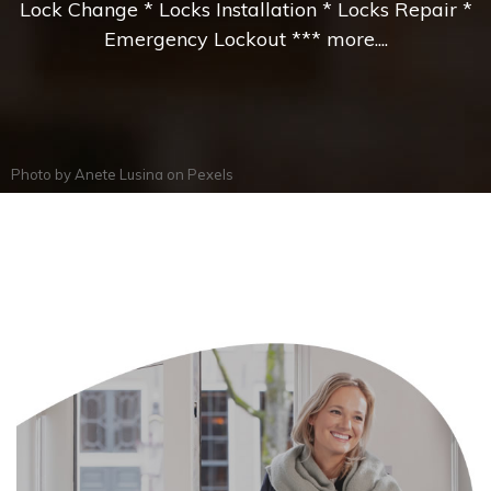
Lock Change * Locks Installation * Locks Repair *
Emergency Lockout *** more....
Photo by
Anete Lusina
on
Pexels