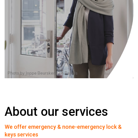
Photo by
Joppe Beurskens
on
Pexels
About our services
We offer emergency & none-emergency lock &
keys services