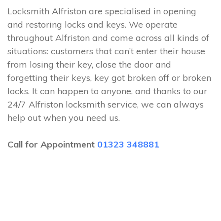
Locksmith Alfriston are specialised in opening
and restoring locks and keys. We operate
throughout Alfriston and come across all kinds of
situations: customers that can’t enter their house
from losing their key, close the door and
forgetting their keys, key got broken off or broken
locks. It can happen to anyone, and thanks to our
24/7 Alfriston locksmith service, we can always
help out when you need us.
Call for Appointment
01323 348881