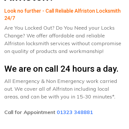
Look no further - Call Reliable Alfriston Locksmith
24/7
Are You Locked Out? Do You Need your Locks
Change? We offer affordable and reliable
Alfriston locksmith services without compromise
on quality of products and workmanship!
We are on call 24 hours a day.
All Emergency & Non Emergency work carried
out. We cover all of Alfriston including local
areas, and can be with you in 15-30 minutes*.
Call for Appointment
01323 348881