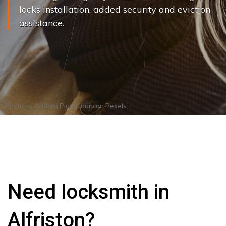
locks installation, added security and eviction
assistance.
Photo by
Andrea Piacquadio
on
Pexels
Need locksmith in
Alfriston?