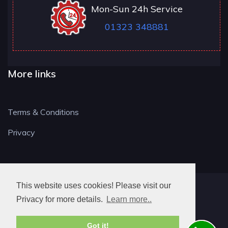
Mon-Sun 24h Service
01323 348881
More links
Terms & Conditions
Privacy
This website uses cookies! Please visit our
BN LOCKSMITH
Privacy for more details.
Learn more..
Got it!