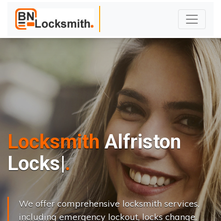
Locksmith
Alfriston
L
o
c
k
s
C
h
a
n
g
|
We offer comprehensive locksmith services,
including emergency lockout, locks change,