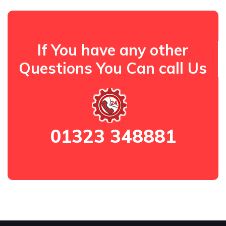
If You have any other
Questions You Can call Us
01323 348881