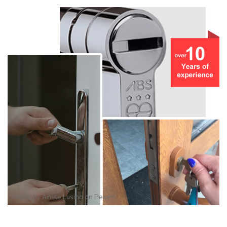
Photo by
Anete Lusina
on
Pexels