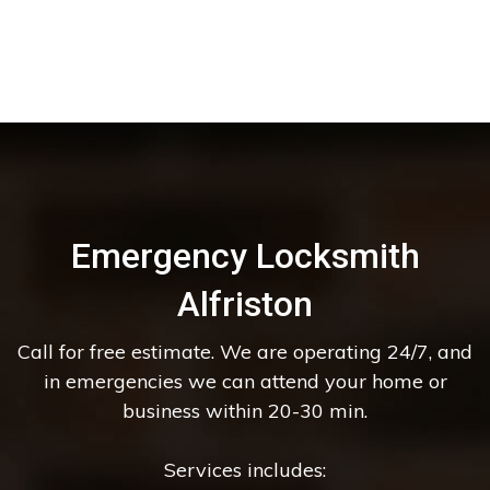
Emergency Locksmith
Alfriston
Call for free estimate. We are operating 24/7, and
in emergencies we can attend your home or
business within 20-30 min.
Services includes: