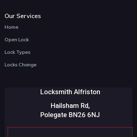
Our Services
Home
Open Lock
Lock Types
Locks Change
Locksmith Alfriston
Hailsham Rd,
Polegate BN26 6NJ