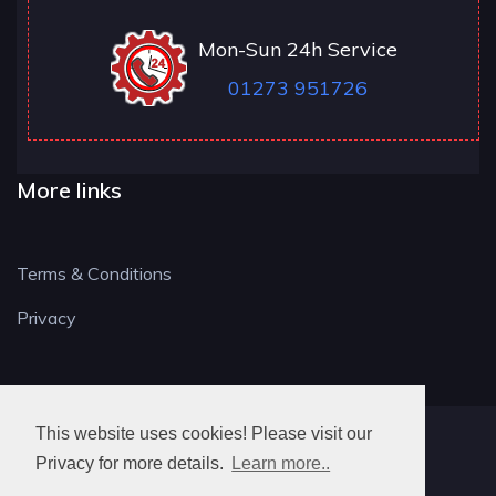
Mon-Sun 24h Service
01273 951726
More links
Terms & Conditions
Privacy
This website uses cookies! Please visit our
BN LOCKSMITH
Privacy for more details.
Learn more..