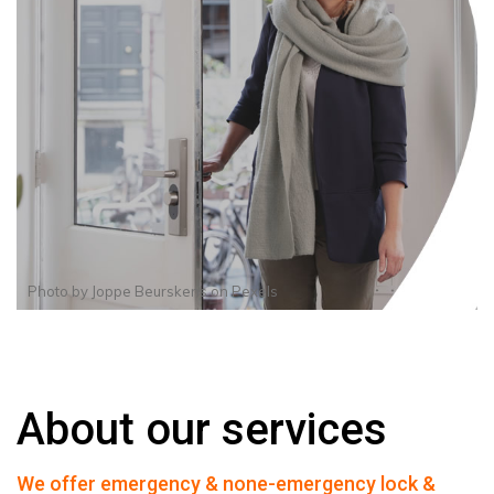
Photo by
Joppe Beurskens
on
Pexels
About our services
We offer emergency & none-emergency lock &