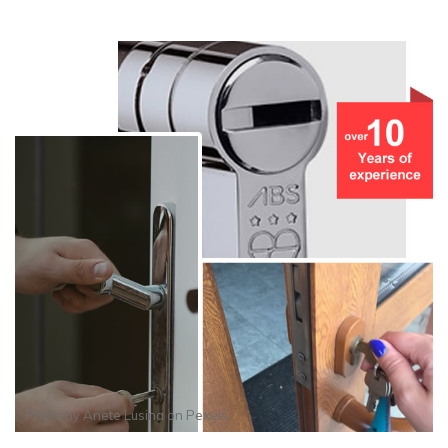
Photo by
Anete Lusina
on
Pexels