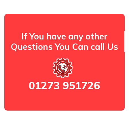
If You have any other
Questions You Can call Us
01273 951726