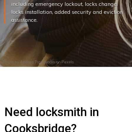
including emergency lockout, locks change,
locks installation, added security and eviction
assistance.
Photo by
Andrea Piacquadio
on
Pexels
Need locksmith in
Cooksbridge?