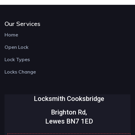
Our Services
Home
Open Lock
Lock Types
Locks Change
Locksmith Cooksbridge
Brighton Rd,
Lewes BN7 1ED