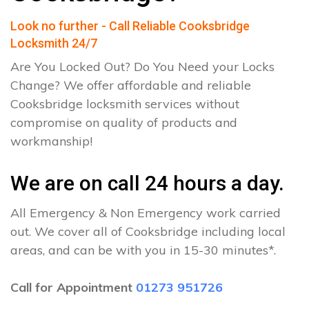
Look no further - Call Reliable Cooksbridge
Locksmith 24/7
Are You Locked Out? Do You Need your Locks
Change? We offer affordable and reliable
Cooksbridge locksmith services without
compromise on quality of products and
workmanship!
We are on call 24 hours a day.
All Emergency & Non Emergency work carried
out. We cover all of Cooksbridge including local
areas, and can be with you in 15-30 minutes*.
Call for Appointment
01273 951726