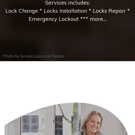
Services includes:
Lock Change * Locks Installation * Locks Repair *
Emergency Lockout *** more....
Photo by
Anete Lusina
on
Pexels