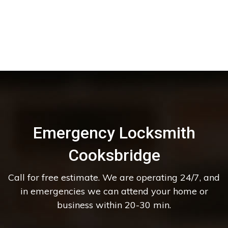
Emergency Locksmith
Cooksbridge
Call for free estimate. We are operating 24/7, and
in emergencies we can attend your home or
business within 20-30 min.