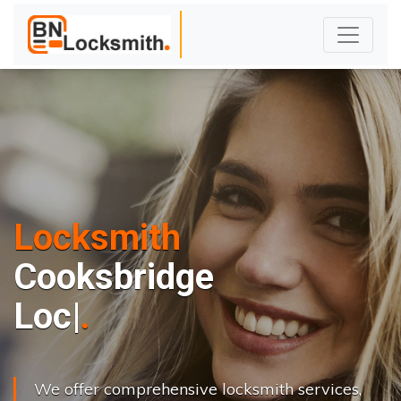
Locksmith
Cooksbridge
L
o
c
k
s
C
h
a
|
We offer comprehensive locksmith services,