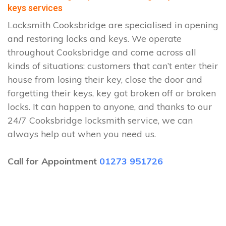
keys services
Locksmith Cooksbridge are specialised in opening
and restoring locks and keys. We operate
throughout Cooksbridge and come across all
kinds of situations: customers that can’t enter their
house from losing their key, close the door and
forgetting their keys, key got broken off or broken
locks. It can happen to anyone, and thanks to our
24/7 Cooksbridge locksmith service, we can
always help out when you need us.
Call for Appointment
01273 951726