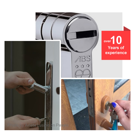
Photo by
Anete Lusina
on
Pexels