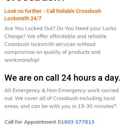
Look no further - Call Reliable Crossbush
Locksmith 24/7
Are You Locked Out? Do You Need your Locks
Change? We offer affordable and reliable
Crossbush locksmith services without
compromise on quality of products and
workmanship!
We are on call 24 hours a day.
All Emergency & Non Emergency work carried
out. We cover all of Crossbush including local
areas, and can be with you in 15-30 minutes*.
Call for Appointment
01903 377813