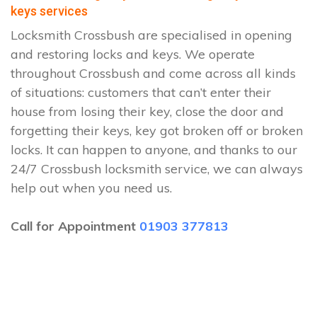
keys services
Locksmith Crossbush are specialised in opening
and restoring locks and keys. We operate
throughout Crossbush and come across all kinds
of situations: customers that can’t enter their
house from losing their key, close the door and
forgetting their keys, key got broken off or broken
locks. It can happen to anyone, and thanks to our
24/7 Crossbush locksmith service, we can always
help out when you need us.
Call for Appointment
01903 377813