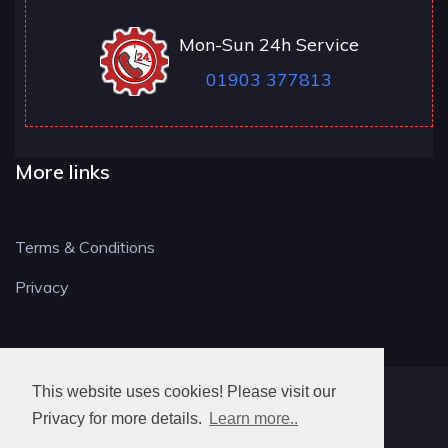
Mon-Sun 24h Service
01903 377813
More links
Terms & Conditions
Privacy
This website uses cookies! Please visit our
BN LOCKSMITH
Privacy for more details.
Learn more..