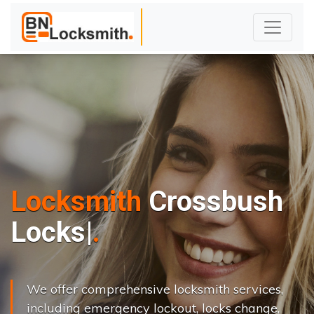
Locksmith
Crossbush
L
o
c
k
s
C
h
a
n
g
e
.
|
We offer comprehensive locksmith services,
including emergency lockout, locks change,