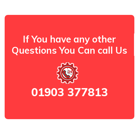
If You have any other
Questions You Can call Us
01903 377813