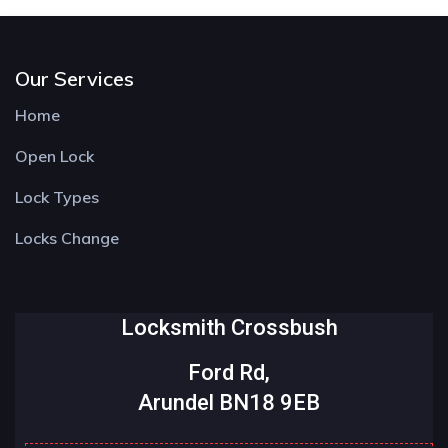
Our Services
Home
Open Lock
Lock Types
Locks Change
Locksmith Crossbush
Ford Rd,
Arundel BN18 9EB