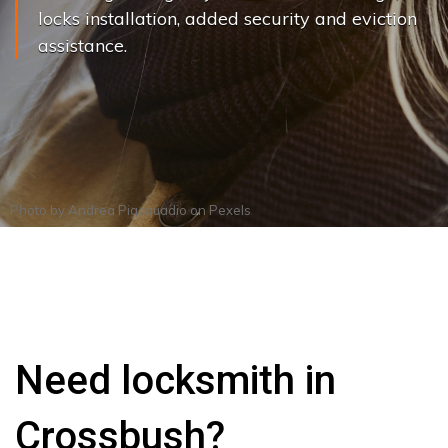
locks installation, added security and eviction
assistance.
Photo by
Andrea Piacquadio
on
Pexels
Need locksmith in
Crossbush?