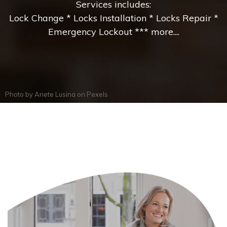
Services includes:
Lock Change * Locks Installation * Locks Repair *
Emergency Lockout *** more....
Photo by
Anete Lusina
on
Pexels