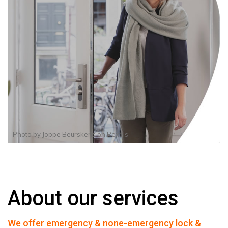
Photo by
Joppe Beurskens
on
Pexels
About our services
We offer emergency & none-emergency lock &