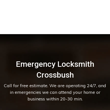
Emergency Locksmith
Crossbush
Call for free estimate. We are operating 24/7, and
in emergencies we can attend your home or
business within 20-30 min.