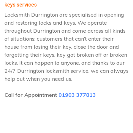
keys services
Locksmith Durrington are specialised in opening
and restoring locks and keys. We operate
throughout Durrington and come across all kinds
of situations: customers that can’t enter their
house from losing their key, close the door and
forgetting their keys, key got broken off or broken
locks. It can happen to anyone, and thanks to our
24/7 Durrington locksmith service, we can always
help out when you need us.
Call for Appointment
01903 377813