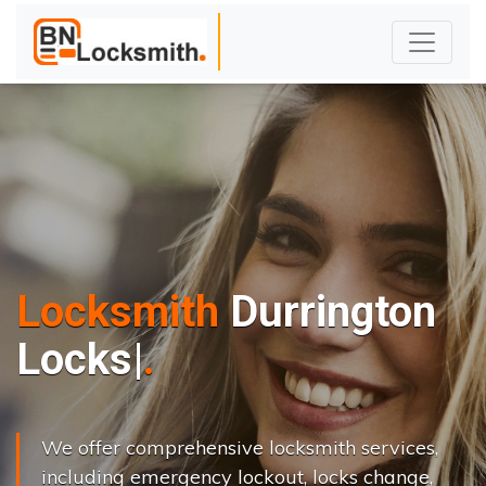
Locksmith
Durrington
L
o
c
k
s
C
h
a
n
g
|
We offer comprehensive locksmith services,
including emergency lockout, locks change,