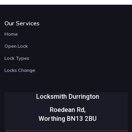
Our Services
Home
Open Lock
Lock Types
Locks Change
Locksmith Durrington
Roedean Rd,
Worthing BN13 2BU