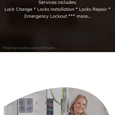
Services includes:
Lock Change * Locks Installation * Locks Repair *
Emergency Lockout *** more....
Photo by
Anete Lusina
on
Pexels