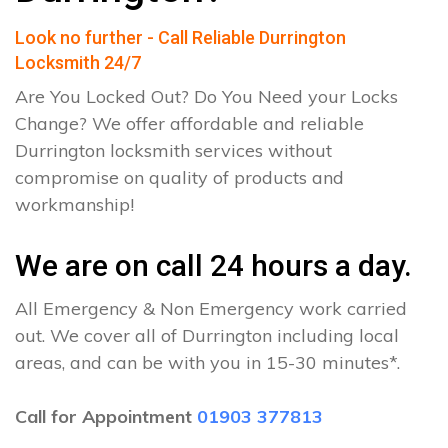
Look no further - Call Reliable Durrington
Locksmith 24/7
Are You Locked Out? Do You Need your Locks
Change? We offer affordable and reliable
Durrington locksmith services without
compromise on quality of products and
workmanship!
We are on call 24 hours a day.
All Emergency & Non Emergency work carried
out. We cover all of Durrington including local
areas, and can be with you in 15-30 minutes*.
Call for Appointment
01903 377813