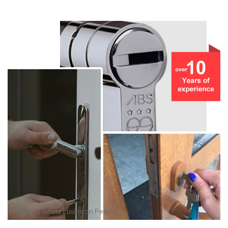
Photo by
Anete Lusina
on
Pexels