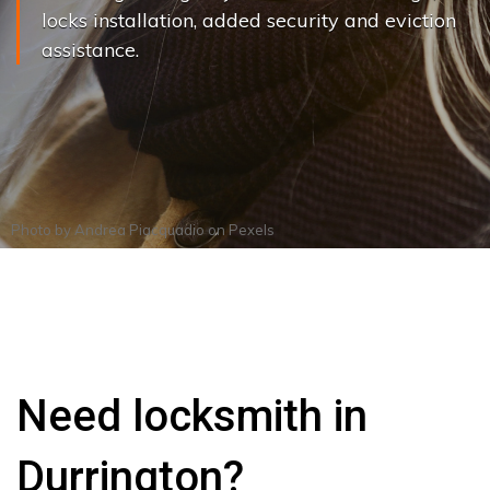
locks installation, added security and eviction
assistance.
Photo by
Andrea Piacquadio
on
Pexels
Need locksmith in
Durrington?