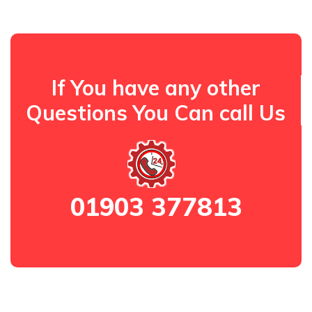
If You have any other
Questions You Can call Us
01903 377813