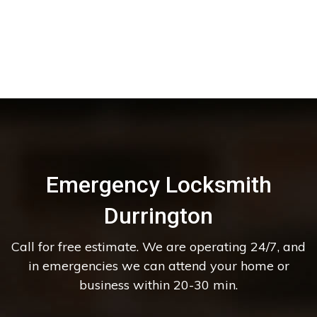
Emergency Locksmith
Durrington
Call for free estimate. We are operating 24/7, and
in emergencies we can attend your home or
business within 20-30 min.