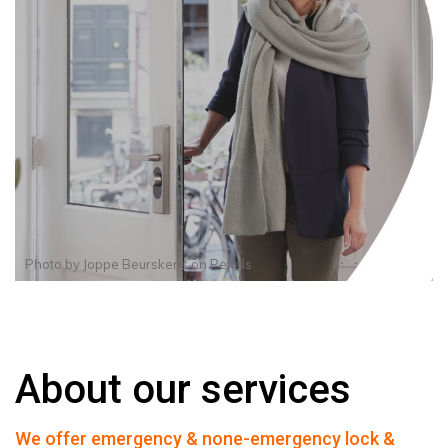
Photo by
Joppe Beurskens
on
Pexels
About our services
We offer emergency & none-emergency lock &