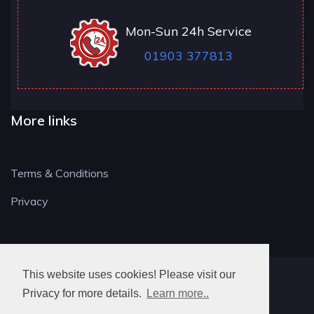
Mon-Sun 24h Service
01903 377813
More links
Terms & Conditions
Privacy
This website uses cookies! Please visit our
BN LOCKSMITH
Privacy for more details.
Learn more..