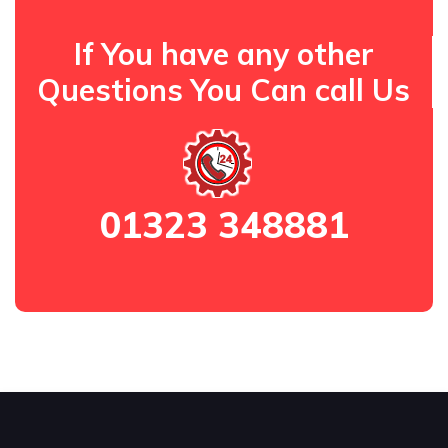
If You have any other
Questions You Can call Us
01323 348881