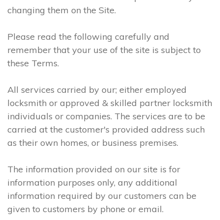
changing them on the Site.
Please read the following carefully and
remember that your use of the site is subject to
these Terms.
All services carried by our; either employed
locksmith or approved & skilled partner locksmith
individuals or companies. The services are to be
carried at the customer's provided address such
as their own homes, or business premises.
The information provided on our site is for
information purposes only, any additional
information required by our customers can be
given to customers by phone or email.