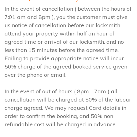
In the event of cancellation ( between the hours of
7:01 am and 8pm ), you the customer must give
us notice of cancellation before our locksmith
attend your property within half an hour of
agreed time or arrival of our locksmith, and no
less than 15 minutes before the agreed time.
Failing to provide appropriate notice will incur
50% charge of the agreed booked service given
over the phone or email.
In the event of out of hours ( 8pm - 7am ) all
cancellation will be charged at 50% of the labour
charge agreed. We may request Card details in
order to confirm the booking, and 50% non
refundable cost will be charged in advance.