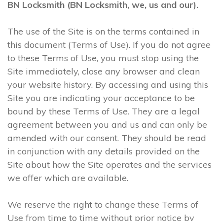
BN Locksmith (BN Locksmith, we, us and our).
The use of the Site is on the terms contained in
this document (Terms of Use). If you do not agree
to these Terms of Use, you must stop using the
Site immediately, close any browser and clean
your website history. By accessing and using this
Site you are indicating your acceptance to be
bound by these Terms of Use. They are a legal
agreement between you and us and can only be
amended with our consent. They should be read
in conjunction with any details provided on the
Site about how the Site operates and the services
we offer which are available.
We reserve the right to change these Terms of
Use from time to time without prior notice by