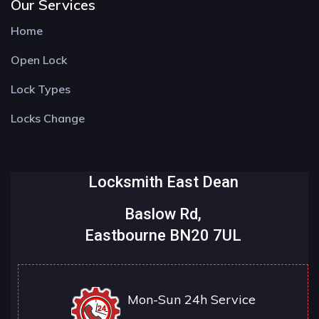
Our Services
Home
Open Lock
Lock Types
Locks Change
Locksmith East Dean
Baslow Rd,
Eastbourne BN20 7UL
Mon-Sun 24h Service