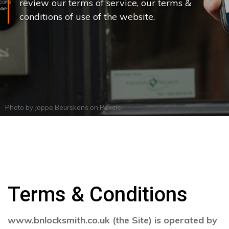
review our terms of service, our terms &
conditions of use of the website.
Photo by
Joppe Beurskens
on
Pexels
Terms & Conditions
www.bnlocksmith.co.uk (the Site) is operated by