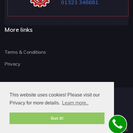
01323 348881
More links
Terms & Conditions
Privacy
This website uses cookies! Please visit our
BN LOCKSMITH
Privacy for more details.
Learn more..
Got it!
© 2026. All rights reserved.