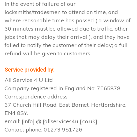
In the event of failure of our
locksmiths/tradesmen to attend on time, and
where reasonable time has passed ( a window of
30 minutes must be allowed due to traffic, other
jobs that may delay their arrival ), and they have
failed to notify the customer of their delay; a full
refund will be given to customers.
Service provided by:
All Service 4 U Ltd
Company registered in England No: 7565878
Correspondence address
37 Church Hill Road, East Barnet, Hertfordshire,
EN4 8SY.
email: [info] @ [allservices4u [.co.uk]
Contact phone: 01273 951726