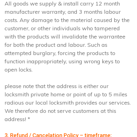
All goods we supply & install carry 12 month
manufacturer warranty, and 3 months labour
costs. Any damage to the material caused by the
customer, or other individuals who tampered
with the products will invalidate the warrantee
for both the product and labour. Such as
attempted burglary, forcing the products to
function inappropriately, using wrong keys to
open locks.
please note that the address is either our
locksmith private home or point of up to 5 miles
radious our local locksmith provides our services.
We therefore do not serve customers at this
address! *
3. Refund / Cancelation Policy – timeframe;