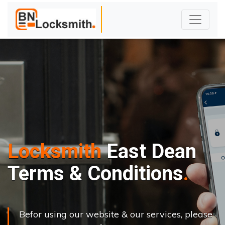
Locksmith
East Dean
Terms & Conditions
Befor using our website & our services, please