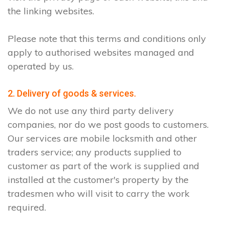
the linking websites.
Please note that this terms and conditions only
apply to authorised websites managed and
operated by us.
2. Delivery of goods & services.
We do not use any third party delivery
companies, nor do we post goods to customers.
Our services are mobile locksmith and other
traders service; any products supplied to
customer as part of the work is supplied and
installed at the customer's property by the
tradesmen who will visit to carry the work
required.