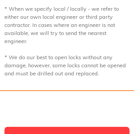
* When we specify local / locally - we refer to
either our own local engineer or third party
contractor. In cases where an engineer is not
available, we will try to send the nearest
engineer.
* We do our best to open locks without any
damage, however, some locks cannot be opened
and must be drilled out and replaced.