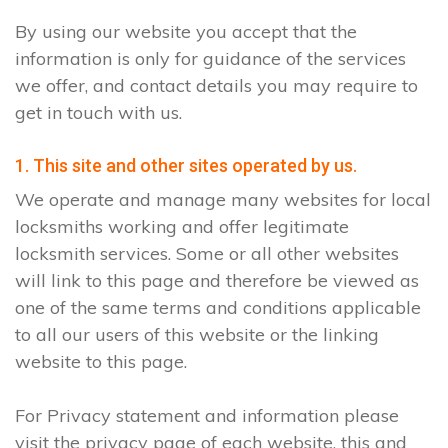
By using our website you accept that the
information is only for guidance of the services
we offer, and contact details you may require to
get in touch with us.
1. This site and other sites operated by us.
We operate and manage many websites for local
locksmiths working and offer legitimate
locksmith services. Some or all other websites
will link to this page and therefore be viewed as
one of the same terms and conditions applicable
to all our users of this website or the linking
website to this page.
For Privacy statement and information please
visit the privacy page of each website, this and