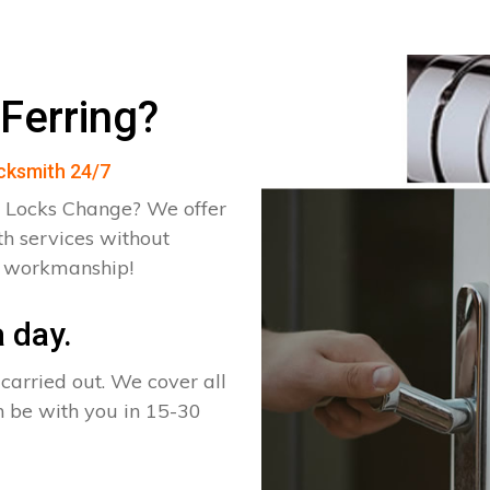
Ferring?
ocksmith 24/7
 Locks Change? We offer
th services without
d workmanship!
 day.
arried out. We cover all
an be with you in 15-30