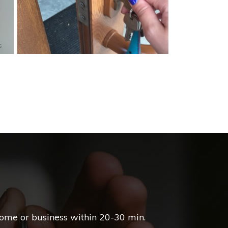
s
home or business within 20-30 min.