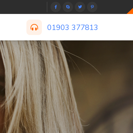
01903 377813