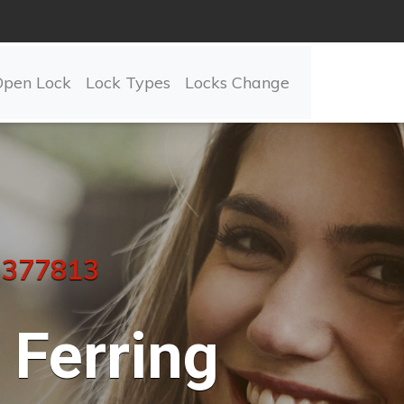
Open Lock
Lock Types
Locks Change
 377813
Ferring