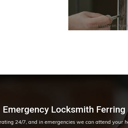
Photo by
Anete Lusina
on
Pexel
Emergency Locksmith Ferring
erating 24/7, and in emergencies we can attend your 