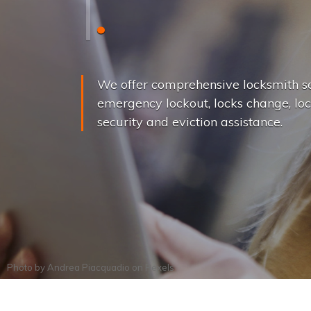
L
o
c
k
s
C
h
a
We offer comprehensive locksmith se
emergency lockout, locks change, loc
security and eviction assistance.
Photo by
Andrea Piacquadio
on
Pexels