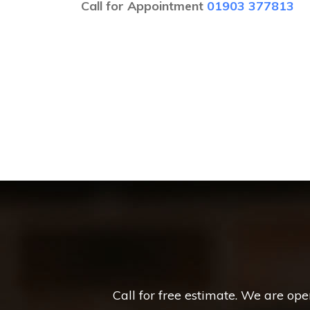
Call for Appointment
01903 377813
Call for free estimate. We are op