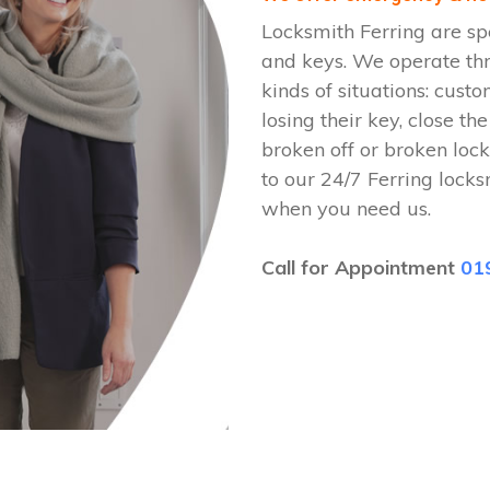
Locksmith Ferring are sp
and keys. We operate th
kinds of situations: cust
losing their key, close th
broken off or broken lock
to our 24/7 Ferring lock
when you need us.
Call for Appointment
01