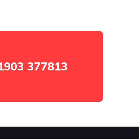
1903 377813