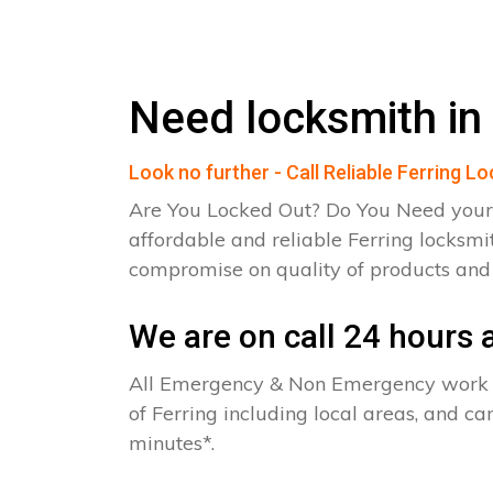
Need locksmith in 
Look no further - Call Reliable Ferring L
Are You Locked Out? Do You Need your
affordable and reliable Ferring locksmi
compromise on quality of products an
We are on call 24 hours a
All Emergency & Non Emergency work c
of Ferring including local areas, and c
minutes*.