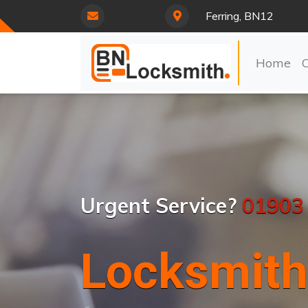
Ferring, BN12
Home
Urgent Service?
01903
Locksmith