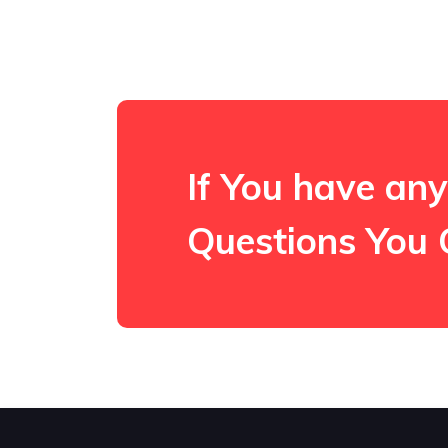
If You have any
Questions You 