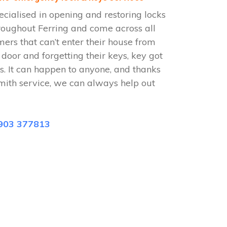
ecialised in opening and restoring locks
roughout Ferring and come across all
omers that can’t enter their house from
e door and forgetting their keys, key got
s. It can happen to anyone, and thanks
smith service, we can always help out
903 377813