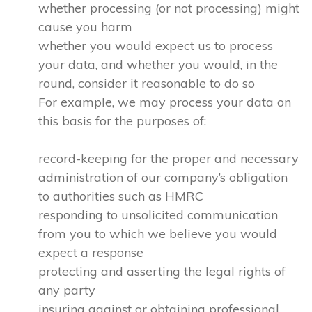
whether processing (or not processing) might
cause you harm
whether you would expect us to process
your data, and whether you would, in the
round, consider it reasonable to do so
For example, we may process your data on
this basis for the purposes of:
record-keeping for the proper and necessary
administration of our company’s obligation
to authorities such as HMRC
responding to unsolicited communication
from you to which we believe you would
expect a response
protecting and asserting the legal rights of
any party
insuring against or obtaining professional