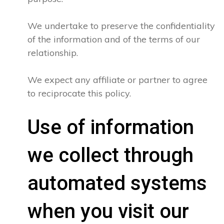
We undertake to preserve the confidentiality
of the information and of the terms of our
relationship.
We expect any affiliate or partner to agree
to reciprocate this policy.
Use of information
we collect through
automated systems
when you visit our