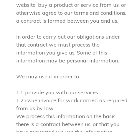
website, buy a product or service from us, or
otherwise agree to our terms and conditions,
a contract is formed between you and us.
In order to carry out our obligations under
that contract we must process the
information you give us. Some of this
information may be personal information.
We may use it in order to:
1.1 provide you with our services
1.2 issue invoice for work carried as required
from us by law
We process this information on the basis
there is a contract between us, or that you