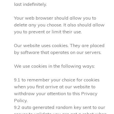
last indefinitely.
Your web browser should allow you to
delete any you choose. It also should allow
you to prevent or limit their use.
Our website uses cookies. They are placed
by software that operates on our servers.
We use cookies in the following ways:
9.1 to remember your choice for cookies
when you first arrive at our website to
withdraw your attention to this Privacy
Policy.
9.2 auto generated random key sent to our