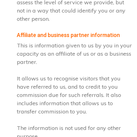
assess the level of service we provide, but
not in a way that could identify you or any
other person.
Affiliate and business partner information
This is information given to us by you in your
capacity as an affiliate of us or as a business
partner.
It allows us to recognise visitors that you
have referred to us, and to credit to you
commission due for such referrals. It also
includes information that allows us to
transfer commission to you.
The information is not used for any other
purpose.