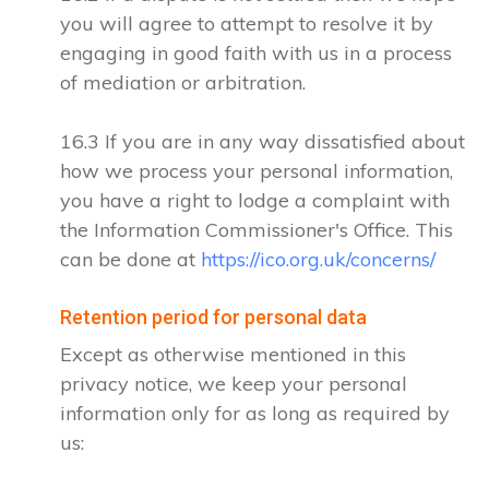
you will agree to attempt to resolve it by
engaging in good faith with us in a process
of mediation or arbitration.
16.3 If you are in any way dissatisfied about
how we process your personal information,
you have a right to lodge a complaint with
the Information Commissioner's Office. This
can be done at
https://ico.org.uk/concerns/
Retention period for personal data
Except as otherwise mentioned in this
privacy notice, we keep your personal
information only for as long as required by
us: