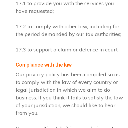
17.1 to provide you with the services you
have requested;
17.2 to comply with other law, including for
the period demanded by our tax authorities;
17.3 to support a claim or defence in court.
Compliance with the law
Our privacy policy has been compiled so as
to comply with the law of every country or
legal jurisdiction in which we aim to do
business. If you think it fails to satisfy the law
of your jurisdiction, we should like to hear
from you.