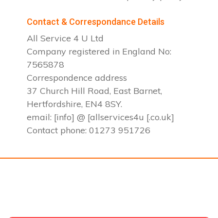
Contact & Correspondance Details
All Service 4 U Ltd
Company registered in England No:
7565878
Correspondence address
37 Church Hill Road, East Barnet,
Hertfordshire, EN4 8SY.
email: [info] @ [allservices4u [.co.uk]
Contact phone: 01273 951726