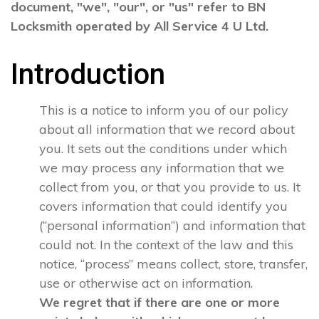
document, "we", "our", or "us" refer to BN
Locksmith operated by All Service 4 U Ltd.
Introduction
This is a notice to inform you of our policy
about all information that we record about
you. It sets out the conditions under which
we may process any information that we
collect from you, or that you provide to us. It
covers information that could identify you
(“personal information”) and information that
could not. In the context of the law and this
notice, “process” means collect, store, transfer,
use or otherwise act on information.
We regret that if there are one or more