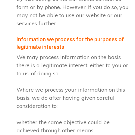
form or by phone. However, if you do so, you
may not be able to use our website or our
services further.
Information we process for the purposes of
legitimate interests
We may process information on the basis
there is a legitimate interest, either to you or
to us, of doing so.
Where we process your information on this
basis, we do after having given careful
consideration to:
whether the same objective could be
achieved through other means