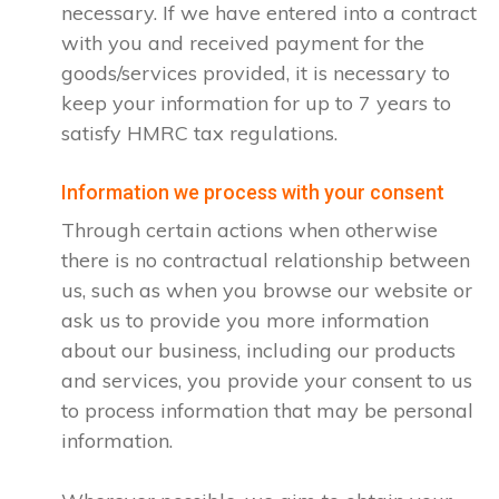
necessary. If we have entered into a contract
with you and received payment for the
goods/services provided, it is necessary to
keep your information for up to 7 years to
satisfy HMRC tax regulations.
Information we process with your consent
Through certain actions when otherwise
there is no contractual relationship between
us, such as when you browse our website or
ask us to provide you more information
about our business, including our products
and services, you provide your consent to us
to process information that may be personal
information.