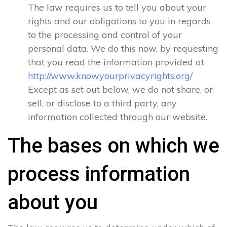
The law requires us to tell you about your
rights and our obligations to you in regards
to the processing and control of your
personal data. We do this now, by requesting
that you read the information provided at
http://www.knowyourprivacyrights.org/
Except as set out below, we do not share, or
sell, or disclose to a third party, any
information collected through our website.
The bases on which we
process information
about you