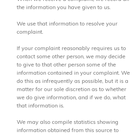
the information you have given to us.
We use that information to resolve your
complaint.
If your complaint reasonably requires us to
contact some other person, we may decide
to give to that other person some of the
information contained in your complaint. We
do this as infrequently as possible, but it is a
matter for our sole discretion as to whether
we do give information, and if we do, what
that information is.
We may also compile statistics showing
information obtained from this source to