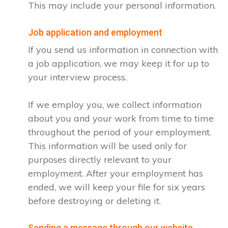
This may include your personal information.
Job application and employment
If you send us information in connection with
a job application, we may keep it for up to
your interview process.
If we employ you, we collect information
about you and your work from time to time
throughout the period of your employment.
This information will be used only for
purposes directly relevant to your
employment. After your employment has
ended, we will keep your file for six years
before destroying or deleting it.
Sending a message through our website