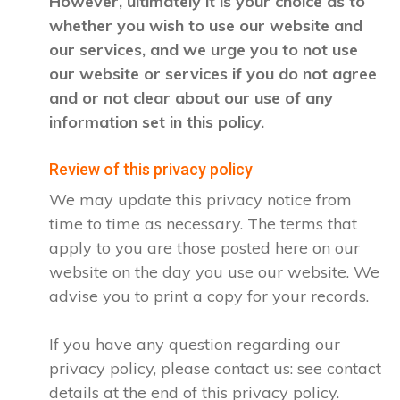
However, ultimately it is your choice as to
whether you wish to use our website and
our services, and we urge you to not use
our website or services if you do not agree
and or not clear about our use of any
information set in this policy.
Review of this privacy policy
We may update this privacy notice from
time to time as necessary. The terms that
apply to you are those posted here on our
website on the day you use our website. We
advise you to print a copy for your records.
If you have any question regarding our
privacy policy, please contact us: see contact
details at the end of this privacy policy.