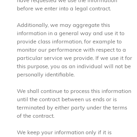
have requested we use the information
before we enter into a legal contract.
Additionally, we may aggregate this
information in a general way and use it to
provide class information, for example to
monitor our performance with respect to a
particular service we provide. If we use it for
this purpose, you as an individual will not be
personally identifiable.
We shall continue to process this information
until the contract between us ends or is
terminated by either party under the terms
of the contract.
We keep your information only if it is