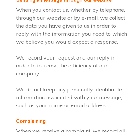
When you contact us, whether by telephone,
through our website or by e-mail, we collect
the data you have given to us in order to
reply with the information you need to which
we believe you would expect a response.
We record your request and our reply in
order to increase the efficiency of our
company.
We do not keep any personally identifiable
information associated with your message,
such as your name or email address.
Complaining
When we receive a complaint, we record all