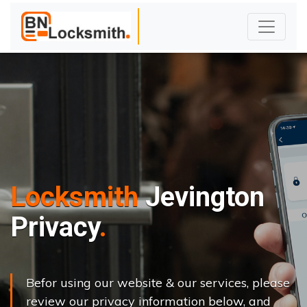
Locksmith
Jevington
Privacy
Befor using our website & our services, please
review our privacy information below, and