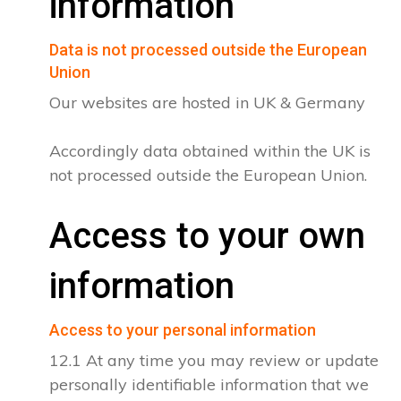
information
Data is not processed outside the European
Union
Our websites are hosted in UK & Germany
Accordingly data obtained within the UK is
not processed outside the European Union.
Access to your own
information
Access to your personal information
12.1 At any time you may review or update
personally identifiable information that we