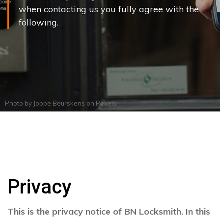
when contacting us you fully agree with the
following.
Photo by
Joppe Beurskens
on
Pexels
Privacy
This is the privacy notice of BN Locksmith. In this