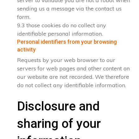
server to validate you are not a robot when
sending us a message via the contact us
form.
9.3 those cookies do no collect any
identifiable personal information.
Personal identifiers from your browsing
activity
Requests by your web browser to our
servers for web pages and other content on
our website are not recorded. We therefore
do not collect any identifiable information.
Disclosure and
sharing of your