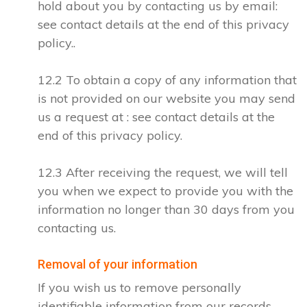
hold about you by contacting us by email:
see contact details at the end of this privacy
policy..
12.2 To obtain a copy of any information that
is not provided on our website you may send
us a request at : see contact details at the
end of this privacy policy.
12.3 After receiving the request, we will tell
you when we expect to provide you with the
information no longer than 30 days from you
contacting us.
Removal of your information
If you wish us to remove personally
identifiable information from our records,