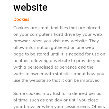
website
Cookies
Cookies are small text files that are placed
on your computer's hard drive by your web
browser when you visit any website. They
allow information gathered on one web
page to be stored until it is needed for use on
another, allowing a website to provide you
with a personalised experience and the
website owner with statistics about how you
use the website so that it can be improved.
Some cookies may last for a defined period
of time, such as one day or until you close
your browser when your session ends. Others