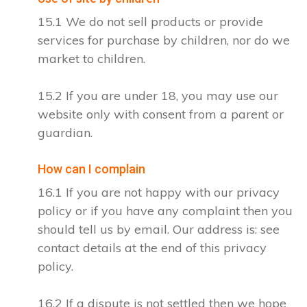
15.1 We do not sell products or provide
services for purchase by children, nor do we
market to children.
15.2 If you are under 18, you may use our
website only with consent from a parent or
guardian.
How can I complain
16.1 If you are not happy with our privacy
policy or if you have any complaint then you
should tell us by email. Our address is: see
contact details at the end of this privacy
policy.
16.2 If a dispute is not settled then we hope