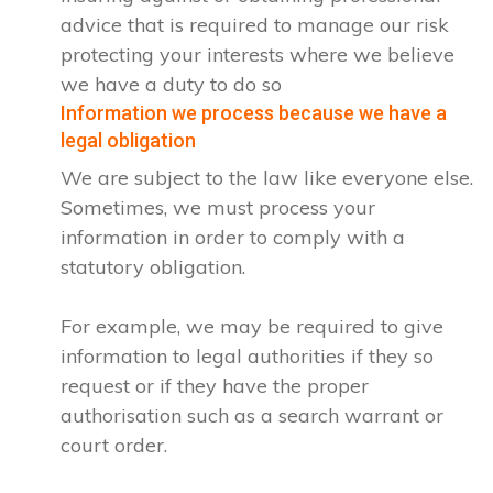
advice that is required to manage our risk
protecting your interests where we believe
we have a duty to do so
Information we process because we have a
legal obligation
We are subject to the law like everyone else.
Sometimes, we must process your
information in order to comply with a
statutory obligation.
For example, we may be required to give
information to legal authorities if they so
request or if they have the proper
authorisation such as a search warrant or
court order.