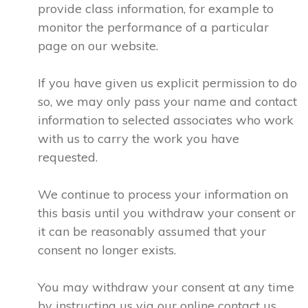
provide class information, for example to
monitor the performance of a particular
page on our website.
If you have given us explicit permission to do
so, we may only pass your name and contact
information to selected associates who work
with us to carry the work you have
requested.
We continue to process your information on
this basis until you withdraw your consent or
it can be reasonably assumed that your
consent no longer exists.
You may withdraw your consent at any time
by instructing us via our online contact us