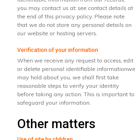
you may contact us at: see contact details at
the end of this privacy policy. Please note
that we do not store any personal details on
our website or hosting servers.
Verification of your information
When we receive any request to access, edit
or delete personal identifiable informationwe
may hold about you, we shall first take
reasonable steps to verify your identity
before taking any action. This is important to
safeguard your information.
Other matters
Use of site by children