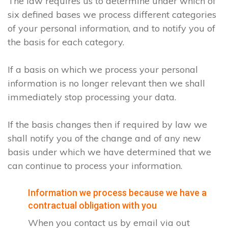
The law requires us to determine under which of
six defined bases we process different categories
of your personal information, and to notify you of
the basis for each category.
If a basis on which we process your personal
information is no longer relevant then we shall
immediately stop processing your data.
If the basis changes then if required by law we
shall notify you of the change and of any new
basis under which we have determined that we
can continue to process your information.
Information we process because we have a
contractual obligation with you
When you contact us by email via out