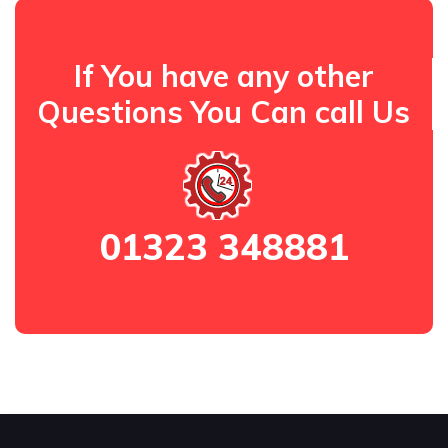
If You have any other
Questions You Can call Us
01323 348881