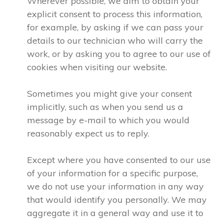
Wherever possible, we aim to obtain your
explicit consent to process this information,
for example, by asking if we can pass your
details to our technician who will carry the
work, or by asking you to agree to our use of
cookies when visiting our website.
Sometimes you might give your consent
implicitly, such as when you send us a
message by e-mail to which you would
reasonably expect us to reply.
Except where you have consented to our use
of your information for a specific purpose,
we do not use your information in any way
that would identify you personally. We may
aggregate it in a general way and use it to