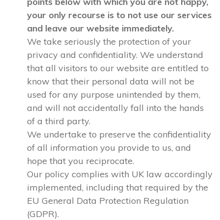
points below with which you are not happy,
your only recourse is to not use our services
and leave our website immediately.
We take seriously the protection of your
privacy and confidentiality. We understand
that all visitors to our website are entitled to
know that their personal data will not be
used for any purpose unintended by them,
and will not accidentally fall into the hands
of a third party.
We undertake to preserve the confidentiality
of all information you provide to us, and
hope that you reciprocate.
Our policy complies with UK law accordingly
implemented, including that required by the
EU General Data Protection Regulation
(GDPR).