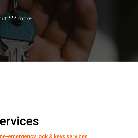
t *** more....
ervices
ne-emergency lock & keys services