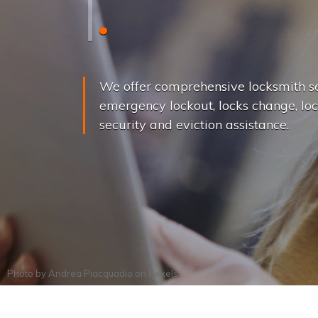
L
o
c
k
s
C
h
a
We offer comprehensive locksmith se
emergency lockout, locks change, loc
security and eviction assistance.
Photo by
Andrea Piacquadio
on
Pexels