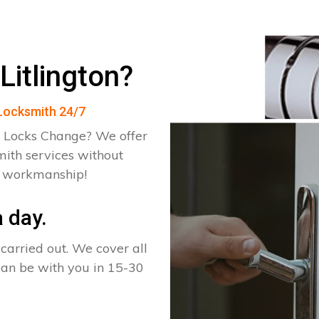
Litlington?
n Locksmith 24/7
 Locks Change? We offer
mith services without
d workmanship!
 day.
arried out. We cover all
 can be with you in 15-30