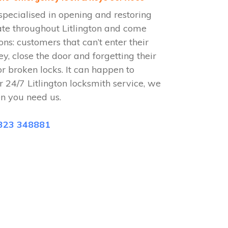
specialised in opening and restoring
ate throughout Litlington and come
ions: customers that can’t enter their
ey, close the door and forgetting their
or broken locks. It can happen to
 24/7 Litlington locksmith service, we
n you need us.
323 348881