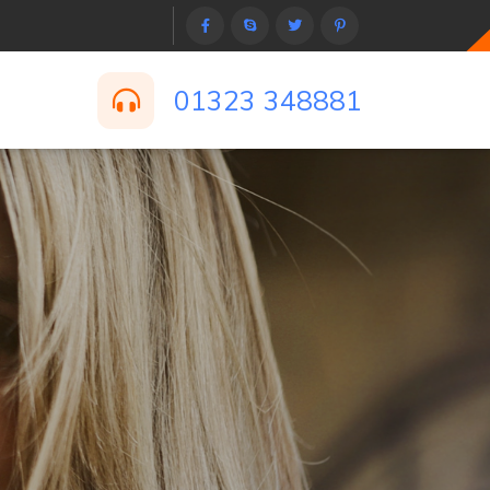
01323 348881