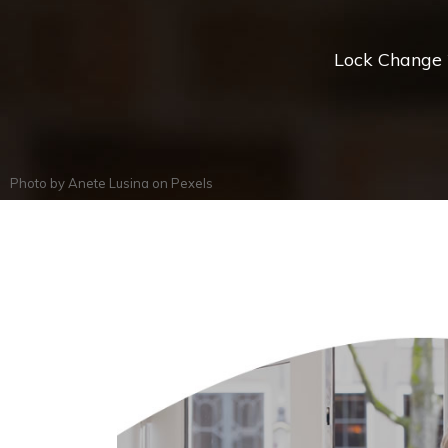
Lock Change *
Photo by
Anete Lusina
on
Pexels