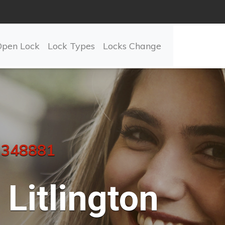
Open Lock
Lock Types
Locks Change
 348881
Litlington