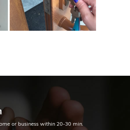
s
n
home or business within 20-30 min.