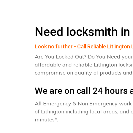
Need locksmith in 
Look no further - Call Reliable Litlingto
Are You Locked Out? Do You Need your
affordable and reliable Litlington locks
compromise on quality of products an
We are on call 24 hours a
All Emergency & Non Emergency work c
of Litlington including local areas, and
minutes*.