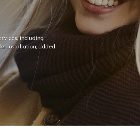
n
g
e
.
.
|
rvices, including
ks installation, added