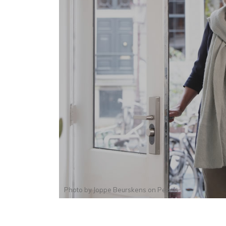
Photo by
Joppe Beurskens
on
Pexels