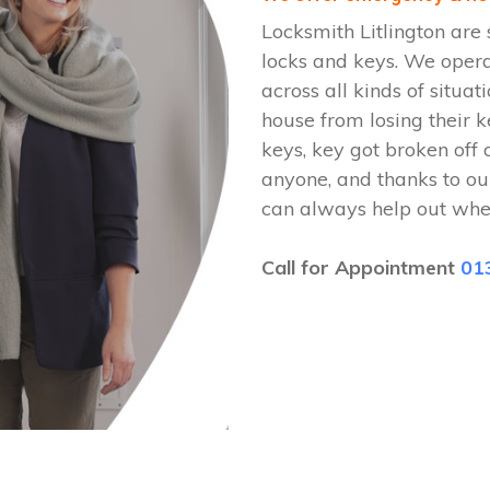
Locksmith Litlington are 
locks and keys. We oper
across all kinds of situat
house from losing their k
keys, key got broken off 
anyone, and thanks to our
can always help out whe
Call for Appointment
01