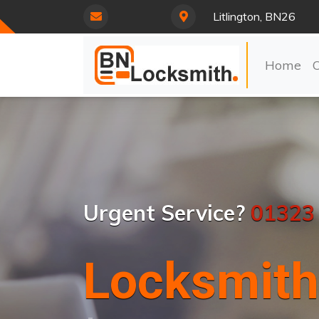
Litlington, BN26
Home
Urgent Service?
01323
Locksmith