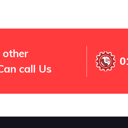
 other
0
Can call Us