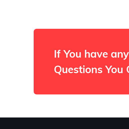
If You have any
Questions You 