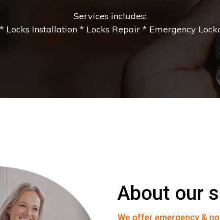
Services includes:
 Locks Installation * Locks Repair * Emergency Lockou
About our s
We offer emergency & no