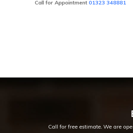
Call for Appointment
01323 348881
Call for free estimate. We are op