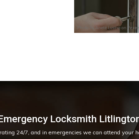
Photo by
Anete Lusina
on
Pexel
Emergency Locksmith Litlingto
erating 24/7, and in emergencies we can attend your 