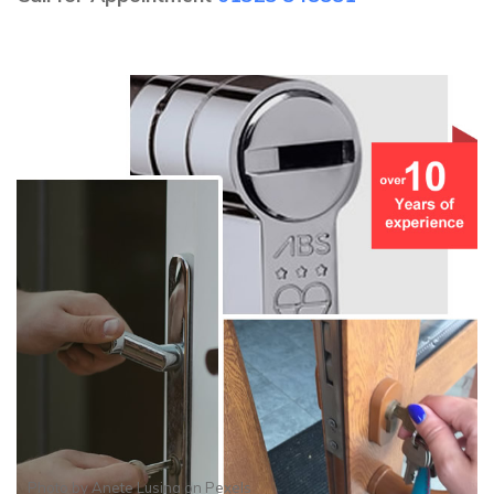
Photo by
Anete Lusina
on
Pexels