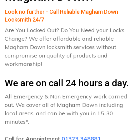
Look no further - Call Reliable Magham Down
Locksmith 24/7
Are You Locked Out? Do You Need your Locks
Change? We offer affordable and reliable
Magham Down locksmith services without
compromise on quality of products and
workmanship!
We are on call 24 hours a day.
All Emergency & Non Emergency work carried
out. We cover all of Magham Down including
local areas, and can be with you in 15-30
minutes*.
Call for Appointment
01323 348881