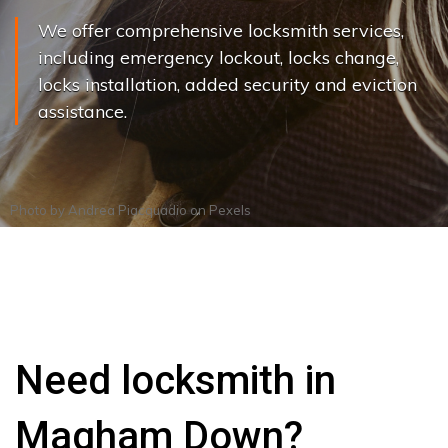
We offer comprehensive locksmith services,
including emergency lockout, locks change,
locks installation, added security and eviction
assistance.
Photo by
Andrea Piacquadio
on
Pexels
Need locksmith in
Magham Down?