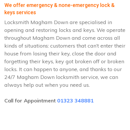
We offer emergency & none-emergency lock &
keys services
Locksmith Magham Down are specialised in
opening and restoring locks and keys. We operate
throughout Magham Down and come across all
kinds of situations: customers that can’t enter their
house from losing their key, close the door and
forgetting their keys, key got broken off or broken
locks. It can happen to anyone, and thanks to our
24/7 Magham Down locksmith service, we can
always help out when you need us.
Call for Appointment
01323 348881