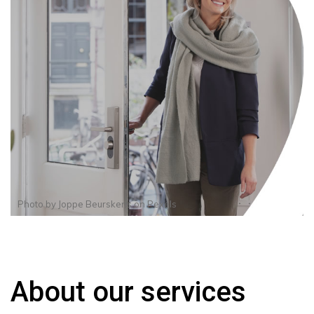
Photo by
Joppe Beurskens
on
Pexels
About our services