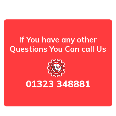
If You have any other
Questions You Can call Us
01323 348881