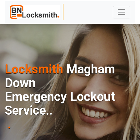
Locksmith
Magham
Down
E
m
e
r
g
e
n
c
y
L
o
c
k
o
u
t
S
e
r
v
i
c
e
.
.
|