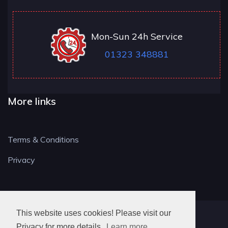
Mon-Sun 24h Service
01323 348881
More links
Terms & Conditions
Privacy
This website uses cookies! Please visit our
BN LOCKSMITH
Privacy for more details.
Learn more..