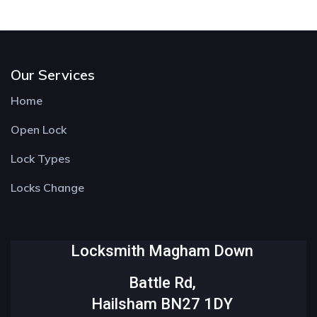
Our Services
Home
Open Lock
Lock Types
Locks Change
Locksmith Magham Down
Battle Rd,
Hailsham BN27 1DY