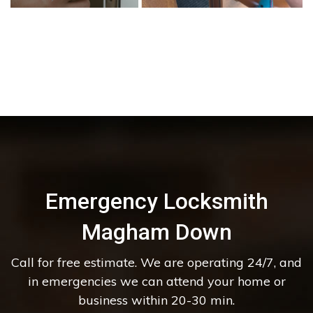
Emergency Locksmith
Magham Down
Call for free estimate. We are operating 24/7, and
in emergencies we can attend your home or
business within 20-30 min.