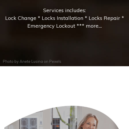
Services includes:
Lock Change * Locks Installation * Locks Repair *
Emergency Lockout *** more....
Photo by
Anete Lusina
on
Pexels