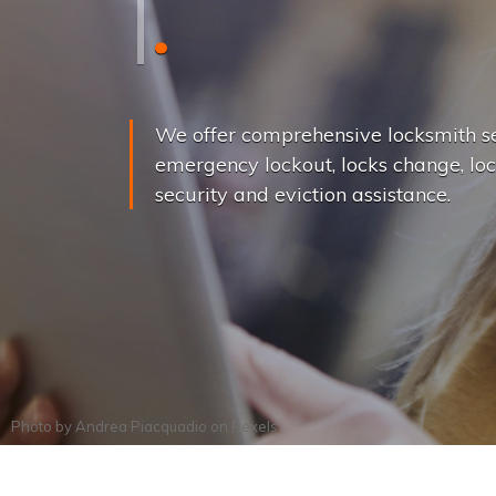
L
o
c
k
s
C
h
a
We offer comprehensive locksmith se
emergency lockout, locks change, loc
security and eviction assistance.
Photo by
Andrea Piacquadio
on
Pexels