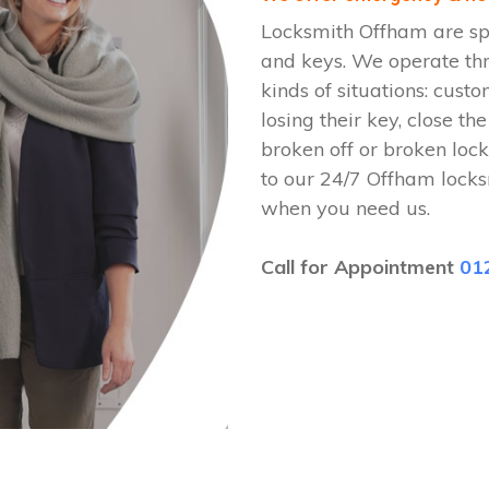
Locksmith Offham are spe
and keys. We operate th
kinds of situations: cust
losing their key, close th
broken off or broken lock
to our 24/7 Offham locks
when you need us.
Call for Appointment
01