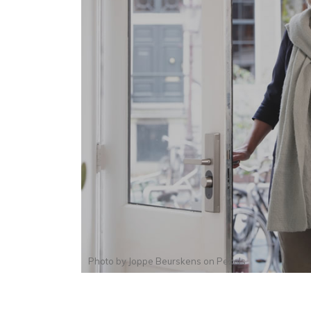
Photo by
Joppe Beurskens
on
Pexels