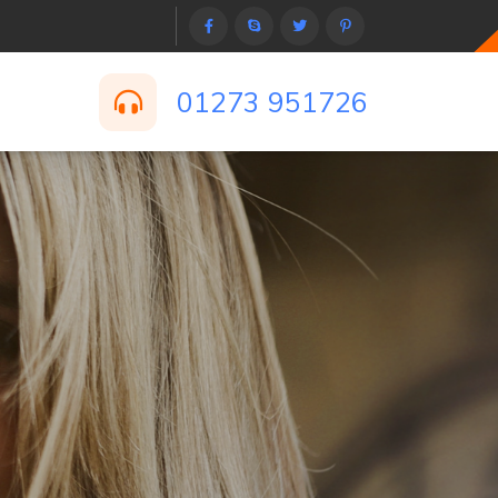
01273 951726