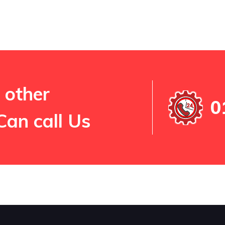
 other
0
Can call Us