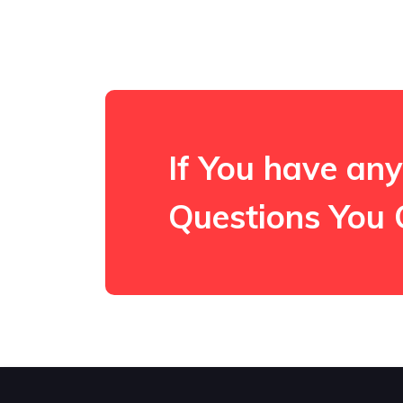
If You have any
Questions You 