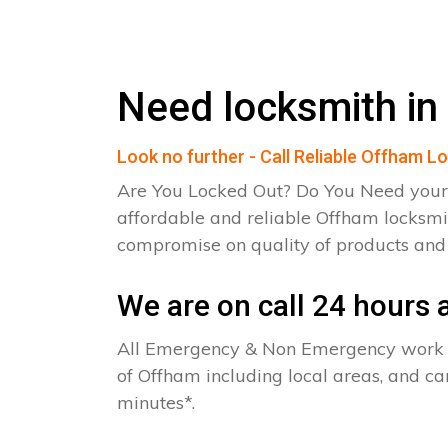
Need locksmith in
Look no further - Call Reliable Offham L
Are You Locked Out? Do You Need your
affordable and reliable Offham locksmi
compromise on quality of products an
We are on call 24 hours a
All Emergency & Non Emergency work c
of Offham including local areas, and c
minutes*.