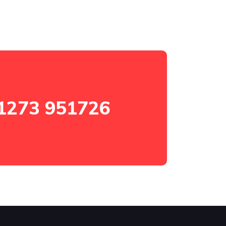
1273 951726