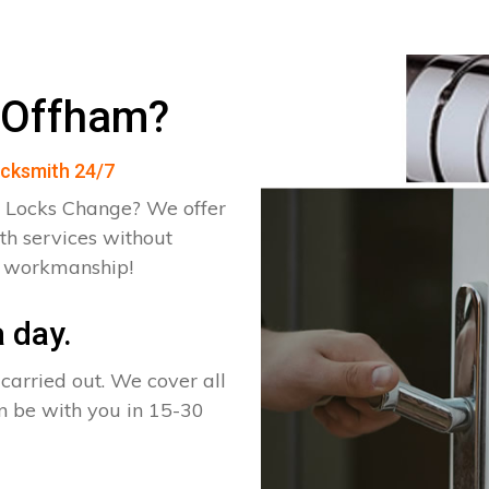
 Offham?
ocksmith 24/7
 Locks Change? We offer
th services without
d workmanship!
 day.
arried out. We cover all
an be with you in 15-30