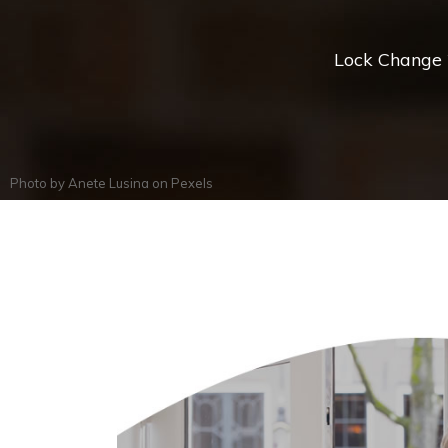
Lock Change *
Photo by
Anete Lusina
on
Pexels