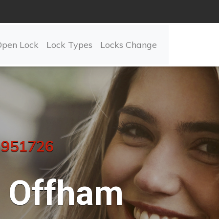
Open Lock
Lock Types
Locks Change
 951726
Offham