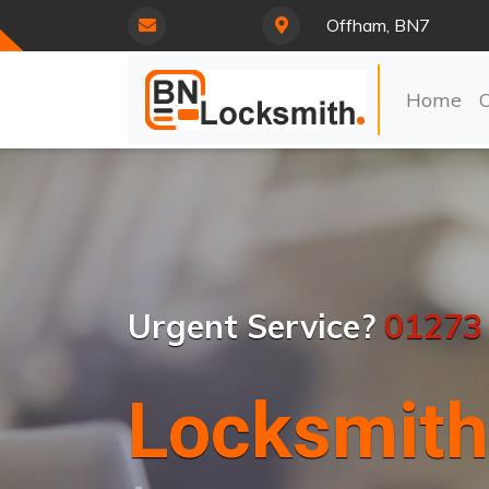
Offham, BN7
Home
Urgent Service?
01273
Locksmith