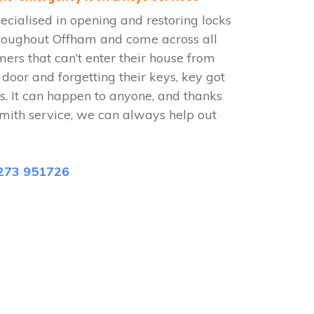
cialised in opening and restoring locks
roughout Offham and come across all
omers that can’t enter their house from
e door and forgetting their keys, key got
s. It can happen to anyone, and thanks
mith service, we can always help out
273 951726