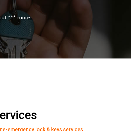
t *** more....
ervices
ne-emergency lock & keys services