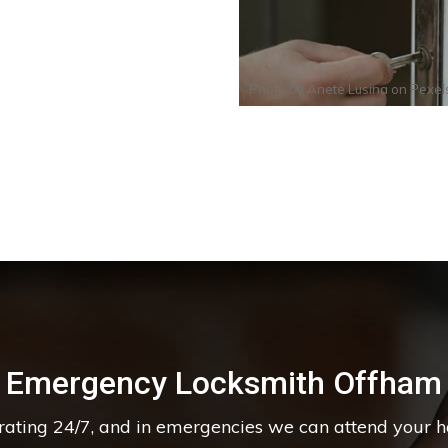
Photo by
Anete Lusina
on
Pexel
Emergency Locksmith Offham
erating 24/7, and in emergencies we can attend your 