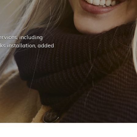
n
g
e
.
|
rvices, including
ks installation, added