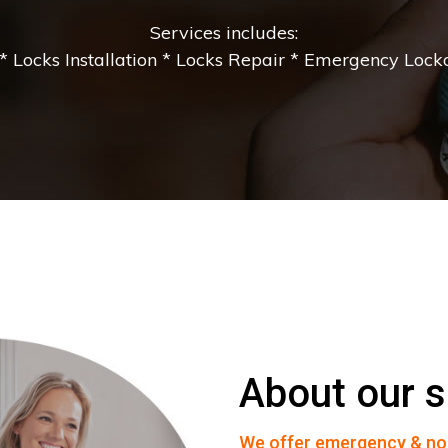
Services includes:
 Locks Installation * Locks Repair * Emergency Lockou
About our s
We offer emergency & no