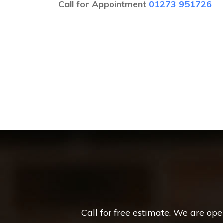
Call for Appointment
01273 951726
Call for free estimate. We are op