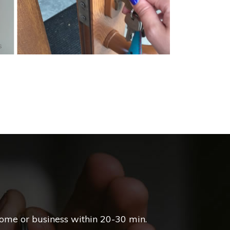
s
home or business within 20-30 min.