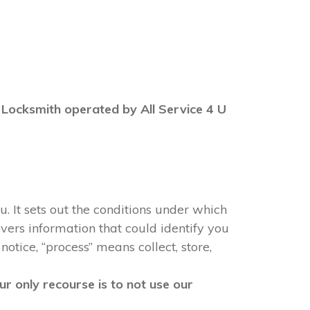
BN Locksmith operated by All Service 4 U
u. It sets out the conditions under which
vers information that could identify you
notice, “process” means collect, store,
r only recourse is to not use our