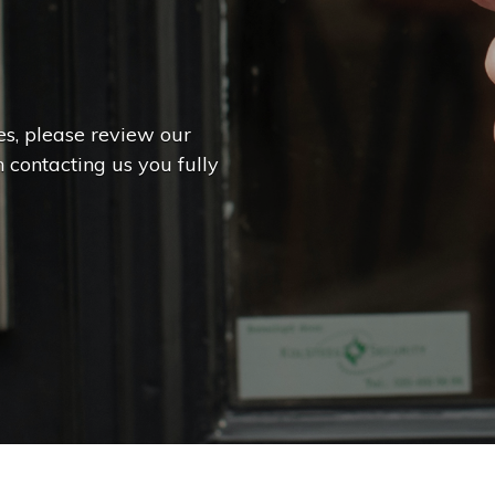
es, please review our
 contacting us you fully