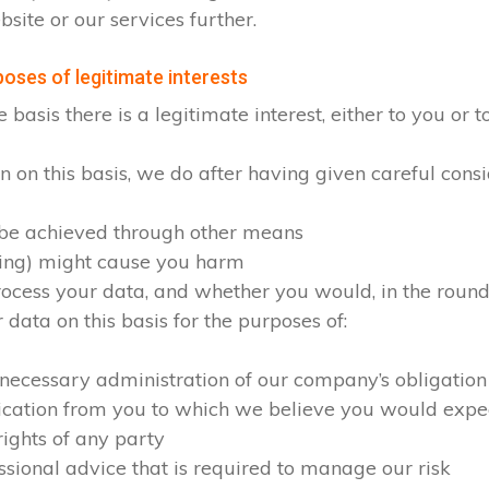
site or our services further.
oses of legitimate interests
sis there is a legitimate interest, either to you or to
on this basis, we do after having given careful consid
 be achieved through other means
sing) might cause you harm
cess your data, and whether you would, in the round, 
ata on this basis for the purposes of:
 necessary administration of our company’s obligation
ication from you to which we believe you would expe
rights of any party
ssional advice that is required to manage our risk