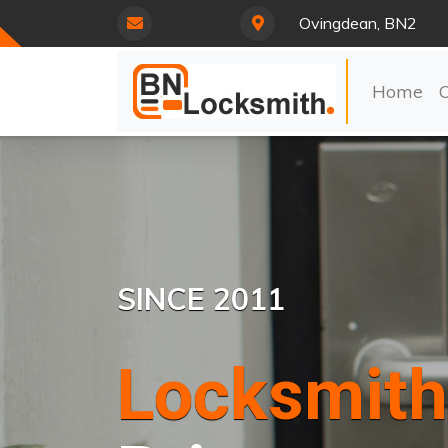
Ovingdean, BN2
Home
SINCE 2011
Locksmith