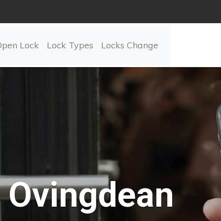
Open Lock
Lock Types
Locks Change
Ovingdean