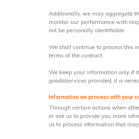
Additionally, we may aggregate thi
monitor our performance with respec
not be personally identifiable.
We shall continue to process this i
terms of the contract.
We keep your information only if i
goods/services provided, it is nece
Information we process with your 
Through certain actions when othe
or ask us to provide you more info
us to process information that may