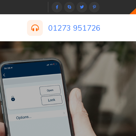
01273 951726