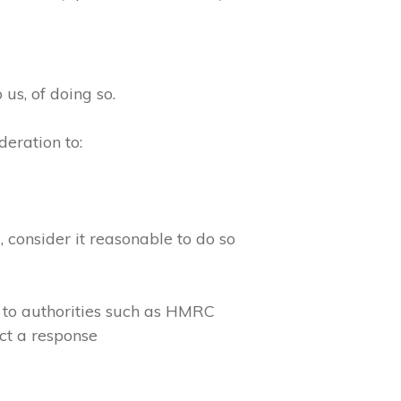
 us, of doing so.
eration to:
consider it reasonable to do so
 to authorities such as HMRC
ct a response