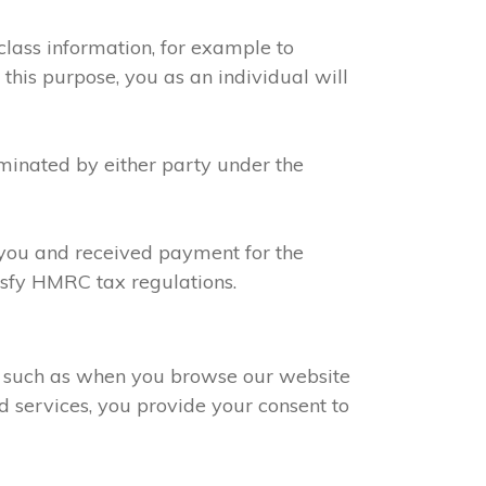
class information, for example to
 this purpose, you as an individual will
rminated by either party under the
h you and received payment for the
tisfy HMRC tax regulations.
s, such as when you browse our website
d services, you provide your consent to