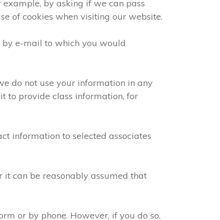
or example, by asking if we can pass
use of cookies when visiting our website.
e by e-mail to which you would
we do not use your information in any
 to provide class information, for
ct information to selected associates
or it can be reasonably assumed that
orm or by phone. However, if you do so,