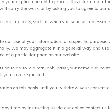
n your explicit consent to process this information, f
will carry the work, or by asking you to agree to our 
sent implicitly, such as when you send us a messag
 our use of your information for a specific purpose, 
ally. We may aggregate it in a general way and use it
e of a particular page on our website.
ission to do so, we may only pass your name and conta
k you have requested.
ation on this basis until you withdraw your consent 
ny time by instructing us via our online contact us f