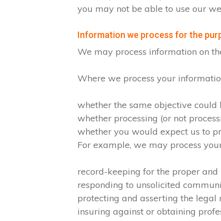
you may not be able to use our web
Information we process for the purp
We may process information on the ba
Where we process your information 
whether the same objective could
whether processing (or not proces
whether you would expect us to pro
For example, we may process your d
record-keeping for the proper and
responding to unsolicited commun
protecting and asserting the legal 
insuring against or obtaining profe