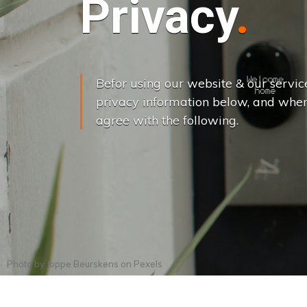
Privacy
Befor using our website & our servic
privacy information below, and when
agree with the following.
Photo by
Joppe Beurskens
on
Pexels