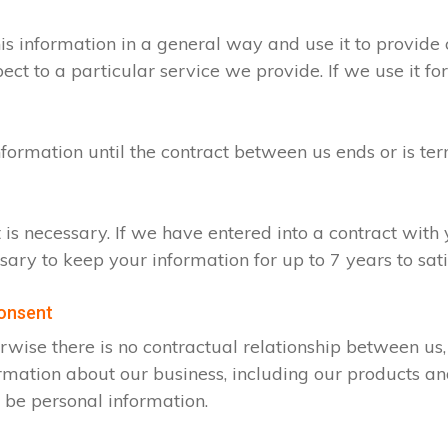
s information in a general way and use it to provide 
t to a particular service we provide. If we use it for
nformation until the contract between us ends or is te
t is necessary. If we have entered into a contract wit
ssary to keep your information for up to 7 years to sa
consent
rwise there is no contractual relationship between u
rmation about our business, including our products an
 be personal information.