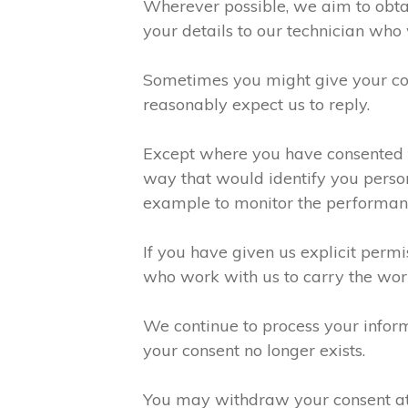
Wherever possible, we aim to obtai
your details to our technician who 
Sometimes you might give your con
reasonably expect us to reply.
Except where you have consented to
way that would identify you person
example to monitor the performanc
If you have given us explicit perm
who work with us to carry the wor
We continue to process your inform
your consent no longer exists.
You may withdraw your consent at a