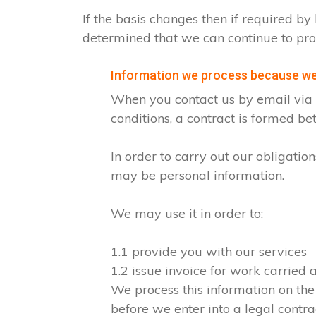
If the basis changes then if required 
determined that we can continue to pro
Information we process because we 
When you contact us by email via o
conditions, a contract is formed b
In order to carry out our obligati
may be personal information.
We may use it in order to:
1.1 provide you with our services
1.2 issue invoice for work carried
We process this information on the
before we enter into a legal contra