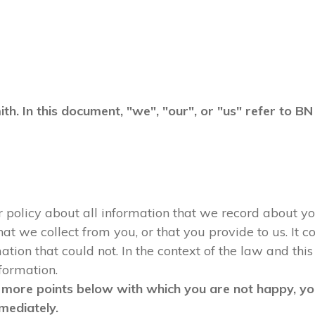
ith. In this document, "we", "our", or "us" refer to 
ur policy about all information that we record about yo
 we collect from you, or that you provide to us. It co
tion that could not. In the context of the law and this 
nformation.
 more points below with which you are not happy, you
mediately.