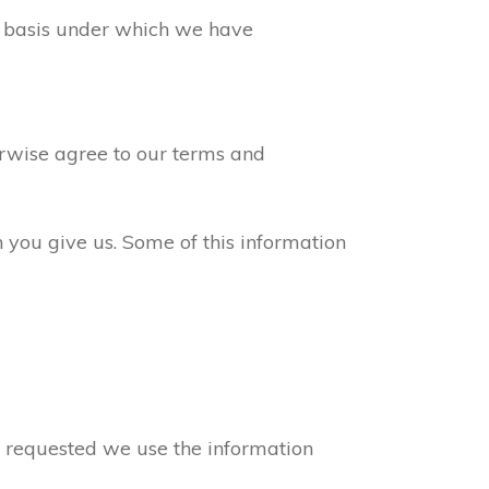
ew basis under which we have
erwise agree to our terms and
n you give us. Some of this information
ve requested we use the information