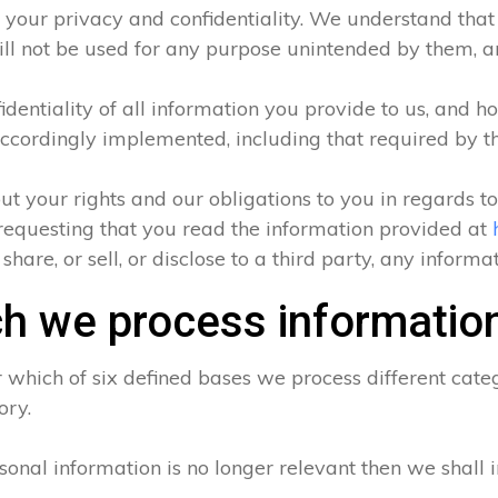
 your privacy and confidentiality. We understand that a
ll not be used for any purpose unintended by them, and
entiality of all information you provide to us, and ho
ccordingly implemented, including that required by t
ut your rights and our obligations to you in regards t
requesting that you read the information provided at
hare, or sell, or disclose to a third party, any inform
h we process informatio
which of six defined bases we process different categ
ory.
sonal information is no longer relevant then we shall