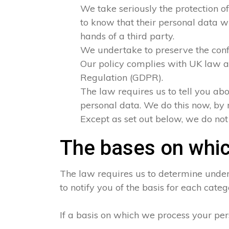
We take seriously the protection of
to know that their personal data wi
hands of a third party.
We undertake to preserve the confid
Our policy complies with UK law a
Regulation (GDPR).
The law requires us to tell you abo
personal data. We do this now, by 
Except as set out below, we do not s
The bases on whic
The law requires us to determine under 
to notify you of the basis for each categ
If a basis on which we process your per