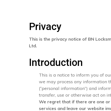
Privacy
This is the privacy notice of BN Locksm
Ltd.
Introduction
This is a notice to inform you of o
we may process any information that
(“personal information”) and informa
transfer, use or otherwise act on i
We regret that if there are one or
services and leave our website im