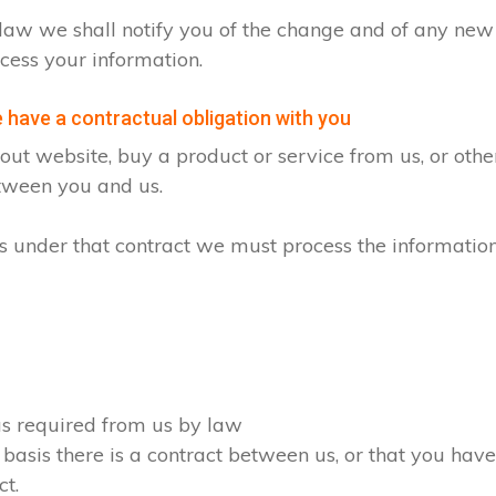
by law we shall notify you of the change and of any n
cess your information.
have a contractual obligation with you
ut website, buy a product or service from us, or oth
etween you and us.
ons under that contract we must process the informatio
 as required from us by law
 basis there is a contract between us, or that you ha
ct.