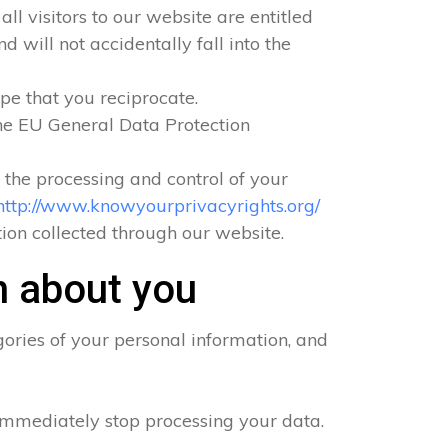
ll visitors to our website are entitled
 will not accidentally fall into the
pe that you reciprocate.
he EU General Data Protection
o the processing and control of your
http://www.knowyourprivacyrights.org/
ation collected through our website.
n about you
ories of your personal information, and
 immediately stop processing your data.