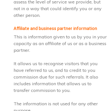
assess the level of service we provide, but
not in a way that could identify you or any
other person.
Affiliate and business partner information
This is information given to us by you in your
capacity as an affiliate of us or as a business
partner.
It allows us to recognise visitors that you
have referred to us, and to credit to you
commission due for such referrals. It also
includes information that allows us to
transfer commission to you.
The information is not used for any other
purpose.