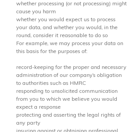
whether processing (or not processing) might
cause you harm
whether you would expect us to process
your data, and whether you would, in the
round, consider it reasonable to do so
For example, we may process your data on
this basis for the purposes of:
record-keeping for the proper and necessary
administration of our company’s obligation
to authorities such as HMRC
responding to unsolicited communication
from you to which we believe you would
expect a response
protecting and asserting the legal rights of
any party
insuring against or obtaining professional