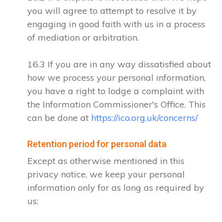
you will agree to attempt to resolve it by
engaging in good faith with us in a process
of mediation or arbitration.
16.3 If you are in any way dissatisfied about
how we process your personal information,
you have a right to lodge a complaint with
the Information Commissioner's Office. This
can be done at
https://ico.org.uk/concerns/
Retention period for personal data
Except as otherwise mentioned in this
privacy notice, we keep your personal
information only for as long as required by
us: