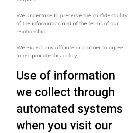
We undertake to preserve the confidentiality
of the information and of the terms of our
relationship.
We expect any affiliate or partner to agree
to reciprocate this policy.
Use of information
we collect through
automated systems
when you visit our