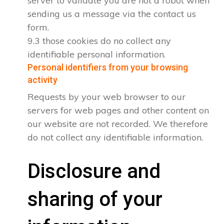
server to validate you are not a robot when
sending us a message via the contact us
form.
9.3 those cookies do no collect any
identifiable personal information.
Personal identifiers from your browsing
activity
Requests by your web browser to our
servers for web pages and other content on
our website are not recorded. We therefore
do not collect any identifiable information.
Disclosure and
sharing of your