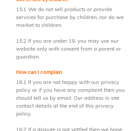
15.1 We do not sell products or provide
services for purchase by children, nor do we
market to children.
15.2 If you are under 18, you may use our
website only with consent from a parent or
guardian.
How can I complain
16.1 If you are not happy with our privacy
policy or if you have any complaint then you
should tell us by email. Our address is: see
contact details at the end of this privacy
policy.
16.2 If a dispute is not settled then we hope