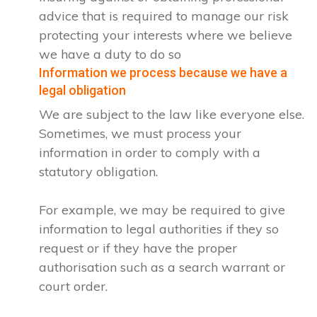
advice that is required to manage our risk
protecting your interests where we believe
we have a duty to do so
Information we process because we have a
legal obligation
We are subject to the law like everyone else.
Sometimes, we must process your
information in order to comply with a
statutory obligation.
For example, we may be required to give
information to legal authorities if they so
request or if they have the proper
authorisation such as a search warrant or
court order.