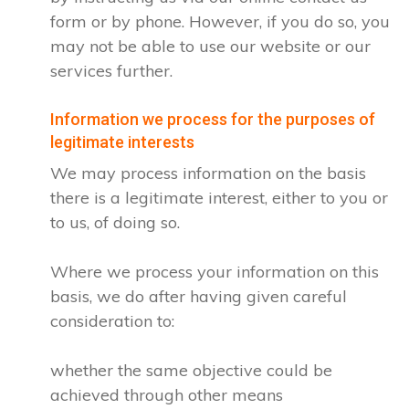
form or by phone. However, if you do so, you
may not be able to use our website or our
services further.
Information we process for the purposes of
legitimate interests
We may process information on the basis
there is a legitimate interest, either to you or
to us, of doing so.
Where we process your information on this
basis, we do after having given careful
consideration to:
whether the same objective could be
achieved through other means