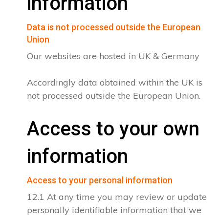
information
Data is not processed outside the European
Union
Our websites are hosted in UK & Germany
Accordingly data obtained within the UK is
not processed outside the European Union.
Access to your own
information
Access to your personal information
12.1 At any time you may review or update
personally identifiable information that we