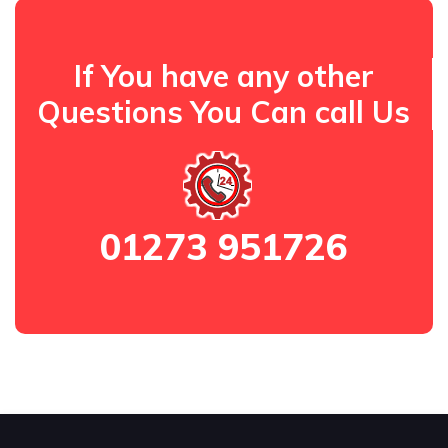
If You have any other
Questions You Can call Us
01273 951726