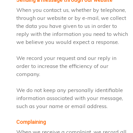
When you contact us, whether by telephone,
through our website or by e-mail, we collect
the data you have given to us in order to
reply with the information you need to which
we believe you would expect a response.
We record your request and our reply in
order to increase the efficiency of our
company.
We do not keep any personally identifiable
information associated with your message,
such as your name or email address.
Complaining
When we receive a complaint, we record all