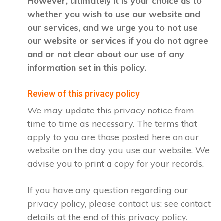
However, ultimately it is your choice as to
whether you wish to use our website and
our services, and we urge you to not use
our website or services if you do not agree
and or not clear about our use of any
information set in this policy.
Review of this privacy policy
We may update this privacy notice from
time to time as necessary. The terms that
apply to you are those posted here on our
website on the day you use our website. We
advise you to print a copy for your records.
If you have any question regarding our
privacy policy, please contact us: see contact
details at the end of this privacy policy.