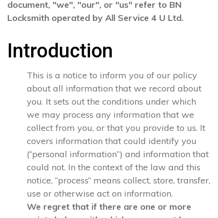
document, "we", "our", or "us" refer to BN
Locksmith operated by All Service 4 U Ltd.
Introduction
This is a notice to inform you of our policy
about all information that we record about
you. It sets out the conditions under which
we may process any information that we
collect from you, or that you provide to us. It
covers information that could identify you
(“personal information”) and information that
could not. In the context of the law and this
notice, “process” means collect, store, transfer,
use or otherwise act on information.
We regret that if there are one or more