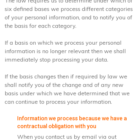
The law requires us to determine under which of
six defined bases we process different categories
of your personal information, and to notify you of
the basis for each category.
If a basis on which we process your personal
information is no longer relevant then we shall
immediately stop processing your data.
If the basis changes then if required by law we
shall notify you of the change and of any new
basis under which we have determined that we
can continue to process your information.
Information we process because we have a
contractual obligation with you
When you contact us by email via out