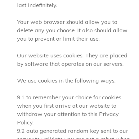
last indefinitely.
Your web browser should allow you to
delete any you choose. It also should allow
you to prevent or limit their use.
Our website uses cookies. They are placed
by software that operates on our servers.
We use cookies in the following ways:
9.1 to remember your choice for cookies
when you first arrive at our website to
withdraw your attention to this Privacy
Policy.
9.2 auto generated random key sent to our