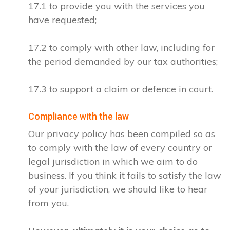
17.1 to provide you with the services you
have requested;
17.2 to comply with other law, including for
the period demanded by our tax authorities;
17.3 to support a claim or defence in court.
Compliance with the law
Our privacy policy has been compiled so as
to comply with the law of every country or
legal jurisdiction in which we aim to do
business. If you think it fails to satisfy the law
of your jurisdiction, we should like to hear
from you.