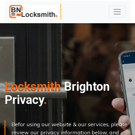
Locksmith
Brighton
Privacy
Befor using our website & our services, please
review our privacy information below, and