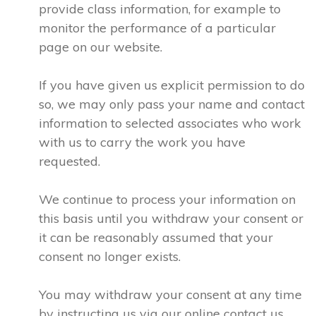
provide class information, for example to
monitor the performance of a particular
page on our website.
If you have given us explicit permission to do
so, we may only pass your name and contact
information to selected associates who work
with us to carry the work you have
requested.
We continue to process your information on
this basis until you withdraw your consent or
it can be reasonably assumed that your
consent no longer exists.
You may withdraw your consent at any time
by instructing us via our online contact us