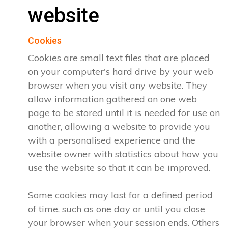
website
Cookies
Cookies are small text files that are placed
on your computer's hard drive by your web
browser when you visit any website. They
allow information gathered on one web
page to be stored until it is needed for use on
another, allowing a website to provide you
with a personalised experience and the
website owner with statistics about how you
use the website so that it can be improved.
Some cookies may last for a defined period
of time, such as one day or until you close
your browser when your session ends. Others