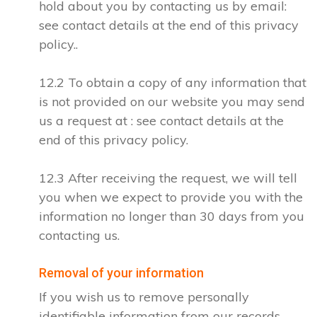
hold about you by contacting us by email:
see contact details at the end of this privacy
policy..
12.2 To obtain a copy of any information that
is not provided on our website you may send
us a request at : see contact details at the
end of this privacy policy.
12.3 After receiving the request, we will tell
you when we expect to provide you with the
information no longer than 30 days from you
contacting us.
Removal of your information
If you wish us to remove personally
identifiable information from our records,