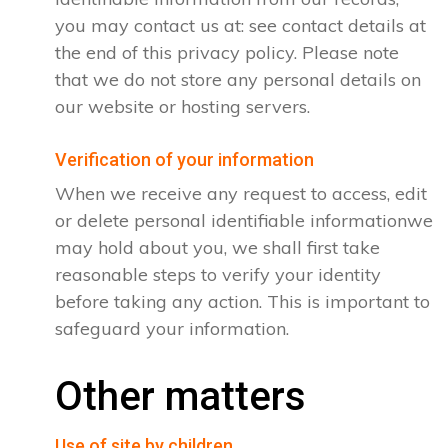
you may contact us at: see contact details at
the end of this privacy policy. Please note
that we do not store any personal details on
our website or hosting servers.
Verification of your information
When we receive any request to access, edit
or delete personal identifiable informationwe
may hold about you, we shall first take
reasonable steps to verify your identity
before taking any action. This is important to
safeguard your information.
Other matters
Use of site by children