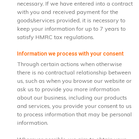
necessary. If we have entered into a contract
with you and received payment for the
goods/services provided, it is necessary to
keep your information for up to 7 years to
satisfy HMRC tax regulations.
Information we process with your consent
Through certain actions when otherwise
there is no contractual relationship between
us, such as when you browse our website or
ask us to provide you more information
about our business, including our products
and services, you provide your consent to us
to process information that may be personal
information.