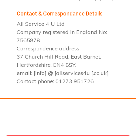
Contact & Correspondance Details
All Service 4 U Ltd
Company registered in England No:
7565878
Correspondence address
37 Church Hill Road, East Barnet,
Hertfordshire, EN4 8SY.
email: [info] @ [allservices4u [.co.uk]
Contact phone: 01273 951726