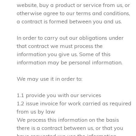
website, buy a product or service from us, or
otherwise agree to our terms and conditions,
a contract is formed between you and us.
In order to carry out our obligations under
that contract we must process the
information you give us. Some of this
information may be personal information.
We may use it in order to:
1.1 provide you with our services
1.2 issue invoice for work carried as required
from us by law
We process this information on the basis
there is a contract between us, or that you