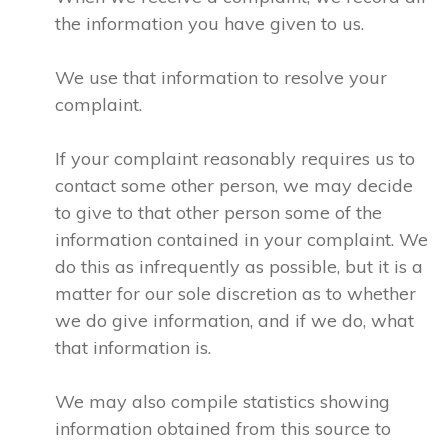
the information you have given to us.
We use that information to resolve your
complaint.
If your complaint reasonably requires us to
contact some other person, we may decide
to give to that other person some of the
information contained in your complaint. We
do this as infrequently as possible, but it is a
matter for our sole discretion as to whether
we do give information, and if we do, what
that information is.
We may also compile statistics showing
information obtained from this source to