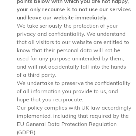
points below with which you are not happy,
your only recourse is to not use our services
and leave our website immediately.
We take seriously the protection of your
privacy and confidentiality. We understand
that all visitors to our website are entitled to
know that their personal data will not be
used for any purpose unintended by them,
and will not accidentally fall into the hands
of a third party.
We undertake to preserve the confidentiality
of all information you provide to us, and
hope that you reciprocate.
Our policy complies with UK law accordingly
implemented, including that required by the
EU General Data Protection Regulation
(GDPR).