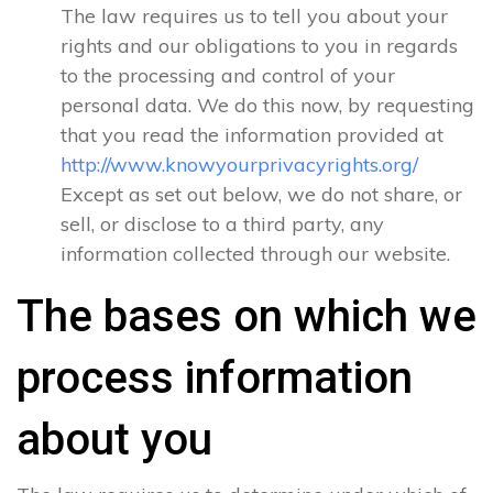
The law requires us to tell you about your
rights and our obligations to you in regards
to the processing and control of your
personal data. We do this now, by requesting
that you read the information provided at
http://www.knowyourprivacyrights.org/
Except as set out below, we do not share, or
sell, or disclose to a third party, any
information collected through our website.
The bases on which we
process information
about you