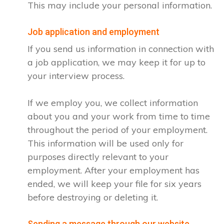
This may include your personal information.
Job application and employment
If you send us information in connection with
a job application, we may keep it for up to
your interview process.
If we employ you, we collect information
about you and your work from time to time
throughout the period of your employment.
This information will be used only for
purposes directly relevant to your
employment. After your employment has
ended, we will keep your file for six years
before destroying or deleting it.
Sending a message through our website