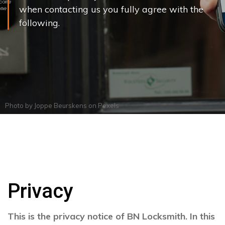
when contacting us you fully agree with the
following.
Photo by
Joppe Beurskens
on
Pexels
Privacy
This is the privacy notice of BN Locksmith. In this