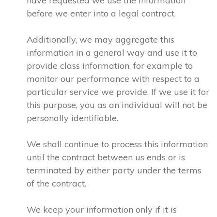
have requested we use the information
before we enter into a legal contract.
Additionally, we may aggregate this
information in a general way and use it to
provide class information, for example to
monitor our performance with respect to a
particular service we provide. If we use it for
this purpose, you as an individual will not be
personally identifiable.
We shall continue to process this information
until the contract between us ends or is
terminated by either party under the terms
of the contract.
We keep your information only if it is