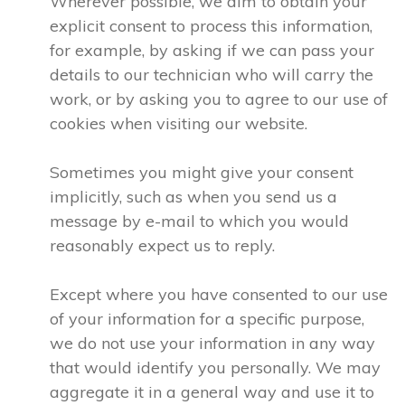
Wherever possible, we aim to obtain your
explicit consent to process this information,
for example, by asking if we can pass your
details to our technician who will carry the
work, or by asking you to agree to our use of
cookies when visiting our website.
Sometimes you might give your consent
implicitly, such as when you send us a
message by e-mail to which you would
reasonably expect us to reply.
Except where you have consented to our use
of your information for a specific purpose,
we do not use your information in any way
that would identify you personally. We may
aggregate it in a general way and use it to