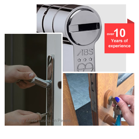
Photo by
Anete Lusina
on
Pexels