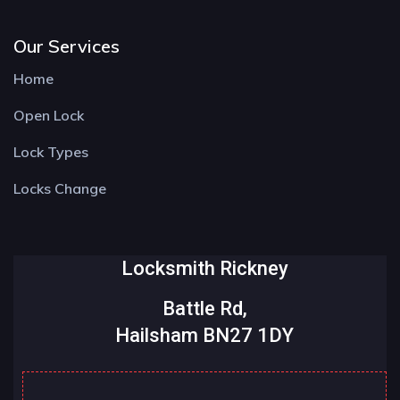
Our Services
Home
Open Lock
Lock Types
Locks Change
Locksmith Rickney
Battle Rd,
Hailsham BN27 1DY