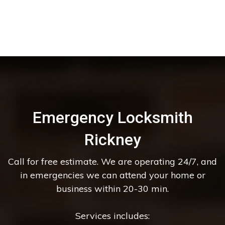
Emergency Locksmith
Rickney
Call for free estimate. We are operating 24/7, and
in emergencies we can attend your home or
business within 20-30 min.
Services includes: