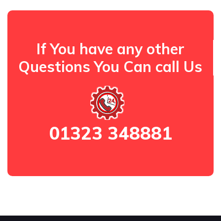
If You have any other
Questions You Can call Us
01323 348881