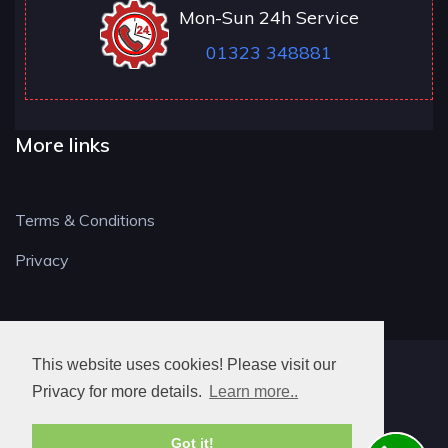
Mon-Sun 24h Service
01323 348881
More links
Terms & Conditions
Privacy
This website uses cookies! Please visit our
BN LOCKSMITH
Privacy for more details.
Learn more..
Got it!