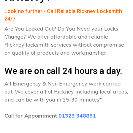
Look no further - Call Reliable Rickney Locksmith
24/7
Are You Locked Out? Do You Need your Locks
Change? We offer affordable and reliable
Rickney locksmith services without compromise
on quality of products and workmanship!
We are on call 24 hours a day.
All Emergency & Non Emergency work carried
out. We cover all of Rickney including local areas,
and can be with you in 15-30 minutes*.
Call for Appointment
01323 348881