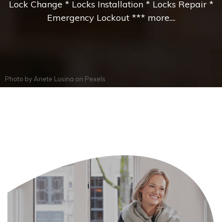
Lock Change * Locks Installation * Locks Repair *
Emergency Lockout *** more....
Photo by
Anete Lusina
on
Pexels