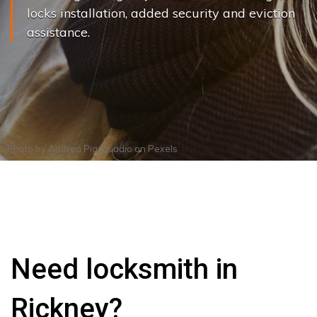
locks installation, added security and eviction
assistance.
Photo by
Andrea Piacquadio
on
Pexels
Need locksmith in
Rickney?