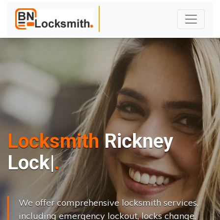
Locksmith
Rickney
L
o
c
k
s
C
h
a
n
|
We offer comprehensive locksmith services,
including emergency lockout, locks change,