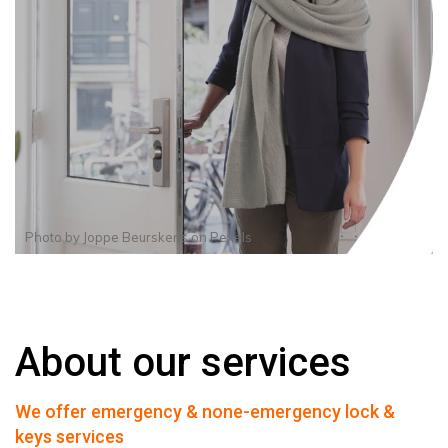
Photo by
Joppe Beurskens
on
Pexels
About our services
We offer emergency & none-emergency lock &
keys services