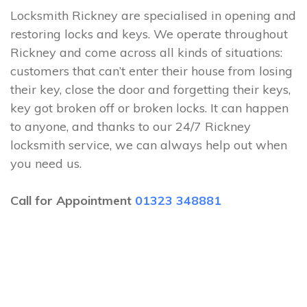
Locksmith Rickney are specialised in opening and
restoring locks and keys. We operate throughout
Rickney and come across all kinds of situations:
customers that can’t enter their house from losing
their key, close the door and forgetting their keys,
key got broken off or broken locks. It can happen
to anyone, and thanks to our 24/7 Rickney
locksmith service, we can always help out when
you need us.
Call for Appointment
01323 348881