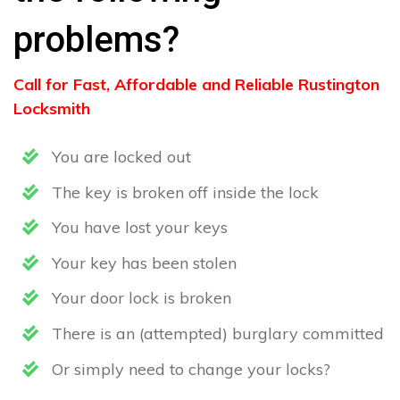
problems?
Call for Fast, Affordable and Reliable Rustington
Locksmith
You are locked out
The key is broken off inside the lock
You have lost your keys
Your key has been stolen
Your door lock is broken
There is an (attempted) burglary committed
Or simply need to change your locks?