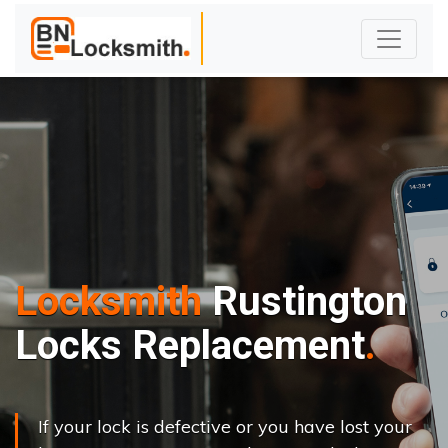
Locksmith
Rustington
Locks Replacement
If your lock is defective or you have lost your