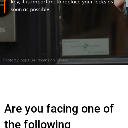
key, it is important to replace your locks as
soon as possible.
Photo by
Joppe Beurskens
on
Pexels
Are you facing one of
the following