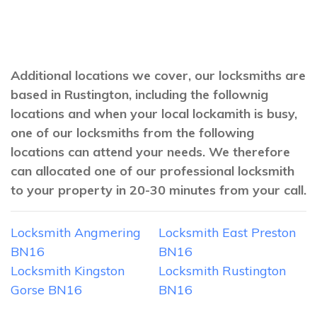
Additional locations we cover, our locksmiths are
based in Rustington, including the follownig
locations and when your local lockamith is busy,
one of our locksmiths from the following
locations can attend your needs. We therefore
can allocated one of our professional locksmith
to your property in 20-30 minutes from your call.
Locksmith Angmering
Locksmith East Preston
BN16
BN16
Locksmith Kingston
Locksmith Rustington
Gorse BN16
BN16