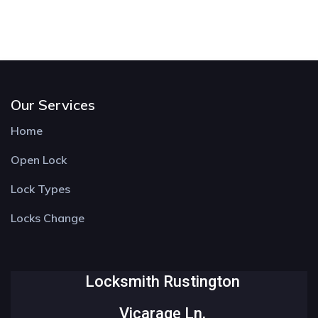
Our Services
Home
Open Lock
Lock Types
Locks Change
Locksmith Rustington
Vicarage Ln,