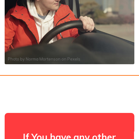
Photo by
Norma Mortenson
on
Pexels
If You have any other