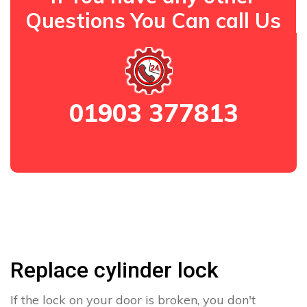
Questions You Can call Us
01903 377813
Replace cylinder lock
If the lock on your door is broken, you don't