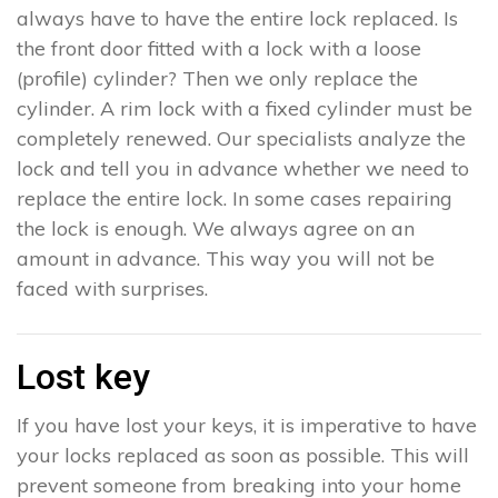
always have to have the entire lock replaced. Is
the front door fitted with a lock with a loose
(profile) cylinder? Then we only replace the
cylinder. A rim lock with a fixed cylinder must be
completely renewed. Our specialists analyze the
lock and tell you in advance whether we need to
replace the entire lock. In some cases repairing
the lock is enough. We always agree on an
amount in advance. This way you will not be
faced with surprises.
Lost key
If you have lost your keys, it is imperative to have
your locks replaced as soon as possible. This will
prevent someone from breaking into your home