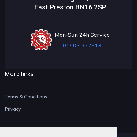
East Preston BN16 2SP
Mon-Sun 24h Service
01903 377813
More links
Terms & Conditions
Privacy