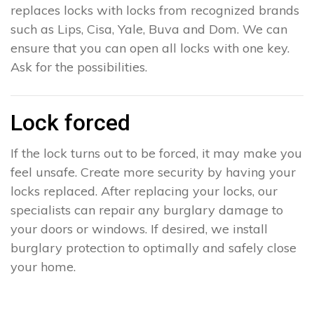
replaces locks with locks from recognized brands
such as Lips, Cisa, Yale, Buva and Dom. We can
ensure that you can open all locks with one key.
Ask for the possibilities.
Lock forced
If the lock turns out to be forced, it may make you
feel unsafe. Create more security by having your
locks replaced. After replacing your locks, our
specialists can repair any burglary damage to
your doors or windows. If desired, we install
burglary protection to optimally and safely close
your home.