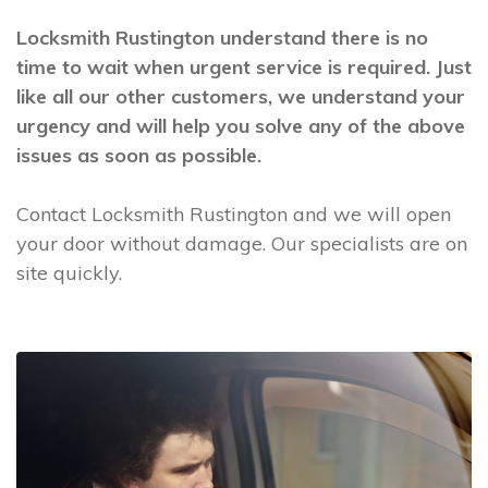
Locksmith Rustington understand there is no
time to wait when urgent service is required. Just
like all our other customers, we understand your
urgency and will help you solve any of the above
issues as soon as possible.
Contact Locksmith Rustington and we will open
your door without damage. Our specialists are on
site quickly.