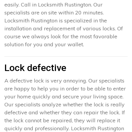
easily. Call in Locksmith Rustington. Our
specialists are on site within 20 minutes.
Locksmith Rustington is specialized in the
installation and replacement of various locks. Of
course we always look for the most favorable
solution for you and your wallet.
Lock defective
A defective lock is very annoying. Our specialists
are happy to help you in order to be able to enter
your home quickly and secure your living space.
Our specialists analyze whether the lock is really
defective and whether they can repair the lock. If
the lock cannot be repaired, they will replace it
quickly and professionally. Locksmith Rustington