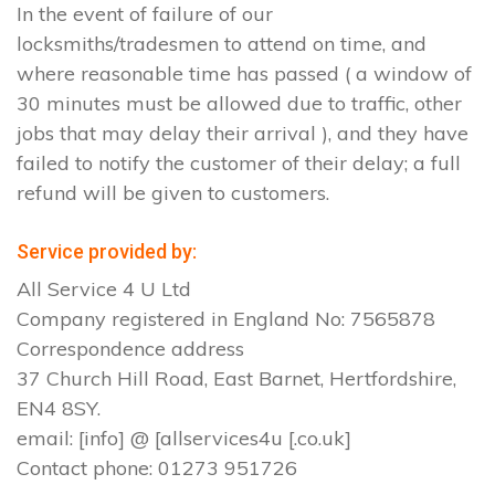
In the event of failure of our
locksmiths/tradesmen to attend on time, and
where reasonable time has passed ( a window of
30 minutes must be allowed due to traffic, other
jobs that may delay their arrival ), and they have
failed to notify the customer of their delay; a full
refund will be given to customers.
Service provided by:
All Service 4 U Ltd
Company registered in England No: 7565878
Correspondence address
37 Church Hill Road, East Barnet, Hertfordshire,
EN4 8SY.
email: [info] @ [allservices4u [.co.uk]
Contact phone: 01273 951726