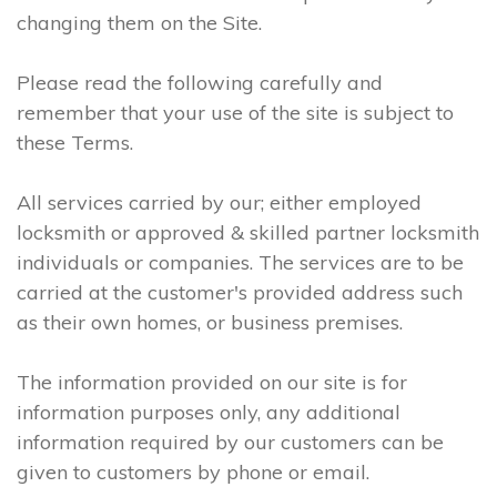
changing them on the Site.
Please read the following carefully and
remember that your use of the site is subject to
these Terms.
All services carried by our; either employed
locksmith or approved & skilled partner locksmith
individuals or companies. The services are to be
carried at the customer's provided address such
as their own homes, or business premises.
The information provided on our site is for
information purposes only, any additional
information required by our customers can be
given to customers by phone or email.