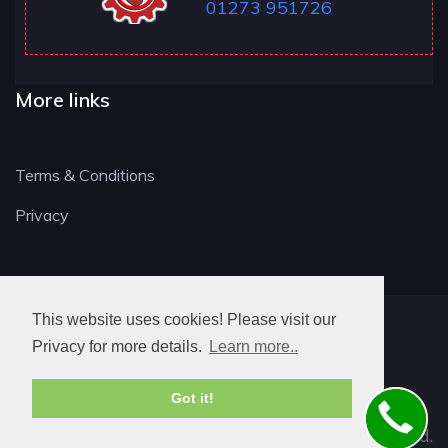
01273 951726
More links
Terms & Conditions
Privacy
This website uses cookies! Please visit our
BN LOCKSMITH
Privacy for more details.
Learn more..
Got it!
© 2026. All rights reserved.