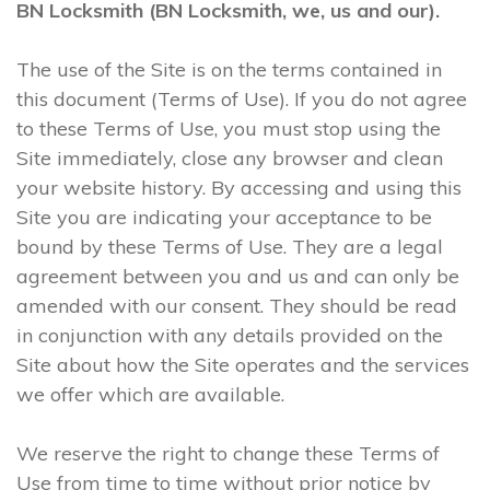
BN Locksmith (BN Locksmith, we, us and our).
The use of the Site is on the terms contained in
this document (Terms of Use). If you do not agree
to these Terms of Use, you must stop using the
Site immediately, close any browser and clean
your website history. By accessing and using this
Site you are indicating your acceptance to be
bound by these Terms of Use. They are a legal
agreement between you and us and can only be
amended with our consent. They should be read
in conjunction with any details provided on the
Site about how the Site operates and the services
we offer which are available.
We reserve the right to change these Terms of
Use from time to time without prior notice by