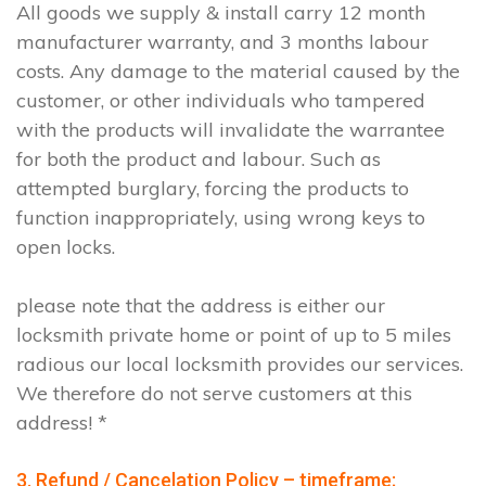
All goods we supply & install carry 12 month
manufacturer warranty, and 3 months labour
costs. Any damage to the material caused by the
customer, or other individuals who tampered
with the products will invalidate the warrantee
for both the product and labour. Such as
attempted burglary, forcing the products to
function inappropriately, using wrong keys to
open locks.
please note that the address is either our
locksmith private home or point of up to 5 miles
radious our local locksmith provides our services.
We therefore do not serve customers at this
address! *
3. Refund / Cancelation Policy – timeframe;