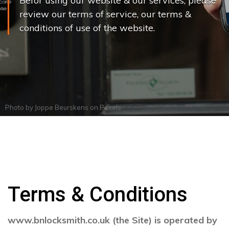
Befor using our website & our services, please
review our terms of service, our terms &
conditions of use of the website.
Photo by
Joppe Beurskens
on
Pexels
Terms & Conditions
www.bnlocksmith.co.uk (the Site) is operated by