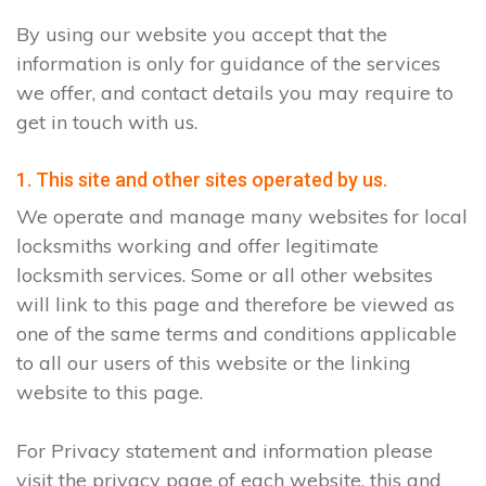
By using our website you accept that the
information is only for guidance of the services
we offer, and contact details you may require to
get in touch with us.
1. This site and other sites operated by us.
We operate and manage many websites for local
locksmiths working and offer legitimate
locksmith services. Some or all other websites
will link to this page and therefore be viewed as
one of the same terms and conditions applicable
to all our users of this website or the linking
website to this page.
For Privacy statement and information please
visit the privacy page of each website, this and