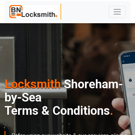
Locksmith
Shoreham-
by-Sea
Terms & Conditions