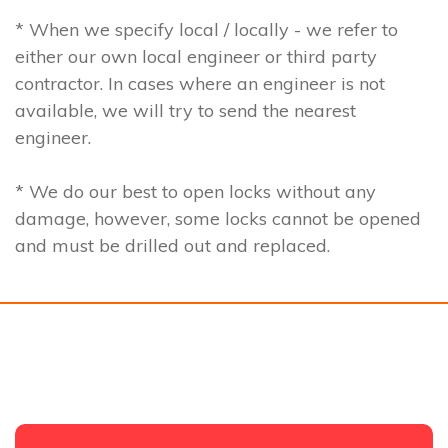
* When we specify local / locally - we refer to
either our own local engineer or third party
contractor. In cases where an engineer is not
available, we will try to send the nearest
engineer.
* We do our best to open locks without any
damage, however, some locks cannot be opened
and must be drilled out and replaced.