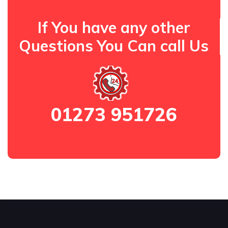
If You have any other
Questions You Can call Us
01273 951726