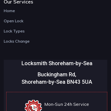
Our Services
Home
Open Lock
Lock Types
Locks Change
Locksmith Shoreham-by-Sea
Buckingham Rd,
Shoreham-by-Sea BN43 5UA
Mon-Sun 24h Service