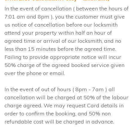
In the event of cancellation ( between the hours of
7:01 am and 8pm ), you the customer must give
us notice of cancellation before our locksmith
attend your property within half an hour of
agreed time or arrival of our locksmith, and no
less than 15 minutes before the agreed time.
Failing to provide appropriate notice will incur
50% charge of the agreed booked service given
over the phone or email.
In the event of out of hours ( 8pm - 7am ) all
cancellation will be charged at 50% of the labour
charge agreed. We may request Card details in
order to confirm the booking, and 50% non
refundable cost will be charged in advance.