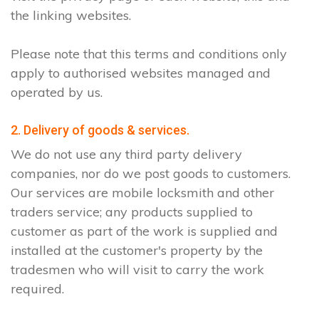
the linking websites.
Please note that this terms and conditions only
apply to authorised websites managed and
operated by us.
2. Delivery of goods & services.
We do not use any third party delivery
companies, nor do we post goods to customers.
Our services are mobile locksmith and other
traders service; any products supplied to
customer as part of the work is supplied and
installed at the customer's property by the
tradesmen who will visit to carry the work
required.