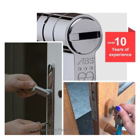
Photo by
Anete Lusina
on
Pexels