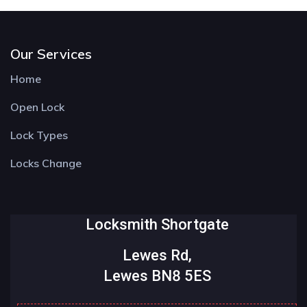
Our Services
Home
Open Lock
Lock Types
Locks Change
Locksmith Shortgate
Lewes Rd,
Lewes BN8 5ES