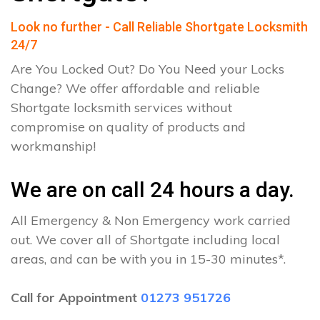
Look no further - Call Reliable Shortgate Locksmith
24/7
Are You Locked Out? Do You Need your Locks
Change? We offer affordable and reliable
Shortgate locksmith services without
compromise on quality of products and
workmanship!
We are on call 24 hours a day.
All Emergency & Non Emergency work carried
out. We cover all of Shortgate including local
areas, and can be with you in 15-30 minutes*.
Call for Appointment
01273 951726