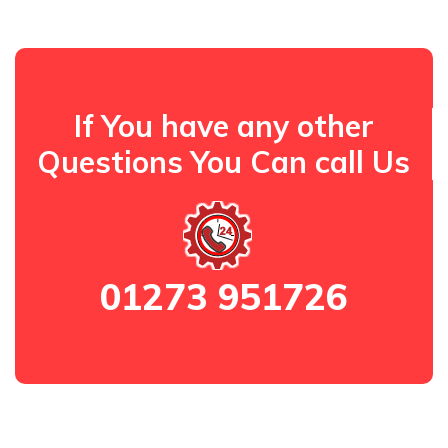
If You have any other
Questions You Can call Us
01273 951726