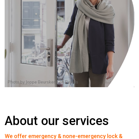
Photo by
Joppe Beurskens
on
Pexels
About our services
We offer emergency & none-emergency lock &