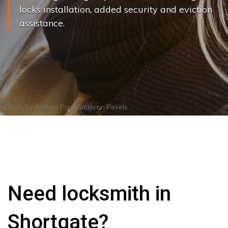
locks installation, added security and eviction
assistance.
Photo by
Andrea Piacquadio
on
Pexels
Need locksmith in
Shortgate?