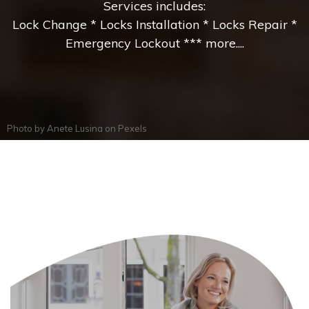
Services includes:
Lock Change * Locks Installation * Locks Repair *
Emergency Lockout *** more....
Photo by
Anete Lusina
on
Pexels