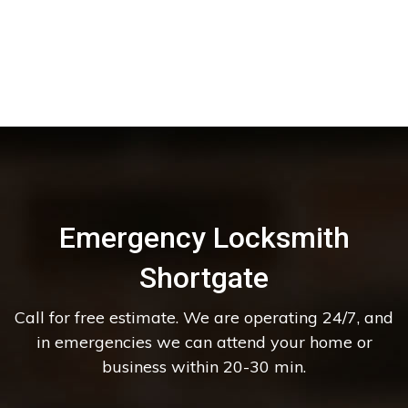
Emergency Locksmith
Shortgate
Call for free estimate. We are operating 24/7, and
in emergencies we can attend your home or
business within 20-30 min.