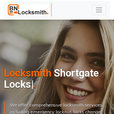
Locksmith
Shortgate
L
o
c
k
s
C
h
a
n
g
e
|
We offer comprehensive locksmith services,
including emergency lockout, locks change,