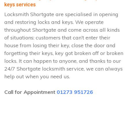
keys services
Locksmith Shortgate are specialised in opening
and restoring locks and keys. We operate
throughout Shortgate and come across all kinds
of situations: customers that can’t enter their
house from losing their key, close the door and
forgetting their keys, key got broken off or broken
locks. It can happen to anyone, and thanks to our
24/7 Shortgate locksmith service, we can always
help out when you need us.
Call for Appointment
01273 951726