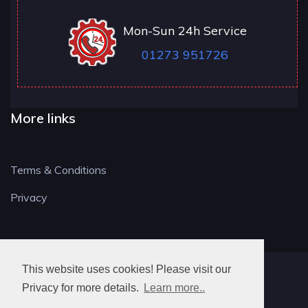
Mon-Sun 24h Service
01273 951726
More links
Terms & Conditions
Privacy
This website uses cookies! Please visit our
BN LOCKSMITH
Privacy for more details.
Learn more..