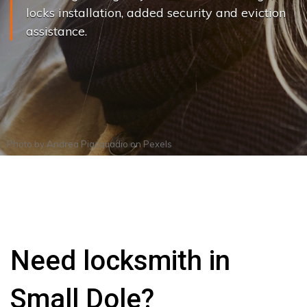
locks installation, added security and eviction
assistance.
Photo by
Andrea Piacquadio
on
Pexels
Need locksmith in
Small Dole?