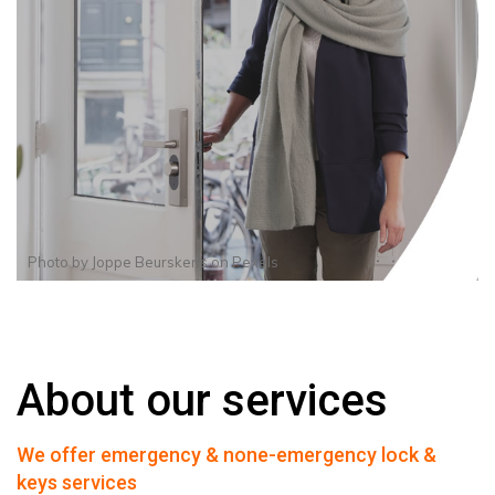
Photo by
Joppe Beurskens
on
Pexels
About our services
We offer emergency & none-emergency lock &
keys services