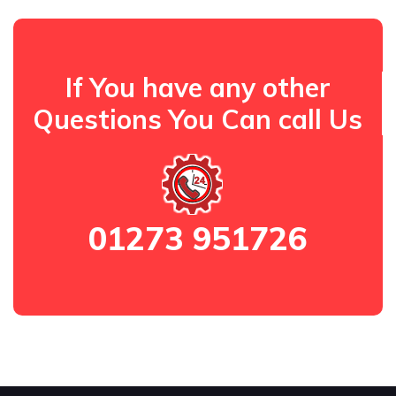
If You have any other
Questions You Can call Us
01273 951726