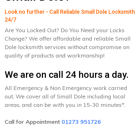
Look no further - Call Reliable Small Dole Locksmith
24/7
Are You Locked Out? Do You Need your Locks
Change? We offer affordable and reliable Small
Dole locksmith services without compromise on
quality of products and workmanship!
We are on call 24 hours a day.
All Emergency & Non Emergency work carried
out. We cover all of Small Dole including local
areas, and can be with you in 15-30 minutes*.
Call for Appointment
01273 951726