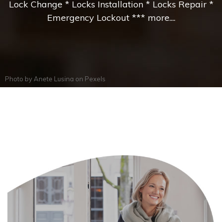
Lock Change * Locks Installation * Locks Repair *
Emergency Lockout *** more....
Photo by
Anete Lusina
on
Pexels