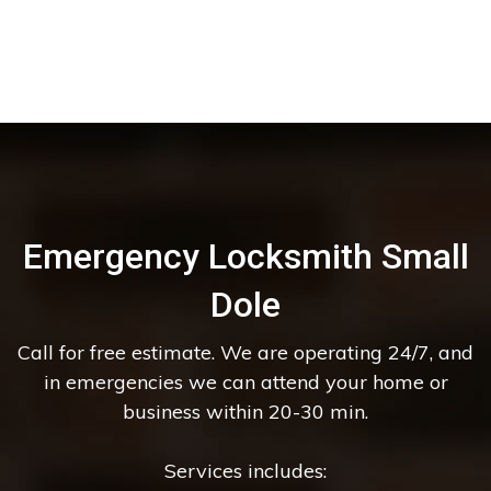
Emergency Locksmith Small
Dole
Call for free estimate. We are operating 24/7, and
in emergencies we can attend your home or
business within 20-30 min.
Services includes: