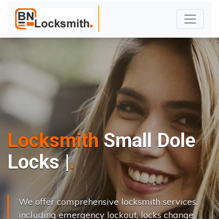
Locksmith
Small Dole
L
o
c
k
s
C
h
a
n
g
e
.
|
We offer comprehensive locksmith services,
including emergency lockout, locks change,