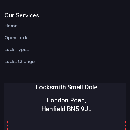
Our Services
Home
Open Lock
Lock Types
Locks Change
Locksmith Small Dole
London Road,
Henfield BN5 9JJ