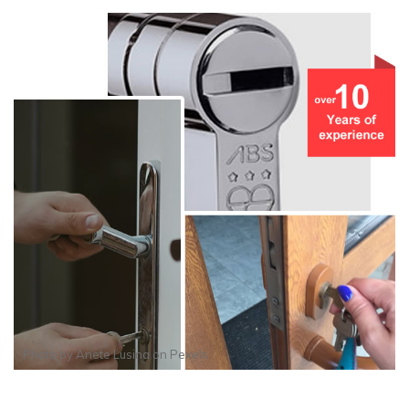
Photo by
Anete Lusina
on
Pexels