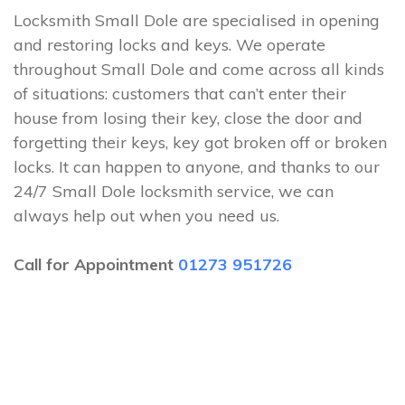
Locksmith Small Dole are specialised in opening
and restoring locks and keys. We operate
throughout Small Dole and come across all kinds
of situations: customers that can’t enter their
house from losing their key, close the door and
forgetting their keys, key got broken off or broken
locks. It can happen to anyone, and thanks to our
24/7 Small Dole locksmith service, we can
always help out when you need us.
Call for Appointment
01273 951726