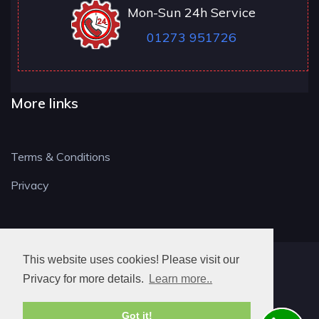
Mon-Sun 24h Service
01273 951726
More links
Terms & Conditions
Privacy
This website uses cookies! Please visit our
BN LOCKSMITH
Privacy for more details.
Learn more..
Got it!