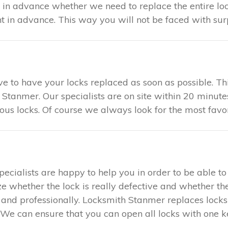
u in advance whether we need to replace the entire loc
in advance. This way you will not be faced with surp
tive to have your locks replaced as soon as possible. 
 Stanmer. Our specialists are on site within 20 minute
ious locks. Of course we always look for the most favo
specialists are happy to help you in order to be able 
ze whether the lock is really defective and whether the
ly and professionally. Locksmith Stanmer replaces lock
We can ensure that you can open all locks with one key.