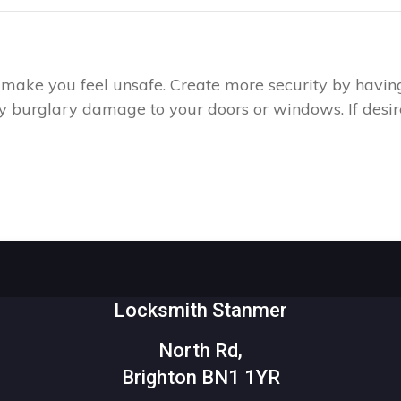
ay make you feel unsafe. Create more security by havin
any burglary damage to your doors or windows. If desire
Locksmith Stanmer
North Rd,
Brighton BN1 1YR