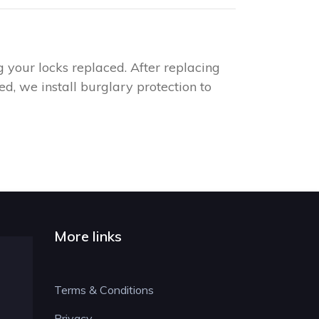
g your locks replaced. After replacing
d, we install burglary protection to
More links
Terms & Conditions
Privacy