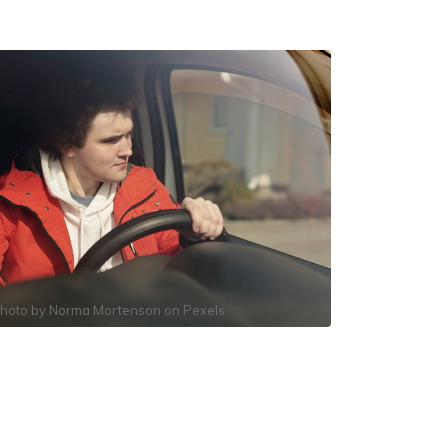
hoto by
Norma Mortenson
on
Pexels