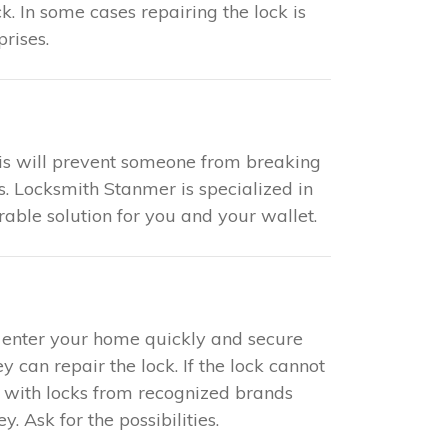
k. In some cases repairing the lock is
rises.
This will prevent someone from breaking
s. Locksmith Stanmer is specialized in
rable solution for you and your wallet.
to enter your home quickly and secure
y can repair the lock. If the lock cannot
s with locks from recognized brands
 Ask for the possibilities.