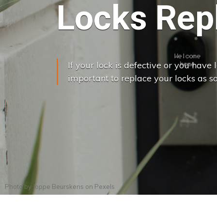
Locks Rep
If your lock is defective or you have lo
important to replace your locks as so
Photo by
Joppe Beurskens
on
Pexels