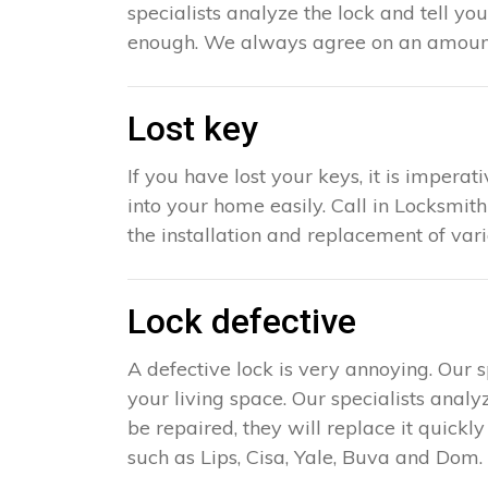
specialists analyze the lock and tell yo
enough. We always agree on an amount 
Lost key
If you have lost your keys, it is impera
into your home easily. Call in Locksmith
the installation and replacement of var
Lock defective
A defective lock is very annoying. Our 
your living space. Our specialists analy
be repaired, they will replace it quick
such as Lips, Cisa, Yale, Buva and Dom. 