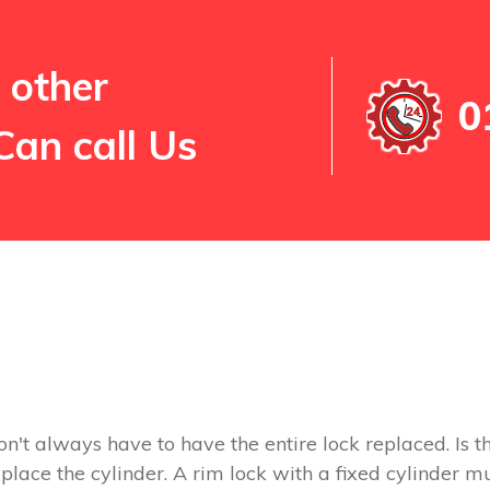
 other
0
Can call Us
on't always have to have the entire lock replaced. Is th
replace the cylinder. A rim lock with a fixed cylinder