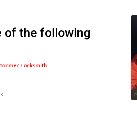
 of the following
 Stanmer Locksmith
ck
P