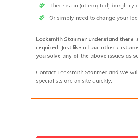
There is an (attempted) burglary
Or simply need to change your loc
Locksmith Stanmer understand there is
required. Just like all our other custo
you solve any of the above issues as s
Contact Locksmith Stanmer and we wil
specialists are on site quickly.