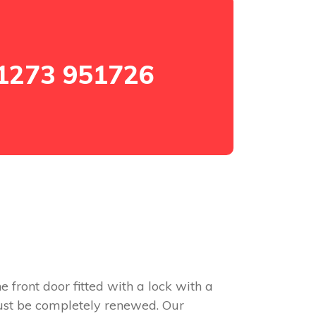
1273 951726
e front door fitted with a lock with a
 must be completely renewed. Our