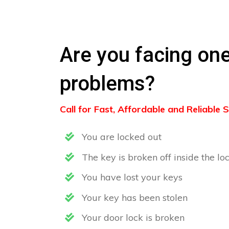
Are you facing one
problems?
Call for Fast, Affordable and Reliable
You are locked out
The key is broken off inside the lo
You have lost your keys
Your key has been stolen
Your door lock is broken