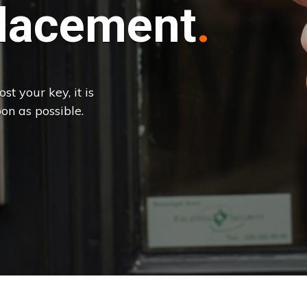
lacement
st your key, it is
on as possible.