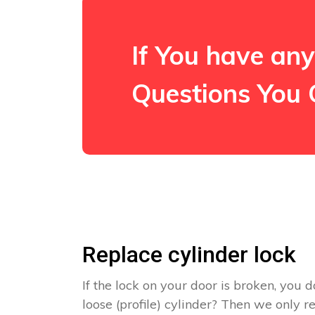
If You have any
Questions You 
Replace cylinder lock
If the lock on your door is broken, you d
loose (profile) cylinder? Then we only 