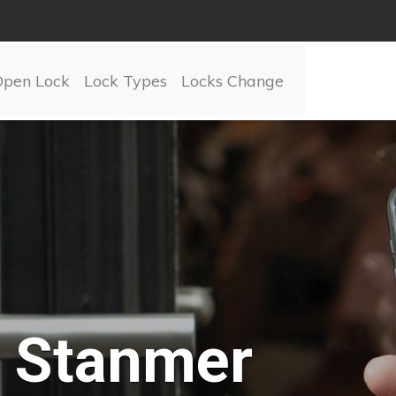
Open Lock
Lock Types
Locks Change
Stanmer