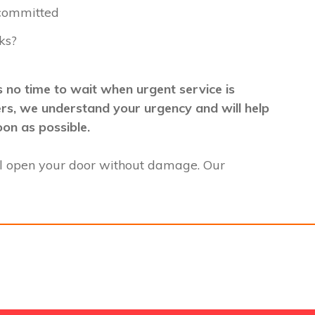
 committed
ks?
 no time to wait when urgent service is
mers, we understand your urgency and will help
oon as possible.
l open your door without damage. Our