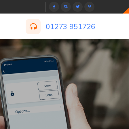
01273 951726