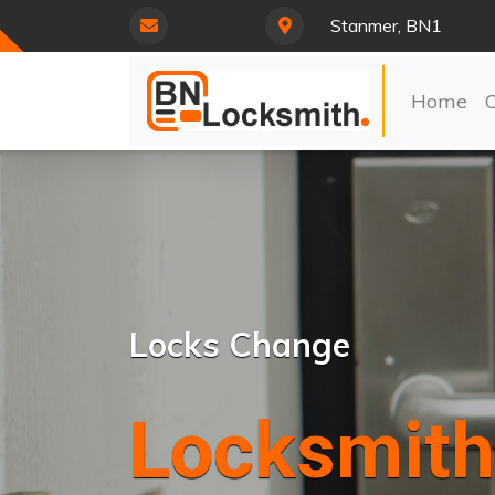
Stanmer, BN1
Home
Locks Change
Locksmith