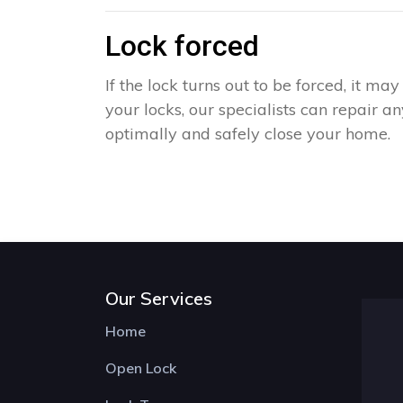
Lock forced
If the lock turns out to be forced, it m
your locks, our specialists can repair 
optimally and safely close your home.
Our Services
Home
Open Lock