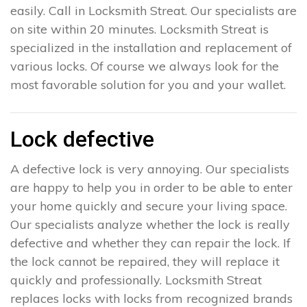
easily. Call in Locksmith Streat. Our specialists are
on site within 20 minutes. Locksmith Streat is
specialized in the installation and replacement of
various locks. Of course we always look for the
most favorable solution for you and your wallet.
Lock defective
A defective lock is very annoying. Our specialists
are happy to help you in order to be able to enter
your home quickly and secure your living space.
Our specialists analyze whether the lock is really
defective and whether they can repair the lock. If
the lock cannot be repaired, they will replace it
quickly and professionally. Locksmith Streat
replaces locks with locks from recognized brands