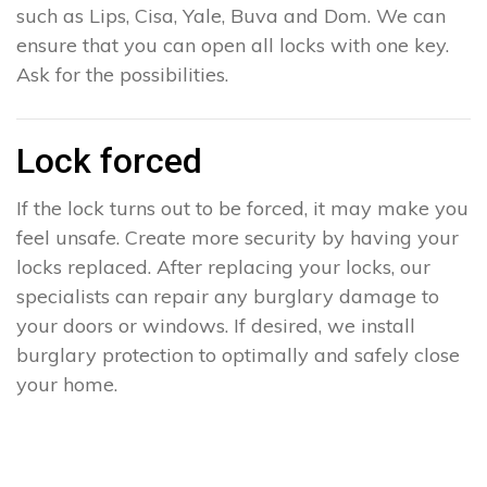
such as Lips, Cisa, Yale, Buva and Dom. We can
ensure that you can open all locks with one key.
Ask for the possibilities.
Lock forced
If the lock turns out to be forced, it may make you
feel unsafe. Create more security by having your
locks replaced. After replacing your locks, our
specialists can repair any burglary damage to
your doors or windows. If desired, we install
burglary protection to optimally and safely close
your home.