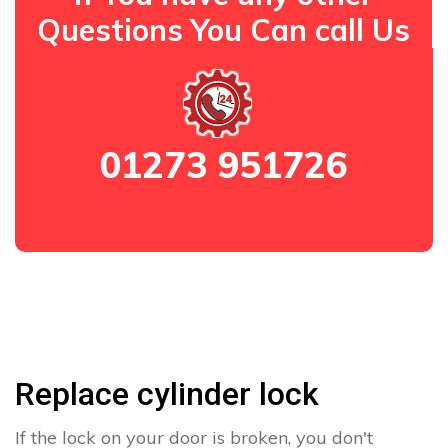
Questions You Can call Us
01273 951726
Replace cylinder lock
If the lock on your door is broken, you don't