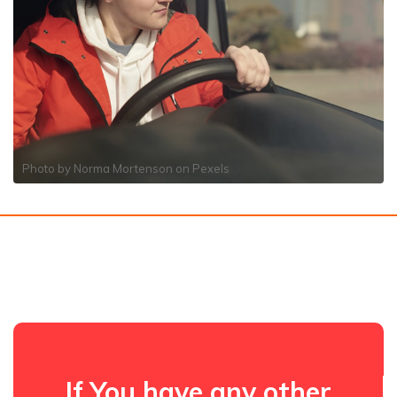
Photo by
Norma Mortenson
on
Pexels
If You have any other