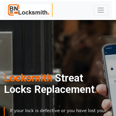
Locksmith
Streat
Locks Replacement
If your lock is defective or you have lost your