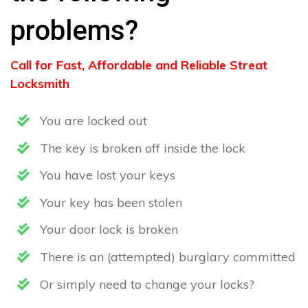
problems?
Call for Fast, Affordable and Reliable Streat
Locksmith
You are locked out
The key is broken off inside the lock
You have lost your keys
Your key has been stolen
Your door lock is broken
There is an (attempted) burglary committed
Or simply need to change your locks?