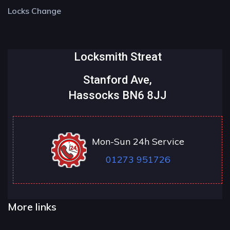
Locks Change
Locksmith Streat
Stanford Ave,
Hassocks BN6 8JJ
Mon-Sun 24h Service
01273 951726
More links