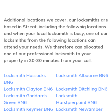
Additional locations we cover, our locksmiths are
based in Streat, including the follownig locations
and when your local lockamith is busy, one of our
locksmiths from the following locations can
attend your needs. We therefore can allocated
one of our professional locksmith to your
property in 20-30 minutes from your call.
Locksmith Hassocks
Locksmith Albourne BN6
BN6
Locksmith Clayton BN6
Locksmith Ditchling BN6
Locksmith Goddards
Locksmith
Green BN6
Hurstpierpoint BN6
Locksmith Keymer BN6
Locksmith Newtimber