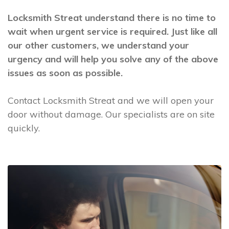
Locksmith Streat understand there is no time to
wait when urgent service is required. Just like all
our other customers, we understand your
urgency and will help you solve any of the above
issues as soon as possible.
Contact Locksmith Streat and we will open your
door without damage. Our specialists are on site
quickly.