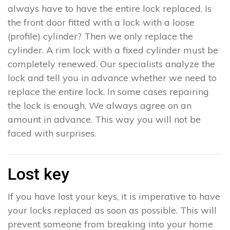
always have to have the entire lock replaced. Is
the front door fitted with a lock with a loose
(profile) cylinder? Then we only replace the
cylinder. A rim lock with a fixed cylinder must be
completely renewed. Our specialists analyze the
lock and tell you in advance whether we need to
replace the entire lock. In some cases repairing
the lock is enough. We always agree on an
amount in advance. This way you will not be
faced with surprises.
Lost key
If you have lost your keys, it is imperative to have
your locks replaced as soon as possible. This will
prevent someone from breaking into your home