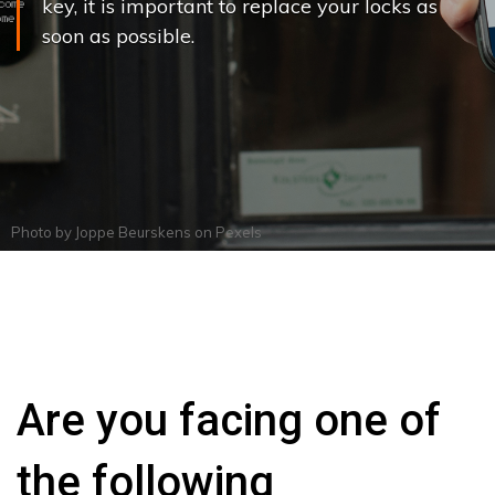
key, it is important to replace your locks as
soon as possible.
Photo by
Joppe Beurskens
on
Pexels
Are you facing one of
the following