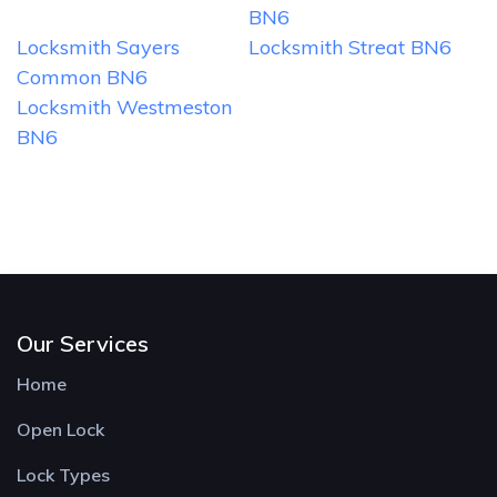
BN6
Locksmith Sayers
Locksmith Streat BN6
Common BN6
Locksmith Westmeston
BN6
Our Services
Home
Open Lock
Lock Types