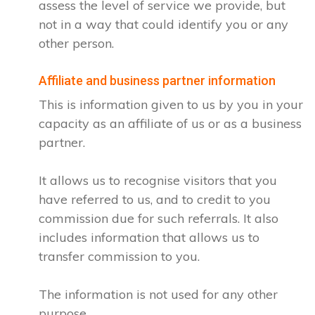
assess the level of service we provide, but
not in a way that could identify you or any
other person.
Affiliate and business partner information
This is information given to us by you in your
capacity as an affiliate of us or as a business
partner.
It allows us to recognise visitors that you
have referred to us, and to credit to you
commission due for such referrals. It also
includes information that allows us to
transfer commission to you.
The information is not used for any other
purpose.