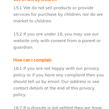
15.1 We do not sell products or provide
services for purchase by children, nor do we
market to children.
15.2 If you are under 18, you may use our
website only with consent from a parent or
guardian.
How can I complain
16.1 If you are not happy with our privacy
policy or if you have any complaint then you
should tell us by email. Our address is: see
contact details at the end of this privacy
policy.
16.2 If a dispute is not settled then we hope