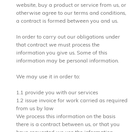
website, buy a product or service from us, or
otherwise agree to our terms and conditions,
a contract is formed between you and us.
In order to carry out our obligations under
that contract we must process the
information you give us. Some of this
information may be personal information.
We may use it in order to:
1.1 provide you with our services
1.2 issue invoice for work carried as required
from us by law
We process this information on the basis
there is a contract between us, or that you