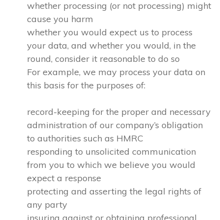
whether processing (or not processing) might
cause you harm
whether you would expect us to process
your data, and whether you would, in the
round, consider it reasonable to do so
For example, we may process your data on
this basis for the purposes of:
record-keeping for the proper and necessary
administration of our company’s obligation
to authorities such as HMRC
responding to unsolicited communication
from you to which we believe you would
expect a response
protecting and asserting the legal rights of
any party
insuring against or obtaining professional