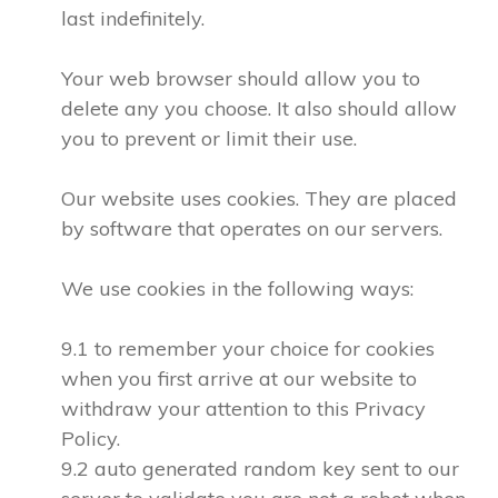
last indefinitely.
Your web browser should allow you to
delete any you choose. It also should allow
you to prevent or limit their use.
Our website uses cookies. They are placed
by software that operates on our servers.
We use cookies in the following ways:
9.1 to remember your choice for cookies
when you first arrive at our website to
withdraw your attention to this Privacy
Policy.
9.2 auto generated random key sent to our