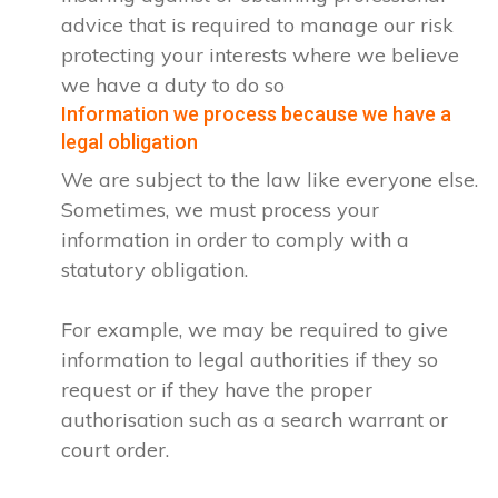
advice that is required to manage our risk
protecting your interests where we believe
we have a duty to do so
Information we process because we have a
legal obligation
We are subject to the law like everyone else.
Sometimes, we must process your
information in order to comply with a
statutory obligation.
For example, we may be required to give
information to legal authorities if they so
request or if they have the proper
authorisation such as a search warrant or
court order.