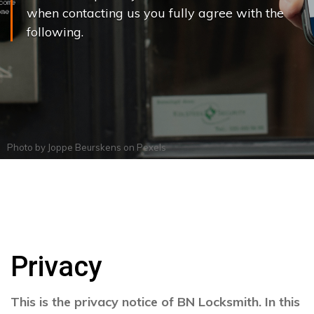
when contacting us you fully agree with the
following.
Photo by
Joppe Beurskens
on
Pexels
Privacy
This is the privacy notice of BN Locksmith. In this