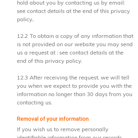
hold about you by contacting us by email:
see contact details at the end of this privacy
policy..
12.2 To obtain a copy of any information that
is not provided on our website you may send
us a request at : see contact details at the
end of this privacy policy.
12.3 After receiving the request, we will tell
you when we expect to provide you with the
information no longer than 30 days from you
contacting us.
Removal of your information
If you wish us to remove personally
identifiable information from our records,