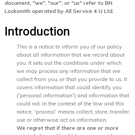
document, "we", "our", or "us" refer to BN
Locksmith operated by All Service 4 U Ltd.
Introduction
This is a notice to inform you of our policy
about all information that we record about
you. It sets out the conditions under which
we may process any information that we
collect from you, or that you provide to us. It
covers information that could identify you
(“personal information”) and information that
could not. In the context of the law and this
notice, “process” means collect, store, transfer,
use or otherwise act on information.
We regret that if there are one or more