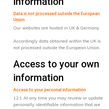
information
Data is not processed outside the European
Union
Our websites are hosted in UK & Germany
Accordingly data obtained within the UK is
not processed outside the European Union.
Access to your own
information
Access to your personal information
12.1 At any time you may review or update
personally identifiable information that we