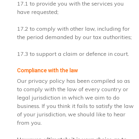
17.1 to provide you with the services you
have requested;
17.2 to comply with other law, including for
the period demanded by our tax authorities;
17.3 to support a claim or defence in court.
Compliance with the law
Our privacy policy has been compiled so as
to comply with the law of every country or
legal jurisdiction in which we aim to do
business. If you think it fails to satisfy the law
of your jurisdiction, we should like to hear
from you.