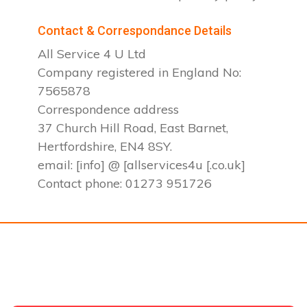
Contact & Correspondance Details
All Service 4 U Ltd
Company registered in England No:
7565878
Correspondence address
37 Church Hill Road, East Barnet,
Hertfordshire, EN4 8SY.
email: [info] @ [allservices4u [.co.uk]
Contact phone: 01273 951726