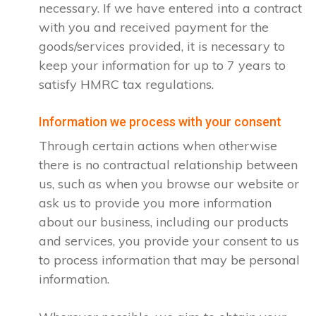
necessary. If we have entered into a contract
with you and received payment for the
goods/services provided, it is necessary to
keep your information for up to 7 years to
satisfy HMRC tax regulations.
Information we process with your consent
Through certain actions when otherwise
there is no contractual relationship between
us, such as when you browse our website or
ask us to provide you more information
about our business, including our products
and services, you provide your consent to us
to process information that may be personal
information.