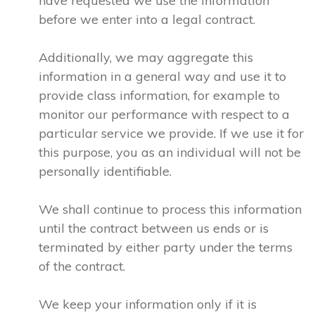
have requested we use the information
before we enter into a legal contract.
Additionally, we may aggregate this
information in a general way and use it to
provide class information, for example to
monitor our performance with respect to a
particular service we provide. If we use it for
this purpose, you as an individual will not be
personally identifiable.
We shall continue to process this information
until the contract between us ends or is
terminated by either party under the terms
of the contract.
We keep your information only if it is