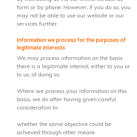
form or by phone. However, if you do so, you
may not be able to use our website or our
services further.
Information we process for the purposes of
legitimate interests
We may process information on the basis
there is a legitimate interest, either to you or
to us, of doing so.
Where we process your information on this
basis, we do after having given careful
consideration to:
whether the same objective could be
achieved through other means