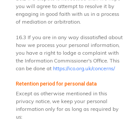
you will agree to attempt to resolve it by
engaging in good faith with us in a process
of mediation or arbitration.
16.3 If you are in any way dissatisfied about
how we process your personal information,
you have a right to lodge a complaint with
the Information Commissioner's Office. This
can be done at
https://ico.org.uk/concerns/
Retention period for personal data
Except as otherwise mentioned in this
privacy notice, we keep your personal
information only for as long as required by
us: