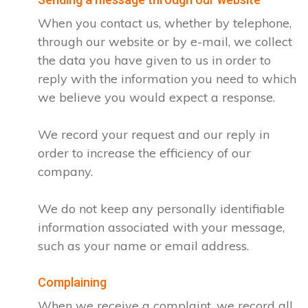
When you contact us, whether by telephone,
through our website or by e-mail, we collect
the data you have given to us in order to
reply with the information you need to which
we believe you would expect a response.
We record your request and our reply in
order to increase the efficiency of our
company.
We do not keep any personally identifiable
information associated with your message,
such as your name or email address.
Complaining
When we receive a complaint, we record all