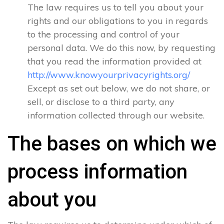
The law requires us to tell you about your
rights and our obligations to you in regards
to the processing and control of your
personal data. We do this now, by requesting
that you read the information provided at
http://www.knowyourprivacyrights.org/
Except as set out below, we do not share, or
sell, or disclose to a third party, any
information collected through our website.
The bases on which we
process information
about you