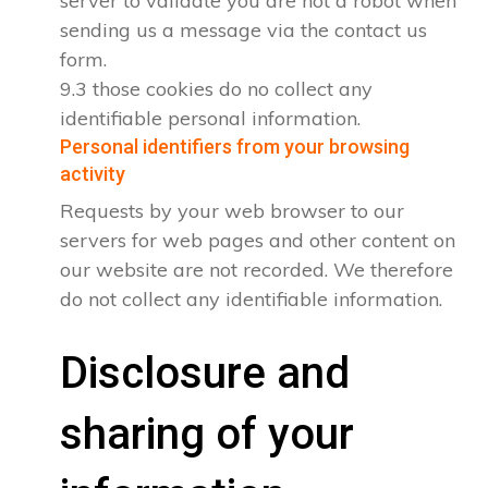
server to validate you are not a robot when
sending us a message via the contact us
form.
9.3 those cookies do no collect any
identifiable personal information.
Personal identifiers from your browsing
activity
Requests by your web browser to our
servers for web pages and other content on
our website are not recorded. We therefore
do not collect any identifiable information.
Disclosure and
sharing of your