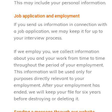
This may include your personal information.
Job application and employment
If you send us information in connection with
a job application, we may keep it for up to
your interview process.
If we employ you, we collect information
about you and your work from time to time
throughout the period of your employment.
This information will be used only for
purposes directly relevant to your
employment. After your employment has
ended, we will keep your file for six years
before destroying or deleting it.
Sending a message through our website