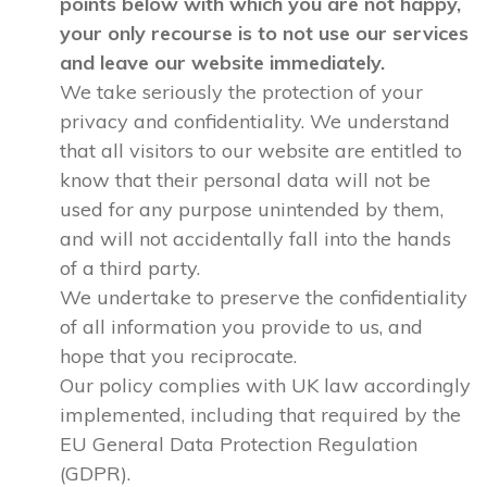
points below with which you are not happy,
your only recourse is to not use our services
and leave our website immediately.
We take seriously the protection of your
privacy and confidentiality. We understand
that all visitors to our website are entitled to
know that their personal data will not be
used for any purpose unintended by them,
and will not accidentally fall into the hands
of a third party.
We undertake to preserve the confidentiality
of all information you provide to us, and
hope that you reciprocate.
Our policy complies with UK law accordingly
implemented, including that required by the
EU General Data Protection Regulation
(GDPR).