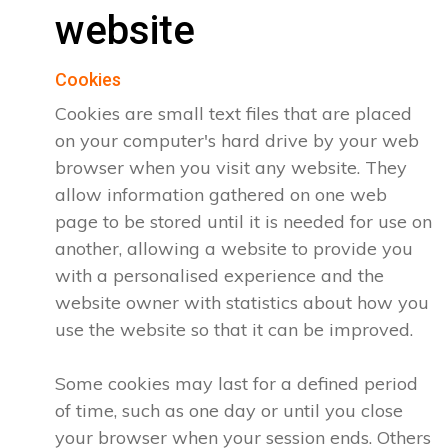
website
Cookies
Cookies are small text files that are placed
on your computer's hard drive by your web
browser when you visit any website. They
allow information gathered on one web
page to be stored until it is needed for use on
another, allowing a website to provide you
with a personalised experience and the
website owner with statistics about how you
use the website so that it can be improved.
Some cookies may last for a defined period
of time, such as one day or until you close
your browser when your session ends. Others