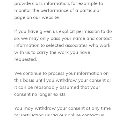
provide class information, for example to
monitor the performance of a particular
page on our website.
If you have given us explicit permission to do
so, we may only pass your name and contact
information to selected associates who work
with us to carry the work you have
requested.
We continue to process your information on
this basis until you withdraw your consent or
it can be reasonably assumed that your
consent no longer exists.
You may withdraw your consent at any time
by instructing us via our online contact us