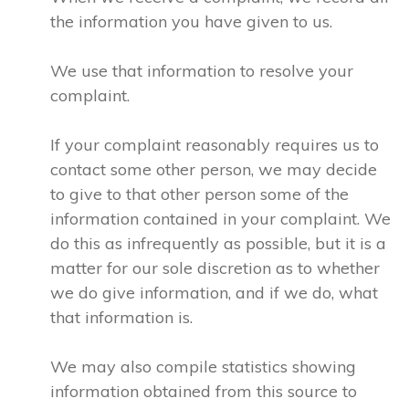
the information you have given to us.
We use that information to resolve your
complaint.
If your complaint reasonably requires us to
contact some other person, we may decide
to give to that other person some of the
information contained in your complaint. We
do this as infrequently as possible, but it is a
matter for our sole discretion as to whether
we do give information, and if we do, what
that information is.
We may also compile statistics showing
information obtained from this source to