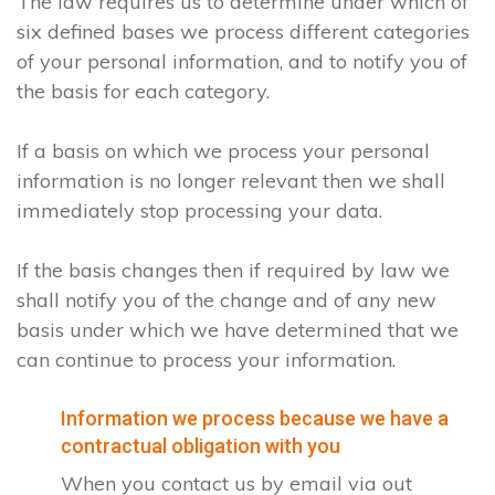
The law requires us to determine under which of
six defined bases we process different categories
of your personal information, and to notify you of
the basis for each category.
If a basis on which we process your personal
information is no longer relevant then we shall
immediately stop processing your data.
If the basis changes then if required by law we
shall notify you of the change and of any new
basis under which we have determined that we
can continue to process your information.
Information we process because we have a
contractual obligation with you
When you contact us by email via out