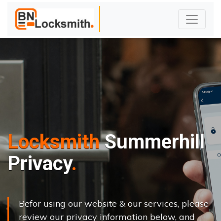
Locksmith
Summerhill
Privacy
Befor using our website & our services, please
review our privacy information below, and