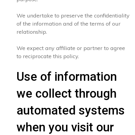
We undertake to preserve the confidentiality
of the information and of the terms of our
relationship.
We expect any affiliate or partner to agree
to reciprocate this policy.
Use of information
we collect through
automated systems
when you visit our