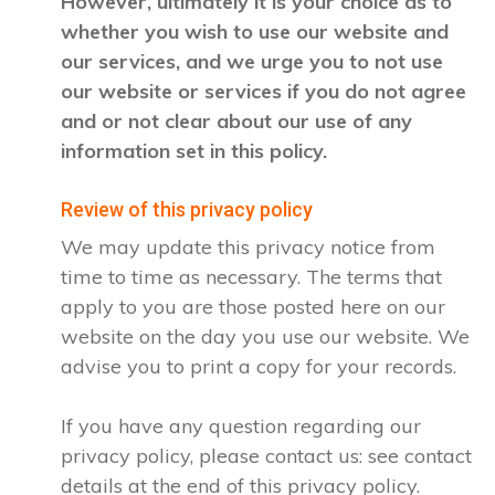
However, ultimately it is your choice as to
whether you wish to use our website and
our services, and we urge you to not use
our website or services if you do not agree
and or not clear about our use of any
information set in this policy.
Review of this privacy policy
We may update this privacy notice from
time to time as necessary. The terms that
apply to you are those posted here on our
website on the day you use our website. We
advise you to print a copy for your records.
If you have any question regarding our
privacy policy, please contact us: see contact
details at the end of this privacy policy.