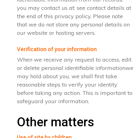
you may contact us at: see contact details at
the end of this privacy policy. Please note
that we do not store any personal details on
our website or hosting servers.
Verification of your information
When we receive any request to access, edit
or delete personal identifiable informationwe
may hold about you, we shall first take
reasonable steps to verify your identity
before taking any action. This is important to
safeguard your information.
Other matters
Use of site by children