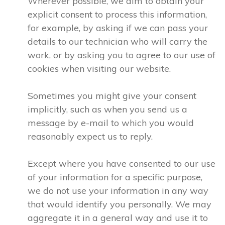
Wherever possible, we aim to obtain your
explicit consent to process this information,
for example, by asking if we can pass your
details to our technician who will carry the
work, or by asking you to agree to our use of
cookies when visiting our website.
Sometimes you might give your consent
implicitly, such as when you send us a
message by e-mail to which you would
reasonably expect us to reply.
Except where you have consented to our use
of your information for a specific purpose,
we do not use your information in any way
that would identify you personally. We may
aggregate it in a general way and use it to