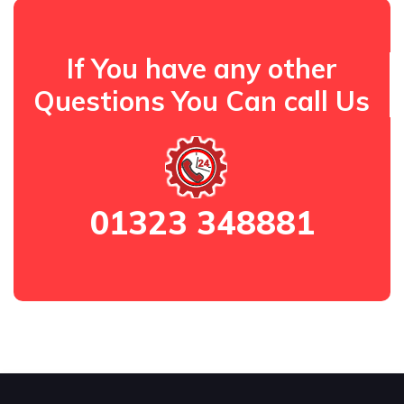
If You have any other
Questions You Can call Us
01323 348881