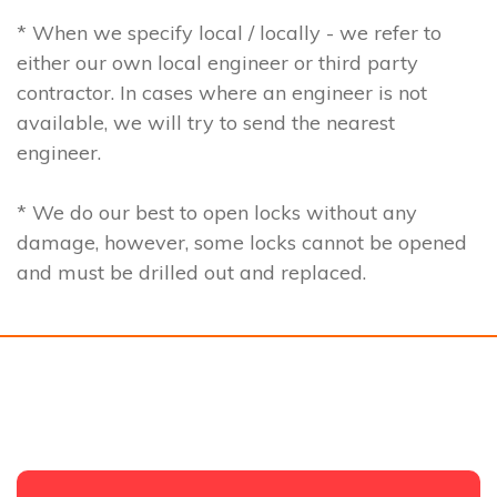
* When we specify local / locally - we refer to
either our own local engineer or third party
contractor. In cases where an engineer is not
available, we will try to send the nearest
engineer.
* We do our best to open locks without any
damage, however, some locks cannot be opened
and must be drilled out and replaced.