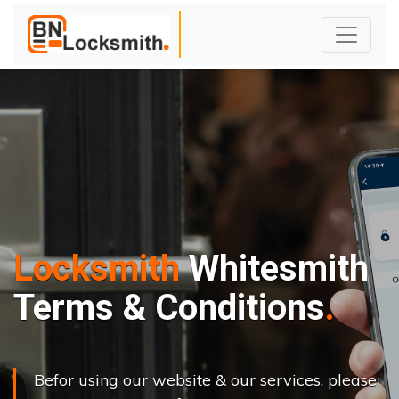
Locksmith
Whitesmith
Terms & Conditions
Befor using our website & our services, please