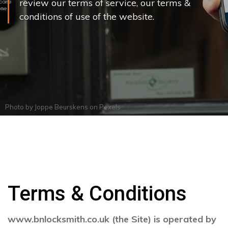
review our terms of service, our terms &
conditions of use of the website.
Photo by
Joppe Beurskens
on
Pexels
Terms & Conditions
www.bnlocksmith.co.uk (the Site) is operated by