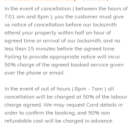
In the event of cancellation ( between the hours of
7:01 am and 8pm ), you the customer must give
us notice of cancellation before our locksmith
attend your property within half an hour of
agreed time or arrival of our locksmith, and no
less than 15 minutes before the agreed time.
Failing to provide appropriate notice will incur
50% charge of the agreed booked service given
over the phone or email.
In the event of out of hours ( 8pm - 7am ) all
cancellation will be charged at 50% of the labour
charge agreed. We may request Card details in
order to confirm the booking, and 50% non
refundable cost will be charged in advance.