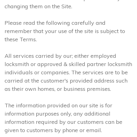
changing them on the Site.
Please read the following carefully and
remember that your use of the site is subject to
these Terms.
All services carried by our; either employed
locksmith or approved & skilled partner locksmith
individuals or companies. The services are to be
carried at the customer's provided address such
as their own homes, or business premises.
The information provided on our site is for
information purposes only, any additional
information required by our customers can be
given to customers by phone or email.