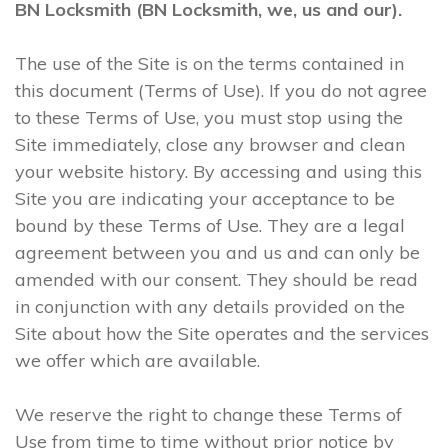
BN Locksmith (BN Locksmith, we, us and our).
The use of the Site is on the terms contained in
this document (Terms of Use). If you do not agree
to these Terms of Use, you must stop using the
Site immediately, close any browser and clean
your website history. By accessing and using this
Site you are indicating your acceptance to be
bound by these Terms of Use. They are a legal
agreement between you and us and can only be
amended with our consent. They should be read
in conjunction with any details provided on the
Site about how the Site operates and the services
we offer which are available.
We reserve the right to change these Terms of
Use from time to time without prior notice by