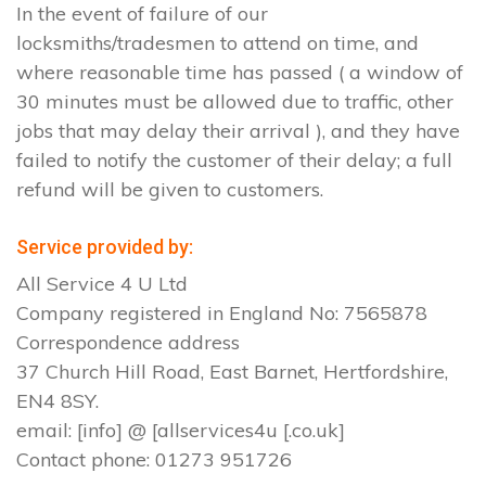
In the event of failure of our
locksmiths/tradesmen to attend on time, and
where reasonable time has passed ( a window of
30 minutes must be allowed due to traffic, other
jobs that may delay their arrival ), and they have
failed to notify the customer of their delay; a full
refund will be given to customers.
Service provided by:
All Service 4 U Ltd
Company registered in England No: 7565878
Correspondence address
37 Church Hill Road, East Barnet, Hertfordshire,
EN4 8SY.
email: [info] @ [allservices4u [.co.uk]
Contact phone: 01273 951726