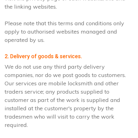
the linking websites.
Please note that this terms and conditions only
apply to authorised websites managed and
operated by us.
2. Delivery of goods & services.
We do not use any third party delivery
companies, nor do we post goods to customers.
Our services are mobile locksmith and other
traders service; any products supplied to
customer as part of the work is supplied and
installed at the customer's property by the
tradesmen who will visit to carry the work
required.