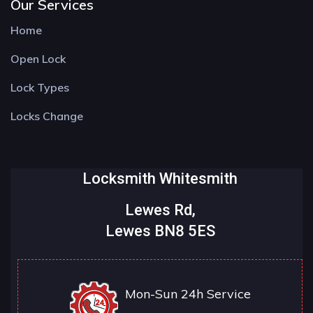
Our Services
Home
Open Lock
Lock Types
Locks Change
Locksmith Whitesmith
Lewes Rd,
Lewes BN8 5ES
Mon-Sun 24h Service