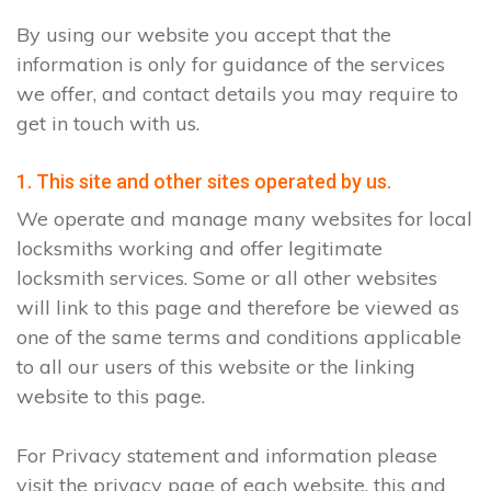
By using our website you accept that the
information is only for guidance of the services
we offer, and contact details you may require to
get in touch with us.
1. This site and other sites operated by us.
We operate and manage many websites for local
locksmiths working and offer legitimate
locksmith services. Some or all other websites
will link to this page and therefore be viewed as
one of the same terms and conditions applicable
to all our users of this website or the linking
website to this page.
For Privacy statement and information please
visit the privacy page of each website, this and