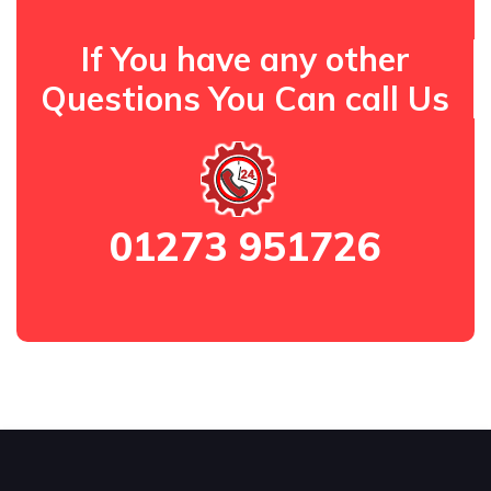
If You have any other
Questions You Can call Us
01273 951726