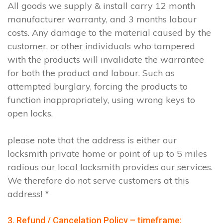
All goods we supply & install carry 12 month
manufacturer warranty, and 3 months labour
costs. Any damage to the material caused by the
customer, or other individuals who tampered
with the products will invalidate the warrantee
for both the product and labour. Such as
attempted burglary, forcing the products to
function inappropriately, using wrong keys to
open locks.
please note that the address is either our
locksmith private home or point of up to 5 miles
radious our local locksmith provides our services.
We therefore do not serve customers at this
address! *
3. Refund / Cancelation Policy – timeframe;