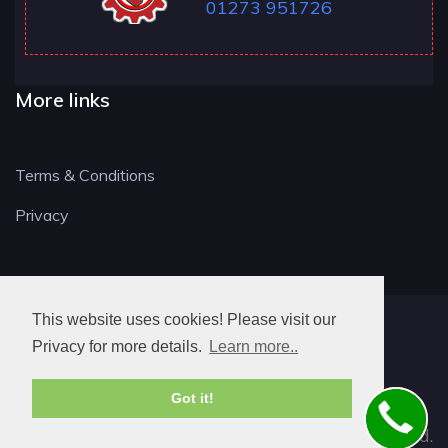
01273 951726
More links
Terms & Conditions
Privacy
This website uses cookies! Please visit our
BN LOCKSMITH
Privacy for more details.
Learn more..
Got it!
© 2026. All rights reserved.