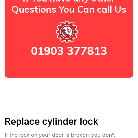
Questions You Can call Us
01903 377813
Replace cylinder lock
If the lock on your door is broken, you don't