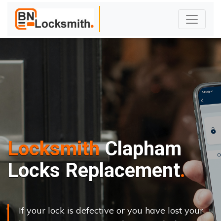
Locksmith
Clapham
Locks Replacement
If your lock is defective or you have lost your