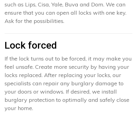
such as Lips, Cisa, Yale, Buva and Dom. We can
ensure that you can open all locks with one key.
Ask for the possibilities.
Lock forced
If the lock turns out to be forced, it may make you
feel unsafe. Create more security by having your
locks replaced. After replacing your locks, our
specialists can repair any burglary damage to
your doors or windows. If desired, we install
burglary protection to optimally and safely close
your home.