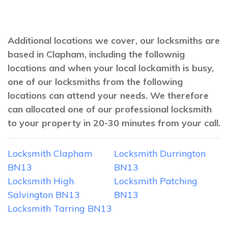
Additional locations we cover, our locksmiths are
based in Clapham, including the follownig
locations and when your local lockamith is busy,
one of our locksmiths from the following
locations can attend your needs. We therefore
can allocated one of our professional locksmith
to your property in 20-30 minutes from your call.
Locksmith Clapham
Locksmith Durrington
BN13
BN13
Locksmith High
Locksmith Patching
Salvington BN13
BN13
Locksmith Tarring BN13