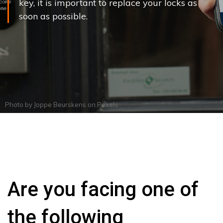
key, it is important to replace your locks as
soon as possible.
Photo by
Joppe Beurskens
on
Pexels
Are you facing one of
the following