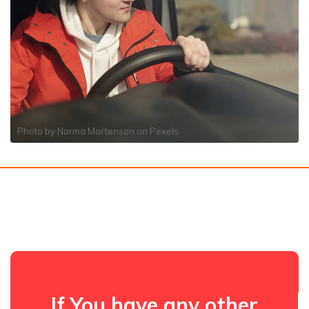
Photo by
Norma Mortenson
on
Pexels
If You have any other