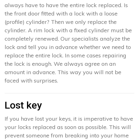
always have to have the entire lock replaced. Is
the front door fitted with a lock with a loose
(profile) cylinder? Then we only replace the
cylinder. A rim lock with a fixed cylinder must be
completely renewed. Our specialists analyze the
lock and tell you in advance whether we need to
replace the entire lock. In some cases repairing
the lock is enough. We always agree on an
amount in advance. This way you will not be
faced with surprises.
Lost key
If you have lost your keys, it is imperative to have
your locks replaced as soon as possible. This will
prevent someone from breaking into your home