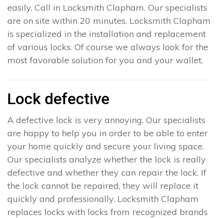
easily. Call in Locksmith Clapham. Our specialists
are on site within 20 minutes. Locksmith Clapham
is specialized in the installation and replacement
of various locks. Of course we always look for the
most favorable solution for you and your wallet.
Lock defective
A defective lock is very annoying. Our specialists
are happy to help you in order to be able to enter
your home quickly and secure your living space.
Our specialists analyze whether the lock is really
defective and whether they can repair the lock. If
the lock cannot be repaired, they will replace it
quickly and professionally. Locksmith Clapham
replaces locks with locks from recognized brands