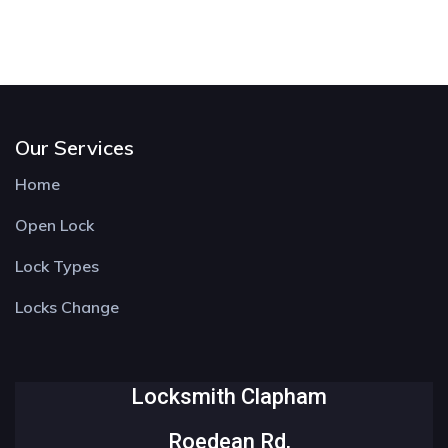
Our Services
Home
Open Lock
Lock Types
Locks Change
Locksmith Clapham
Roedean Rd,