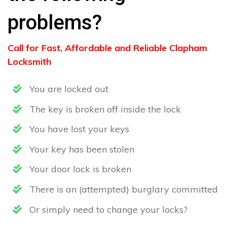
problems?
Call for Fast, Affordable and Reliable Clapham
Locksmith
You are locked out
The key is broken off inside the lock
You have lost your keys
Your key has been stolen
Your door lock is broken
There is an (attempted) burglary committed
Or simply need to change your locks?