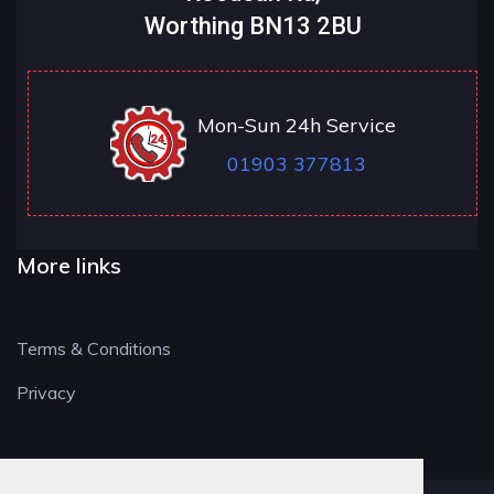
Worthing BN13 2BU
Mon-Sun 24h Service
01903 377813
More links
Terms & Conditions
Privacy