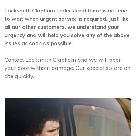
Locksmith Clapham understand there is no time
to wait when urgent service is required. Just like
all our other customers, we understand your
urgency and will help you solve any of the above
issues as soon as possible.
Contact Locksmith Clapham and we will open
your door without damage. Our specialists are on
site quickly.