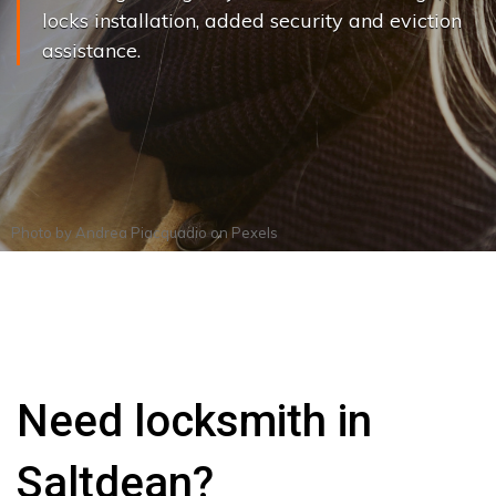
locks installation, added security and eviction
assistance.
Photo by
Andrea Piacquadio
on
Pexels
Need locksmith in
Saltdean?