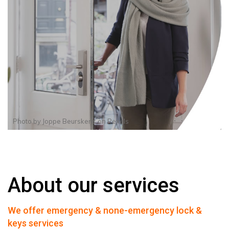
Photo by
Joppe Beurskens
on
Pexels
About our services
We offer emergency & none-emergency lock &
keys services