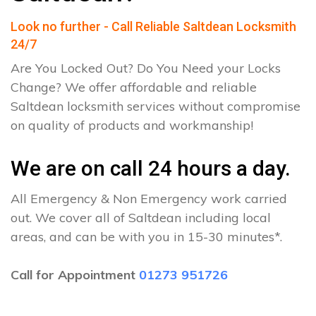
Look no further - Call Reliable Saltdean Locksmith
24/7
Are You Locked Out? Do You Need your Locks
Change? We offer affordable and reliable
Saltdean locksmith services without compromise
on quality of products and workmanship!
We are on call 24 hours a day.
All Emergency & Non Emergency work carried
out. We cover all of Saltdean including local
areas, and can be with you in 15-30 minutes*.
Call for Appointment
01273 951726