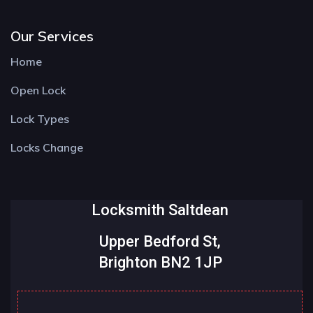
Our Services
Home
Open Lock
Lock Types
Locks Change
Locksmith Saltdean
Upper Bedford St,
Brighton BN2 1JP