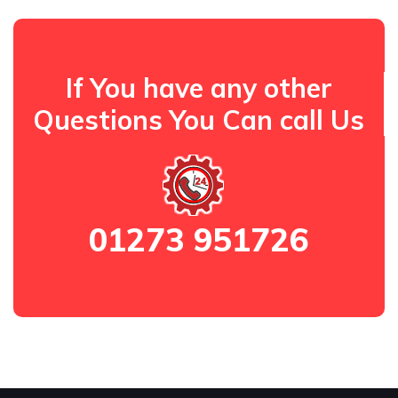
If You have any other
Questions You Can call Us
01273 951726