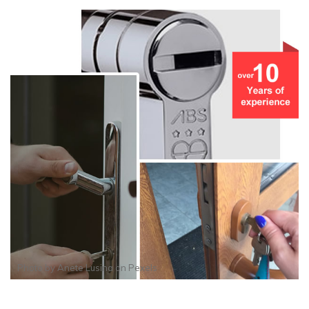
Photo by
Anete Lusina
on
Pexels