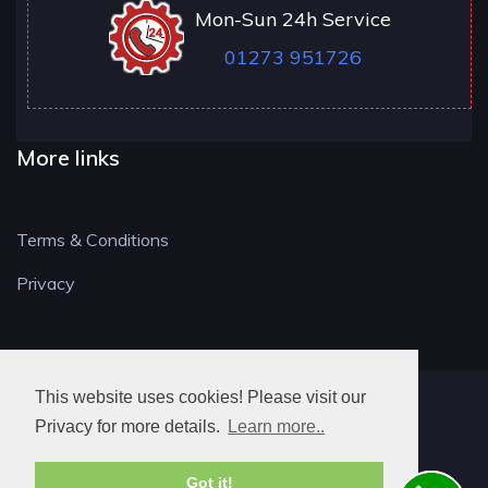
Mon-Sun 24h Service
01273 951726
More links
Terms & Conditions
Privacy
This website uses cookies! Please visit our
BN LOCKSMITH
Privacy for more details.
Learn more..
Got it!