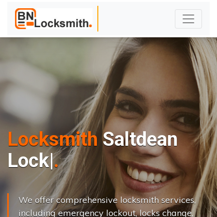
Locksmith
Saltdean
L
o
c
k
s
C
h
a
n
g
|
We offer comprehensive locksmith services,
including emergency lockout, locks change,