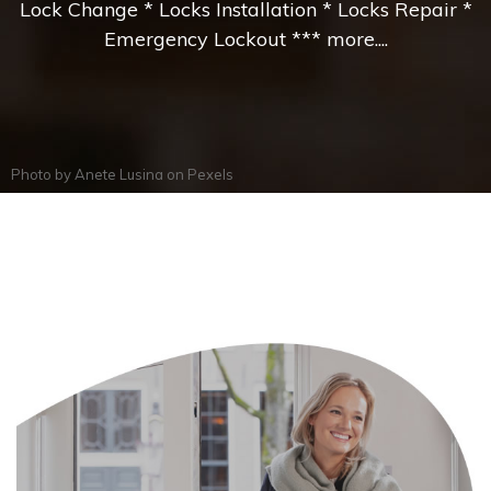
Lock Change * Locks Installation * Locks Repair *
Emergency Lockout *** more....
Photo by
Anete Lusina
on
Pexels