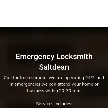
Emergency Locksmith
Saltdean
Call for free estimate. We are operating 24/7, and
in emergencies we can attend your home or
business within 20-30 min.
Services includes: