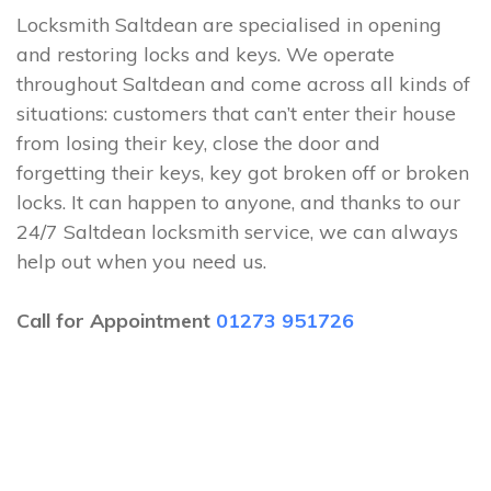
Locksmith Saltdean are specialised in opening
and restoring locks and keys. We operate
throughout Saltdean and come across all kinds of
situations: customers that can’t enter their house
from losing their key, close the door and
forgetting their keys, key got broken off or broken
locks. It can happen to anyone, and thanks to our
24/7 Saltdean locksmith service, we can always
help out when you need us.
Call for Appointment
01273 951726