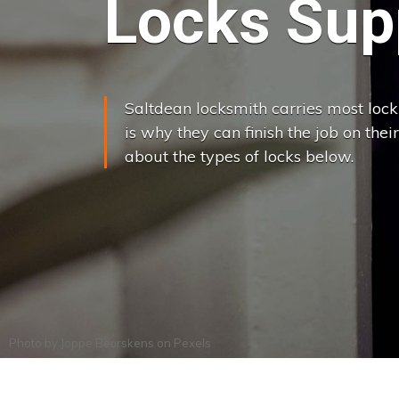
Locks Supp
Saltdean locksmith carries most lock 
is why they can finish the job on their
about the types of locks below.
Photo by
Joppe Beurskens
on
Pexels