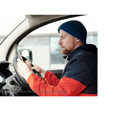
hoto by
Norma Mortenson
on
Pexels