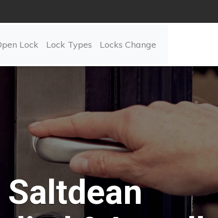
Open Lock
Lock Types
Locks Change
Saltdean