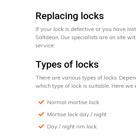
Replacing locks
If your lock is defective or you have los
Saltdean. Our specialists are on site wi
service:
Types of locks
There are various types of locks. Depend
which type of lock is suitable. Here we e
Normal mortise lock
Mortise lock day / night
Day / night rim lock