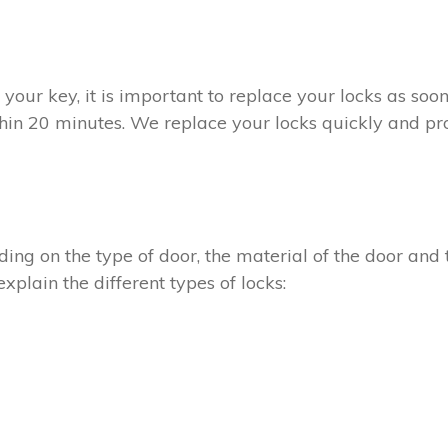
t your key, it is important to replace your locks as so
thin 20 minutes. We replace your locks quickly and pro
ing on the type of door, the material of the door and t
xplain the different types of locks: