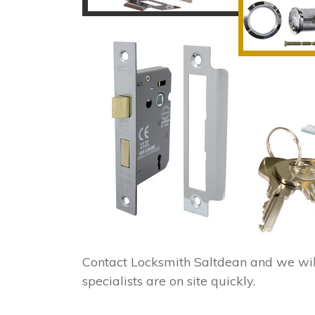
Contact Locksmith Saltdean and we wi
specialists are on site quickly.