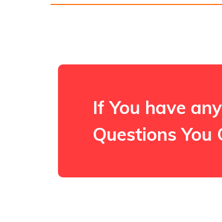
If You have any
Questions You 