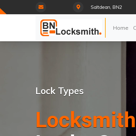
Saltdean, BN2
Home
Lock Types
Locksmith