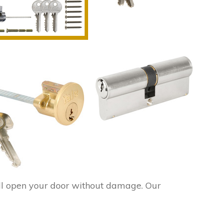
ll open your door without damage. Our