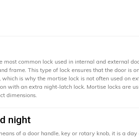
 the most common lock used in internal and external doo
 and frame. This type of lock ensures that the door is 
which is why the mortise lock is not often used on exter
ion with an extra night-latch lock. Mortise locks are u
ct dimensions.
d night
eans of a door handle, key or rotary knob, it is a day