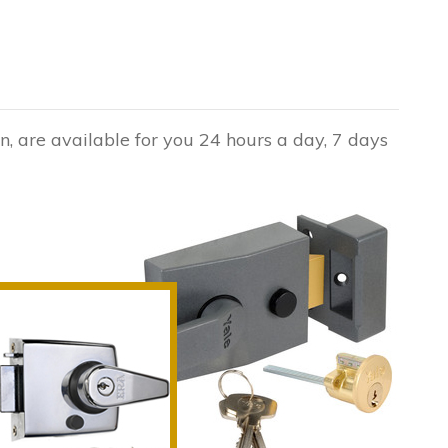
n, are available for you 24 hours a day, 7 days