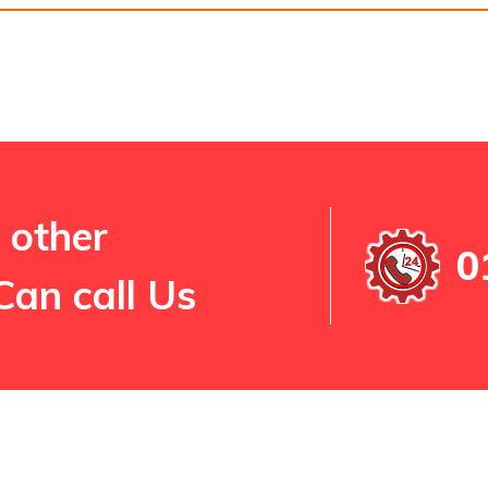
 other
0
Can call Us