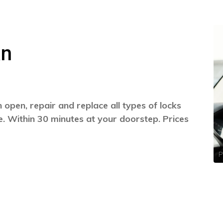
an
open, repair and replace all types of locks
. Within 30 minutes at your doorstep. Prices
P