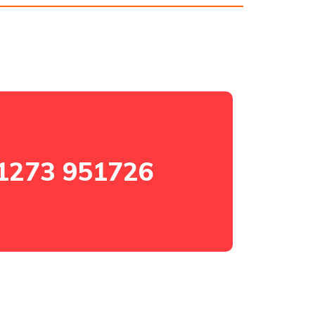
1273 951726