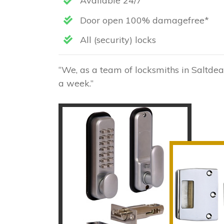
Available 24/7
Door open 100% damagefree*
All (security) locks
“We, as a team of locksmiths in Saltdea
a week.”