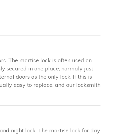
rs. The mortise lock is often used on
only secured in one place, normaly just
nal doors as the only lock. If this is
sually easy to replace, and our locksmith
 and night lock. The mortise lock for day