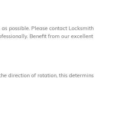
on as possible. Please contact Locksmith
fessionally. Benefit from our excellent
he direction of rotation, this determins