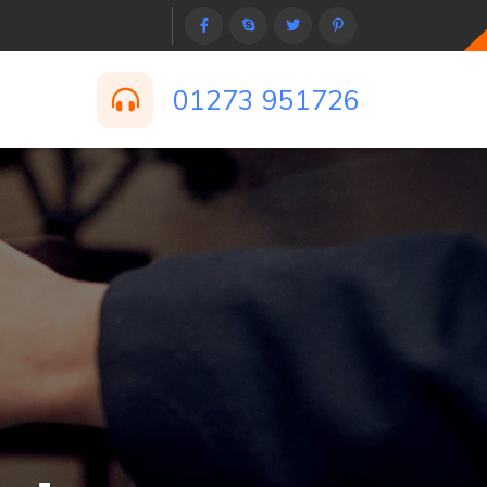
01273 951726