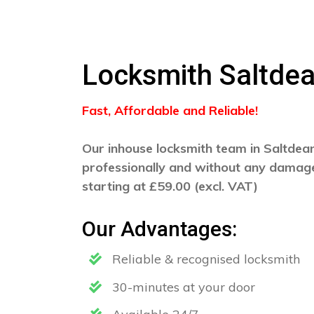
Locksmith Saltde
Fast, Affordable and Reliable!
Our inhouse locksmith team in Saltdean 
professionally and without any damage
starting at £59.00 (excl. VAT)
Our Advantages:
Reliable & recognised locksmith
30-minutes at your door