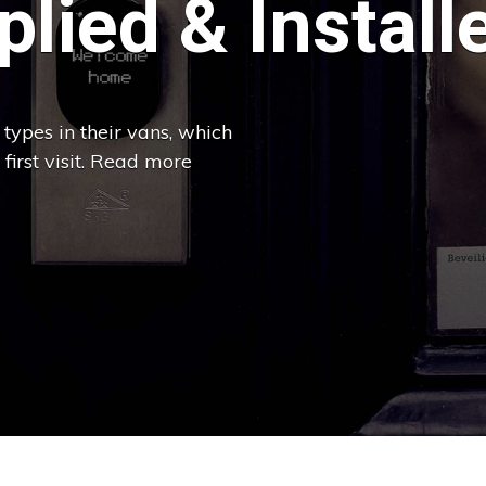
lied & Install
types in their vans, which
 first visit. Read more