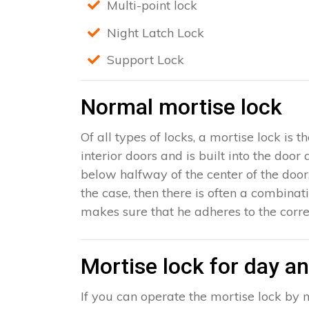
Multi-point lock
Night Latch Lock
Support Lock
Normal mortise lock
Of all types of locks, a mortise lock is
interior doors and is built into the door
below halfway of the center of the door, 
the case, then there is often a combinat
makes sure that he adheres to the corre
Mortise lock for day an
If you can operate the mortise lock by m